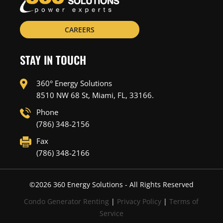
CAREERS
STAY IN TOUCH
360° Energy Solutions
8510 NW 68 St, Miami, FL, 33166.
Phone
(786) 348-2156
Fax
(786) 348-2166
©
2026
360 Energy Solutions - All Rights Reserved
Condo Generator Renting
|
Privacy Policy
|
Terms of
Service