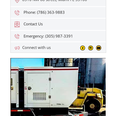
Phone: (786) 363-9883
Contact Us
Emergency: (305) 987-3391
Connect with us