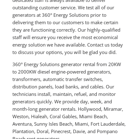
outstanding customer service. We test all of our
generators at 360° Energy Solutions prior to
delivering them to our customers to make certain
they are functioning correctly. Our highly-qualified
staff will ensure you receive the most economical
energy solution we have available. Contact us today
to discuss your options, you will be glad you did.
360° Energy Solutions generator rental from 20KW
to 2000KW diesel engine-powered generators,
transformers, automatic transfer switches,
distribution panels, load banks, and cables. Our
technicians install, maintain, refuel, and monitor
generators quickly. We provide day, week, and
month-long generator rentals. Hollywood, Miramar,
Weston, Hialeah, Coral Gables, Miami Beach,
Aventura, Sunny Isles Beach, Miami, Fort Lauderdale,
Plantation, Doral, Pinecrest, Davie, and Pompano
Beach rent generators.