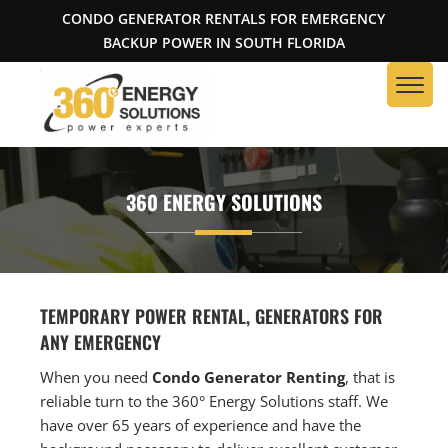
CONDO GENERATOR RENTALS FOR EMERGENCY
BACKUP POWER IN SOUTH FLORIDA
360 ENERGY SOLUTIONS
TEMPORARY POWER RENTAL, GENERATORS FOR
ANY EMERGENCY
When you need
Condo Generator Renting
, that is
reliable turn to the 360° Energy Solutions staff. We
have over 65 years of experience and have the