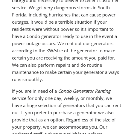
background necessary to deliver excellent customer
service. We get very dangerous storms in South
Florida, including hurricanes that can cause power
outages. It would be a terrible situation if your
residents were without power so it's important to
have a Condo generator ready to use in the event a
power outage occurs. We rent out our generators
according to the KW/size of the generator to make
certain you are receiving the amount you paid for.
We can also perform repairs and do routine
maintenance to make certain your generator always
runs smoothly.
If you are in need of a
Condo Generator Renting
service for only one day, weekly, or monthly, we
have a huge selection of generators that you can rent
out. If you prefer to purchase a generator we also
provide that as an option. Regardless of the size of
your property, we can accommodate you. Our
dedicated staff is always available to deliver