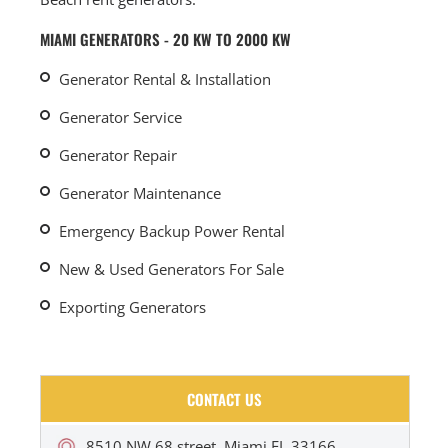
MIAMI GENERATORS - 20 KW TO 2000 KW
Generator Rental & Installation
Generator Service
Generator Repair
Generator Maintenance
Emergency Backup Power Rental
New & Used Generators For Sale
Exporting Generators
CONTACT US
8510 NW 68 street, Miami FL 33166