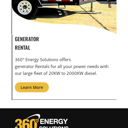
GENERATOR SERVICE,
G
MAINTENANCE & REPAIR
I
360° Energy Solutions offers generator service &
A
 with
maintenance for all your power needs with our
c
large fleet of 20KW o 2000KW diesel.
g
Learn More