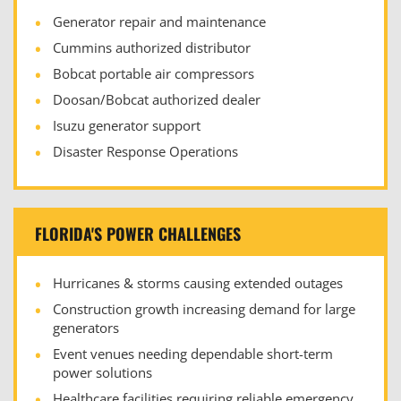
Generator repair and maintenance
Cummins authorized distributor
Bobcat portable air compressors
Doosan/Bobcat authorized dealer
Isuzu generator support
Disaster Response Operations
FLORIDA'S POWER CHALLENGES
Hurricanes & storms causing extended outages
Construction growth increasing demand for large
generators
Event venues needing dependable short-term
power solutions
Healthcare facilities requiring reliable emergency