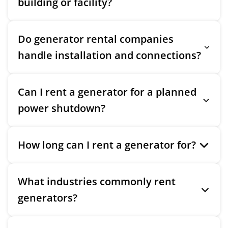
building or facility?
Do generator rental companies
handle installation and connections?
Can I rent a generator for a planned
power shutdown?
How long can I rent a generator for?
What industries commonly rent
generators?