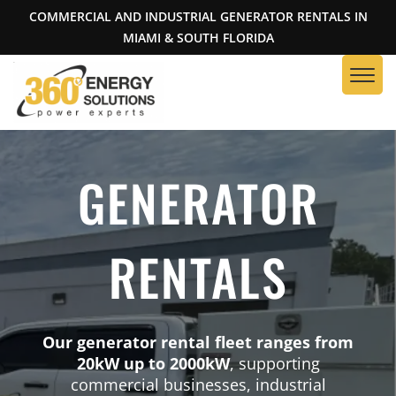
COMMERCIAL AND INDUSTRIAL GENERATOR RENTALS IN
MIAMI & SOUTH FLORIDA
GENERATOR
RENTALS
Our generator rental fleet ranges from
20kW up to 2000kW
, supporting
commercial businesses, industrial