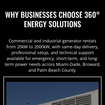
WHY BUSINESSES CHOOSE 360°
ENERGY SOLUTIONS
Commercial and industrial generator rentals
from 20kW to 2000kW, with same-day delivery,
professional setup, and technical support
available for emergency, short-term, and long-
term power needs across Miami-Dade, Broward,
and Palm Beach County.