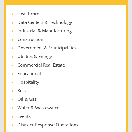
Healthcare
Data Centers & Technology
Industrial & Manufacturing
Construction
Government & Municipalities
Utilities & Energy
Commercial Real Estate
Educational
Hospitality
Retail
Oil & Gas
Water & Wastewater
Events
Disaster Response Operations