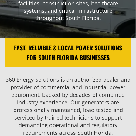
facilities, construction sites, healthcare
systems, and critical infrastructure
throughout South Florida.
FAST, RELIABLE & LOCAL POWER SOLUTIONS
FOR SOUTH FLORIDA BUSINESSES
360 Energy Solutions is an authorized dealer and
provider of commercial and industrial power
equipment, backed by decades of combined
industry experience. Our generators are
professionally maintained, load tested and
serviced by trained technicians to support
demanding operational and regulatory
requirements across South Florida.