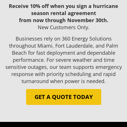
Receive 10% off when you sign a hurricane
season rental agreement
from now through November 30th.
New Customers Only.
Businesses rely on 360 Energy Solutions
throughout Miami, Fort Lauderdale, and Palm
Beach for fast deployment and dependable
performance. For severe weather and time
sensitive outages, our team supports emergency
response with priority scheduling and rapid
turnaround when power is needed.
GET A QUOTE TODAY