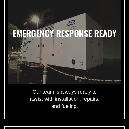
EMERGENCY RESPONSE READY
Our team is always ready to
assist with installation, repairs,
and fueling.