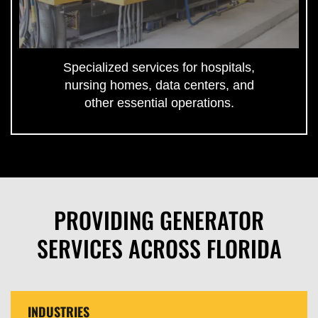
Specialized services for hospitals,
nursing homes, data centers, and
other essential operations.
PROVIDING GENERATOR
SERVICES ACROSS FLORIDA
INDUSTRIES