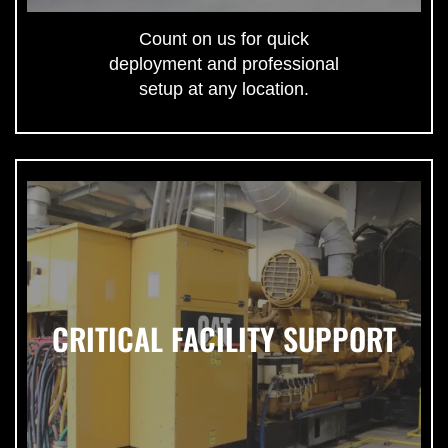
Count on us for quick
deployment and professional
setup at any location.
CRITICAL FACILITY SUPPORT