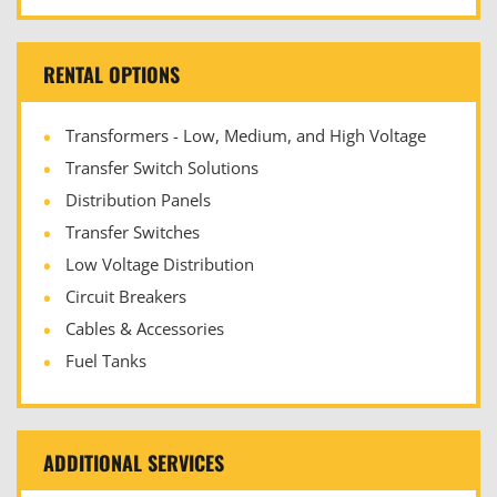
RENTAL OPTIONS
Transformers - Low, Medium, and High Voltage
Transfer Switch Solutions
Distribution Panels
Transfer Switches
Low Voltage Distribution
Circuit Breakers
Cables & Accessories
Fuel Tanks
ADDITIONAL SERVICES