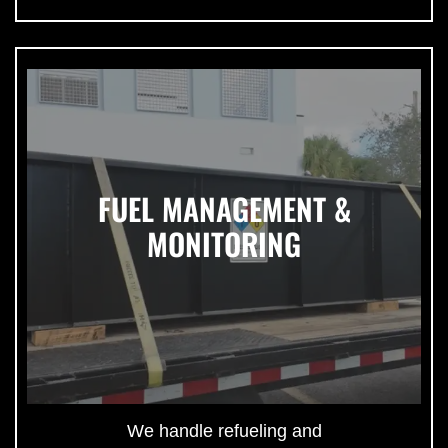
FUEL MANAGEMENT &
MONITORING
We handle refueling and