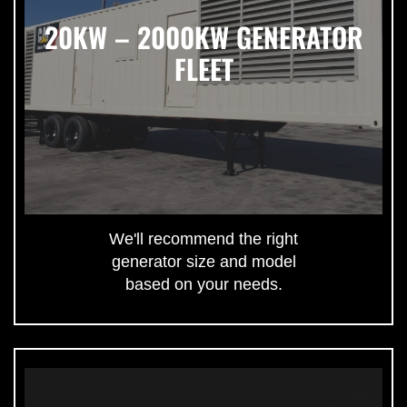
20KW – 2000KW GENERATOR
FLEET
We'll recommend the right
generator size and model
based on your needs.