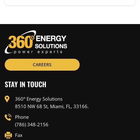
CAREERS
STAY IN TOUCH
360° Energy Solutions
8510 NW 68 St, Miami, FL, 33166.
Phone
(786) 348-2156
Fax