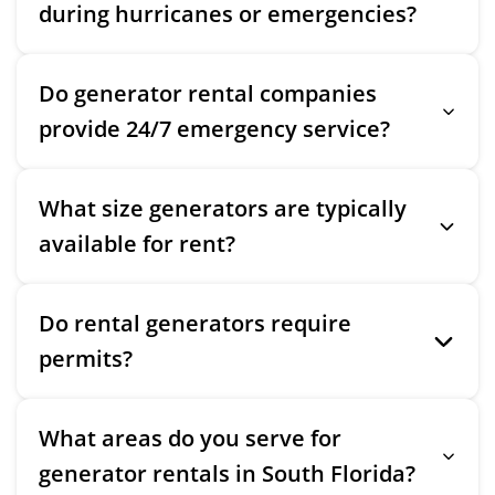
during hurricanes or emergencies?
Do generator rental companies
provide 24/7 emergency service?
What size generators are typically
available for rent?
Do rental generators require
permits?
What areas do you serve for
generator rentals in South Florida?