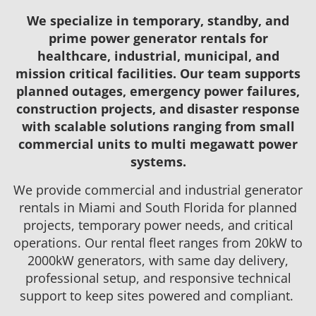
We specialize in temporary, standby, and
prime power generator rentals for
healthcare, industrial, municipal, and
mission critical facilities. Our team supports
planned outages, emergency power failures,
construction projects, and disaster response
with scalable solutions ranging from small
commercial units to multi megawatt power
systems.
We provide commercial and industrial generator
rentals in Miami and South Florida for planned
projects, temporary power needs, and critical
operations. Our rental fleet ranges from 20kW to
2000kW generators, with same day delivery,
professional setup, and responsive technical
support to keep sites powered and compliant.