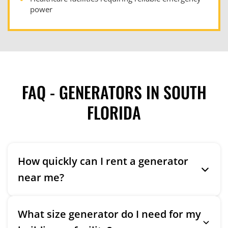
power
FAQ - GENERATORS IN SOUTH
FLORIDA
How quickly can I rent a generator
near me?
What size generator do I need for my