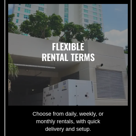
FLEXIBLE
RENTAL TERMS
Choose from daily, weekly, or
monthly rentals, with quick
delivery and setup.