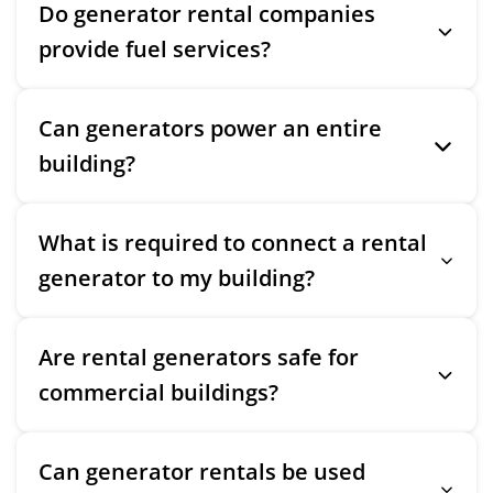
Do generator rental companies
provide fuel services?
Can generators power an entire
building?
What is required to connect a rental
generator to my building?
Are rental generators safe for
commercial buildings?
Can generator rentals be used