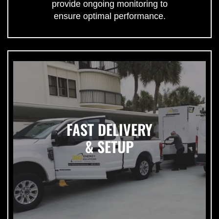
provide ongoing monitoring to
ensure optimal performance.
FAST DELIVERY
& SETUP