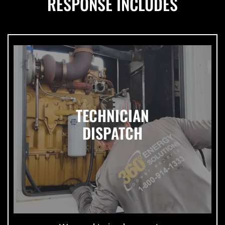
RESPONSE INCLUDES
TECHNICIAN
DISPATCH