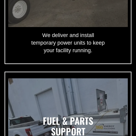
We deliver and install
temporary power units to keep
your facility running.
FUEL & PARTS
SUPPORT