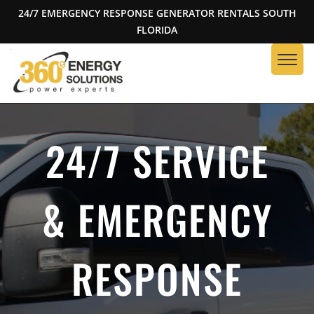
24/7 EMERGENCY RESPONSE GENERATOR RENTALS SOUTH
FLORIDA
24/7 SERVICE
& EMERGENCY
RESPONSE