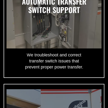
AUTOMATIC TRANSFER
SWITCH SUPPORT
We troubleshoot and correct
transfer switch issues that
prevent proper power transfer.