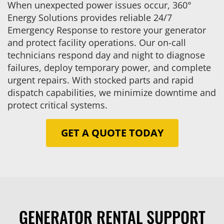
When unexpected power issues occur, 360°
Energy Solutions provides reliable 24/7
Emergency Response to restore your generator
and protect facility operations. Our on-call
technicians respond day and night to diagnose
failures, deploy temporary power, and complete
urgent repairs. With stocked parts and rapid
dispatch capabilities, we minimize downtime and
protect critical systems.
GET A QUOTE TODAY
GENERATOR RENTAL SUPPORT