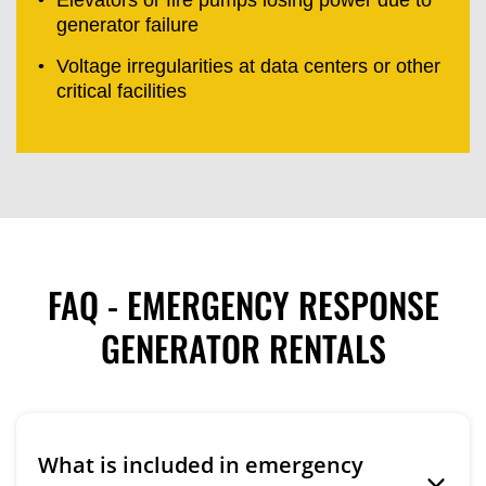
generator failure
Voltage irregularities at data centers or other
critical facilities
FAQ - EMERGENCY RESPONSE
GENERATOR RENTALS
What is included in emergency