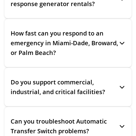
response generator rentals?
How fast can you respond to an
emergency in Miami-Dade, Broward,
or Palm Beach?
Do you support commercial,
industrial, and critical facilities?
Can you troubleshoot Automatic
Transfer Switch problems?