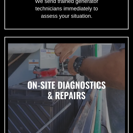
We send trained generator
technicians immediately to
assess your situation.
ON-SITE DIAGNOSTICS
& REPAIRS