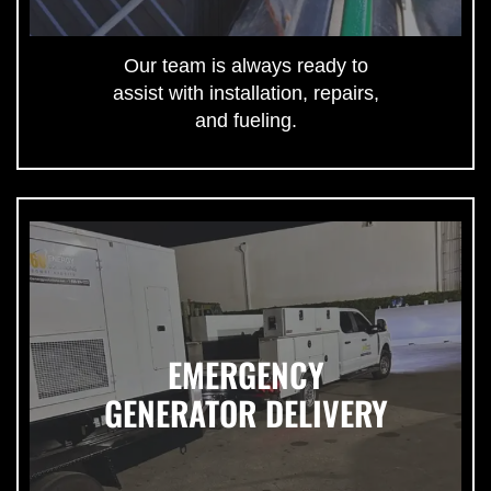
Our team is always ready to
assist with installation, repairs,
and fueling.
EMERGENCY
GENERATOR DELIVERY