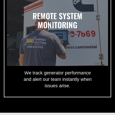
REMOTE SYSTEM
MONITORING
We track generator performance
and alert our team instantly when
issues arise.