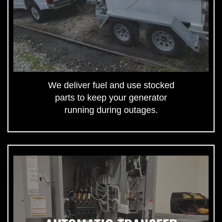
We deliver fuel and use stocked
parts to keep your generator
running during outages.