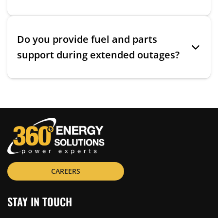
Do you provide fuel and parts
support during extended outages?
CAREERS
STAY IN TOUCH