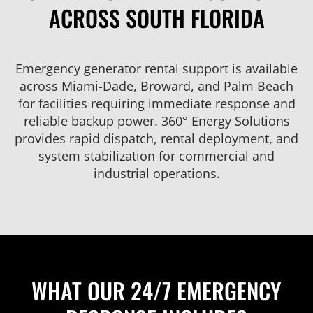
ACROSS SOUTH FLORIDA
Emergency generator rental support is available
across Miami-Dade, Broward, and Palm Beach
for facilities requiring immediate response and
reliable backup power. 360° Energy Solutions
provides rapid dispatch, rental deployment, and
system stabilization for commercial and
industrial operations.
WHAT OUR 24/7 EMERGENCY