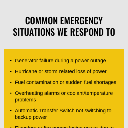
COMMON EMERGENCY
SITUATIONS WE RESPOND TO
Generator failure during a power outage
Hurricane or storm-related loss of power
Fuel contamination or sudden fuel shortages
Overheating alarms or coolant/temperature
problems
Automatic Transfer Switch not switching to
backup power
Elevators or fire pumps losing power due to