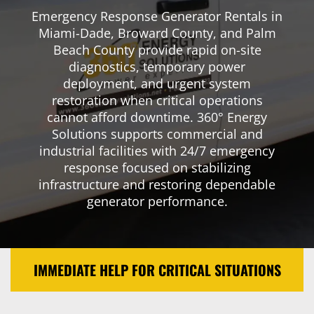
Emergency Response Generator Rentals in
Miami-Dade, Broward County, and Palm
Beach County provide rapid on-site
diagnostics, temporary power
deployment, and urgent system
restoration when critical operations
cannot afford downtime. 360° Energy
Solutions supports commercial and
industrial facilities with 24/7 emergency
response focused on stabilizing
infrastructure and restoring dependable
generator performance.
IMMEDIATE HELP FOR CRITICAL SITUATIONS