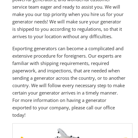
service team eager and ready to assist you. We will
make you our top priority when you hire us for your
generator needs! We will make sure your generator
is shipped to you according to regulations, so that it
arrives to your location without any difficulties.
Exporting generators can become a complicated and
extensive procedure for foreigners. Our experts are
familiar with shipping requirements, required
paperwork, and inspections, that are needed when
sending a generator across the country, or to another
country. We will follow every necessary step to make
certain your generator arrives in a timely manner.
For more information on having a generator
exported to your company, please call our office
today!