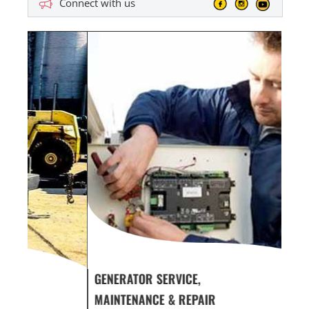
Connect with us
GENERATOR SERVICE,
GEN
MAINTENANCE & REPAIR
INF