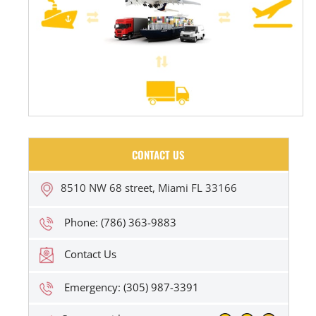
CONTACT US
8510 NW 68 street, Miami FL 33166
Phone: (786) 363-9883
Contact Us
Emergency: (305) 987-3391