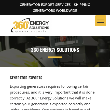
GENERATOR EXPORT SERVICES - SHIPPING
GENERATORS WORLDWIDE
360 ENERGY SOLUTIONS
GENERATOR EXPORTS
Exporting generators requires following certain
procedures, and it is very important that it is done
correctly. At 360° Energy Solutions we will make
certain your generator is exported correctly and
without problems. Our business is based out of