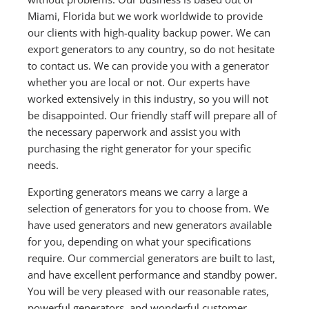
Miami, Florida but we work worldwide to provide
our clients with high-quality backup power. We can
export generators to any country, so do not hesitate
to contact us. We can provide you with a generator
whether you are local or not. Our experts have
worked extensively in this industry, so you will not
be disappointed. Our friendly staff will prepare all of
the necessary paperwork and assist you with
purchasing the right generator for your specific
needs.
Exporting generators means we carry a large a
selection of generators for you to choose from. We
have used generators and new generators available
for you, depending on what your specifications
require. Our commercial generators are built to last,
and have excellent performance and standby power.
You will be very pleased with our reasonable rates,
powerful generators, and wonderful customer