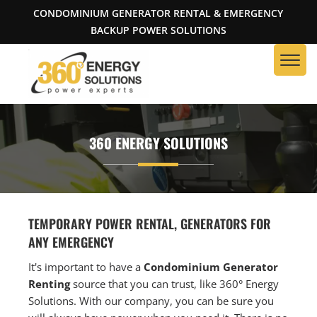
CONDOMINIUM GENERATOR RENTAL & EMERGENCY
BACKUP POWER SOLUTIONS
360 ENERGY SOLUTIONS
TEMPORARY POWER RENTAL, GENERATORS FOR
ANY EMERGENCY
It's important to have a
Condominium Generator
Renting
source that you can trust, like 360° Energy
Solutions. With our company, you can be sure you