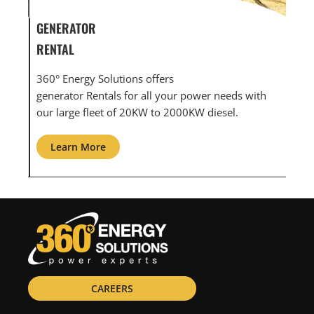
GENERATOR SERVICE,
GEN
MAINTENANCE & REPAIR
INF
360° Energy Solutions offers generator service &
An 
th
maintenance for all your power needs with our
com
large fleet of 20KW o 2000KW diesel.
grid
Learn More
L
CAREERS