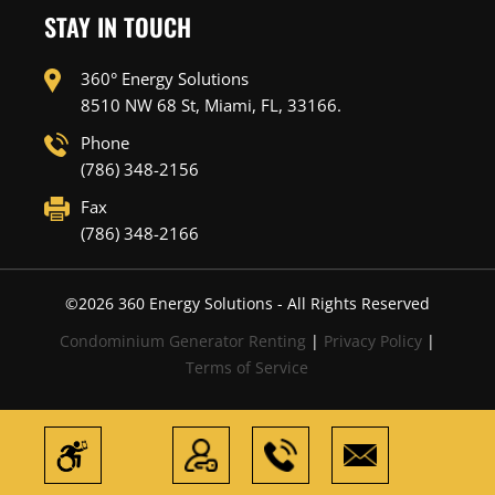
STAY IN TOUCH
360° Energy Solutions
8510 NW 68 St, Miami, FL, 33166.
Phone
(786) 348-2156
Fax
(786) 348-2166
©
2026
360 Energy Solutions - All Rights Reserved
Condominium Generator Renting
|
Privacy Policy
|
Terms of Service