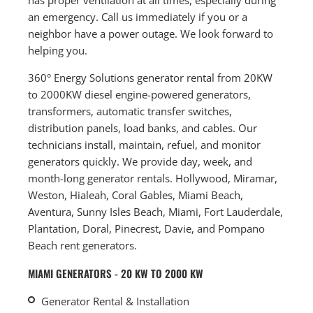
an emergency. Call us immediately if you or a
neighbor have a power outage. We look forward to
helping you.
360° Energy Solutions generator rental from 20KW
to 2000KW diesel engine-powered generators,
transformers, automatic transfer switches,
distribution panels, load banks, and cables. Our
technicians install, maintain, refuel, and monitor
generators quickly. We provide day, week, and
month-long generator rentals. Hollywood, Miramar,
Weston, Hialeah, Coral Gables, Miami Beach,
Aventura, Sunny Isles Beach, Miami, Fort Lauderdale,
Plantation, Doral, Pinecrest, Davie, and Pompano
Beach rent generators.
MIAMI GENERATORS - 20 KW TO 2000 KW
Generator Rental & Installation