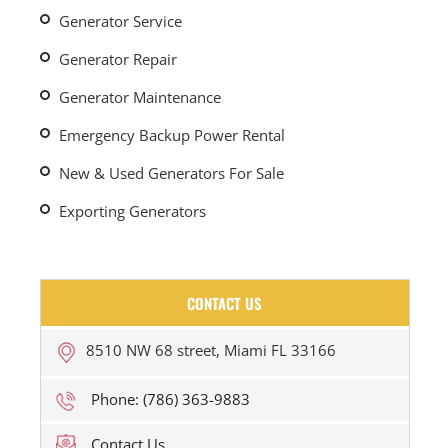
Generator Service
Generator Repair
Generator Maintenance
Emergency Backup Power Rental
New & Used Generators For Sale
Exporting Generators
CONTACT US
8510 NW 68 street, Miami FL 33166
Phone: (786) 363-9883
Contact Us