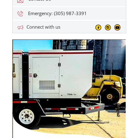
Emergency: (305) 987-3391
Connect with us