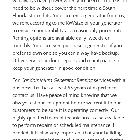
will always have power when you need it. There is no
need to be without power the next time a South
Florida storm hits. You can rent a generator from us,
we rent according to the KW/size of your generator
to ensure comparability at a reasonably priced rate.
Renting options are available daily, weekly or
monthly. You can even purchase a generator if you
prefer to own one so you can alway have backup.
Other services include repairs and maintenance to
keep your generator in good condition.
For
Condominium Generator Renting
services with a
business that has at least 65 years of experience,
contact us! Have peace of mind knowing that we
always test our equipment before we rent it to our
customers to be sure it is operating correctly. Our
highly-qualified team of technicians is also available
to perform repairs or scheduled maintenance if
needed. it is also very important that your building
has proper ventilation at all times, especially during