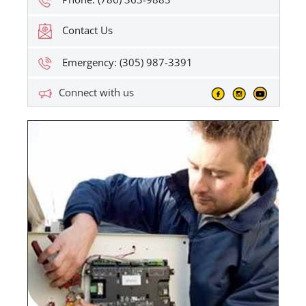
Contact Us
Emergency: (305) 987-3391
Connect with us