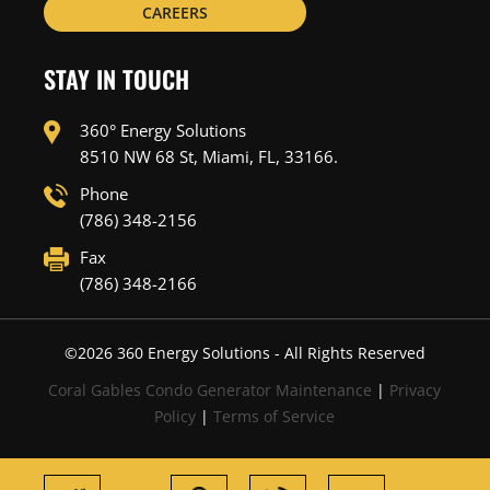
CAREERS
STAY IN TOUCH
360° Energy Solutions
8510 NW 68 St, Miami, FL, 33166.
Phone
(786) 348-2156
Fax
(786) 348-2166
©
2026
360 Energy Solutions - All Rights Reserved
Coral Gables Condo Generator Maintenance
|
Privacy
Policy
|
Terms of Service