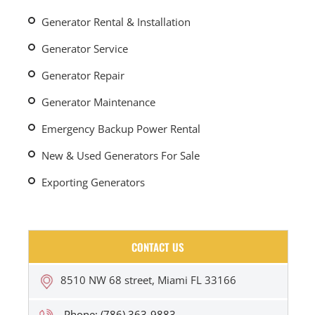
Generator Rental & Installation
Generator Service
Generator Repair
Generator Maintenance
Emergency Backup Power Rental
New & Used Generators For Sale
Exporting Generators
CONTACT US
8510 NW 68 street, Miami FL 33166
Phone: (786) 363-9883