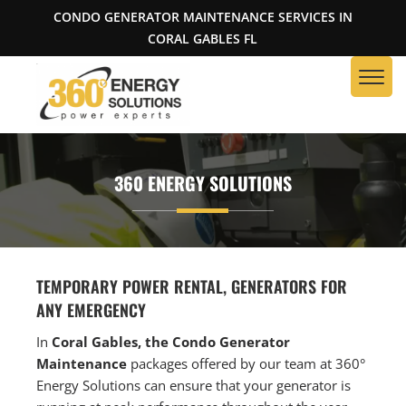
CONDO GENERATOR MAINTENANCE SERVICES IN
CORAL GABLES FL
360 ENERGY SOLUTIONS
TEMPORARY POWER RENTAL, GENERATORS FOR
ANY EMERGENCY
In
Coral Gables, the Condo Generator
Maintenance
packages offered by our team at 360°
Energy Solutions can ensure that your generator is