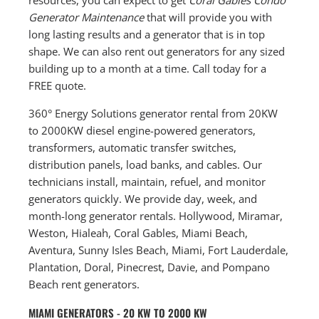
Generator Maintenance
that will provide you with
long lasting results and a generator that is in top
shape. We can also rent out generators for any sized
building up to a month at a time. Call today for a
FREE quote.
360° Energy Solutions generator rental from 20KW
to 2000KW diesel engine-powered generators,
transformers, automatic transfer switches,
distribution panels, load banks, and cables. Our
technicians install, maintain, refuel, and monitor
generators quickly. We provide day, week, and
month-long generator rentals. Hollywood, Miramar,
Weston, Hialeah, Coral Gables, Miami Beach,
Aventura, Sunny Isles Beach, Miami, Fort Lauderdale,
Plantation, Doral, Pinecrest, Davie, and Pompano
Beach rent generators.
MIAMI GENERATORS - 20 KW TO 2000 KW