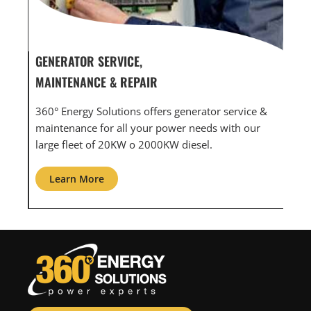
GENERATOR SERVICE,
GEN
MAINTENANCE & REPAIR
INF
360° Energy Solutions offers generator service &
An i
th
maintenance for all your power needs with our
com
large fleet of 20KW o 2000KW diesel.
grid
Learn More
L