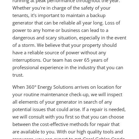
running at peak performance throughout the year.
Whether you're in charge of the safety of your
tenants, it's important to maintain a backup
generator that can be reliable all year long. Loss of
power to any home or business can lead to a
dangerous and scary situation, especially in the event
of a storm. We believe that your property should
have a reliable source of power without any
interruptions. Our team has over 65 years of
professional experience in the industry that you can
trust.
When 360° Energy Solutions arrives on location for
your routine maintenance check-up, we will inspect
all elements of your generator in search of any
potential issues that could arise. If a repair is needed,
we will consult with you first so that you can choose
between the cost-effective methods for repair that
are available to you. With our high quality tools and
resources, you can expect to get
Coral Gables Condo