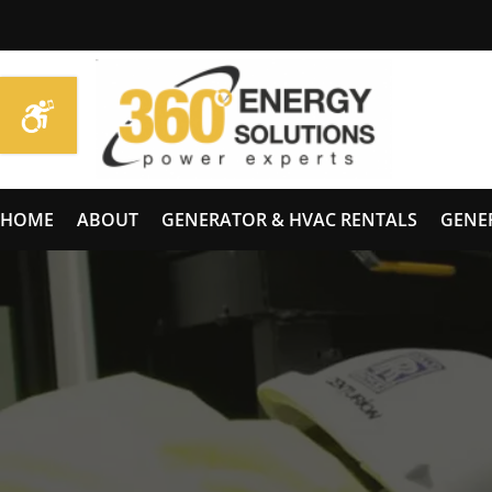
HOME
ABOUT
GENERATOR & HVAC RENTALS
GENE