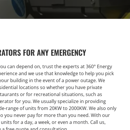
RATORS FOR ANY EMERGENCY
you can depend on, trust the experts at 360° Energy
xperience and we use that knowledge to help you pick
t your building in the event of a power outage. We
idential locations so whether you have private
taurants or for recreational situations, such as
rator for you. We usually specialize in providing
wide-range of units from 20KW to 2000KW. We also only
so you never pay for more than you need. With our
 units for a day, a week, or even a month. Call us,
u a free quote and consultation.