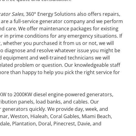
ator Sales
, 360° Energy Solutions also offers repairs,
 are a full-service generator company and we perform
 and care. We offer maintenance packages for existing
r in prime conditions for any emergency situations. If
, whether you purchased it from us or not, we will
 to diagnose and resolve whatever issue you might be
d equipment and well-trained technicians we will
related problem or question. Our knowledgeable staff
more than happy to help you pick the right service for
0KW to 2000KW diesel engine-powered generators,
ribution panels, load banks, and cables. Our
or generators quickly. We provide day, week, and
GENERATOR
mar, Weston, Hialeah, Coral Gables, Miami Beach,
ale, Plantation, Doral, Pinecrest, Davie, and
ON
RENTAL