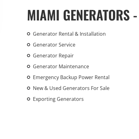
An increasing 
MIAMI GENERATORS -
weather events
the outdated, 
grid in the U.S.
Generator Rental & Installation
Generator Service
Learn Mor
Generator Repair
Generator Maintenance
Emergency Backup Power Rental
New & Used Generators For Sale
Exporting Generators