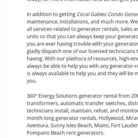
In addition to getting
Coral Gables Condo Gener
maintenance, installations, and much more. We
all services related to generator rentals, sales
GENERATOR SERVICE,
units so that you can always keep your generato
MAINTENANCE & REPAIR
you are ever having trouble with your generator
gladly dispatch one of our licensed technicians
having. With our plethora of resources, high-en
360° Energy Solutions offers
always be able to help you with any generator-
generator service & maintenance
is always available to help you and they will be 
for all your power needs with our
you.
large fleet of 20KW o 2000KW
diesel.
360° Energy Solutions generator rental from 2
transformers, automatic transfer switches, dist
Learn More
technicians install, maintain, refuel, and monit
GENERATOR
month-long generator rentals. Hollywood, Mira
Aventura, Sunny Isles Beach, Miami, Fort Lauderd
INFORMATI
Pompano Beach rent generators.