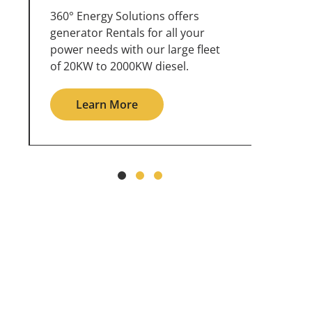
360° Energy Solutions offers
An inc
generator service & maintenance
weathe
for all your power needs with our
the ou
large fleet of 20KW o 2000KW
grid in
diesel.
Le
Learn More