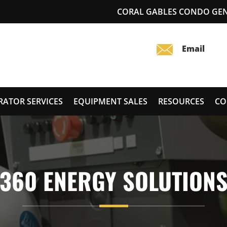
CORAL GABLES CONDO GEN
RATOR SERVICES
EQUIPMENT SALES
RESOURCES
CO
360 ENERGY SOLUTION