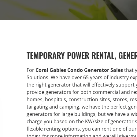
TEMPORARY POWER RENTAL, GENE
For
Coral Gables Condo Generator Sales
that 
Solutions. We have over 65 years of industry e
the right generator that will effectively suppor
provide generators for both commercial and res
homes, hospitals, construction sites, stores, res
tailgating and camping, we have the perfect gene
generators for large buildings, but we have a 
charge you based on the KW/size of generator 
flexible renting options, you can rent one of our
today, for more information and we will give yo