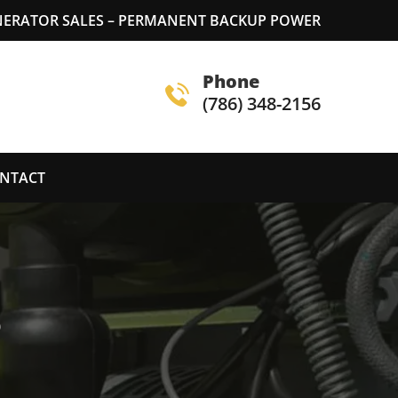
ERATOR SALES – PERMANENT BACKUP POWER
Phone
(786) 348-2156
NTACT
S