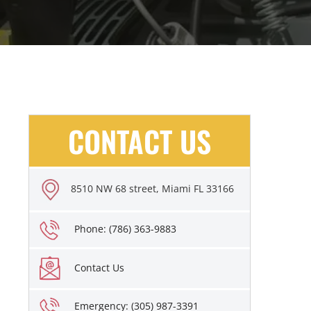
CONTACT US
8510 NW 68 street, Miami FL 33166
Phone: (786) 363-9883
Contact Us
Emergency: (305) 987-3391