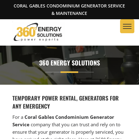
CORAL GABLES CONDOMINIUM GENERATOR SERVICE
& MAINTENANCE
360 ENERGY SOLUTIONS
TEMPORARY POWER RENTAL, GENERATORS FOR
ANY EMERGENCY
For a
Coral Gables Condominium Generator
Service
company that you can trust and rely on to
ensure that your generator is properly serviced, you