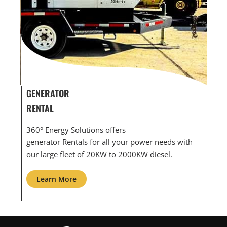
GENERATOR SERVICE,
GEN
MAINTENANCE & REPAIR
INF
360° Energy Solutions offers generator service &
An 
th
maintenance for all your power needs with our
com
large fleet of 20KW o 2000KW diesel.
grid
Learn More
L