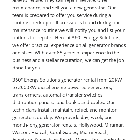
maintenance, and sell you a new generator. Our
team is prepared to offer you service during a
routine check up or If an issue is found during our
maintenance routine we will notify you and list your
options for repairs. Here at 360° Energy Solutions,
we offer practical experience on all generator brands
and sizes. With over 65 years of experience in the
business and a stellar reputation, we can get the job
done for you.
360° Energy Solutions generator rental from 20KW
to 2000KW diesel engine-powered generators,
transformers, automatic transfer switches,
distribution panels, load banks, and cables. Our
technicians install, maintain, refuel, and monitor
generators quickly. We provide day, week, and
month-long generator rentals. Hollywood, Miramar,
Weston, Hialeah, Coral Gables, Miami Beach,
Aventura, Sunny Isles Beach, Miami, Fort Lauderdale,