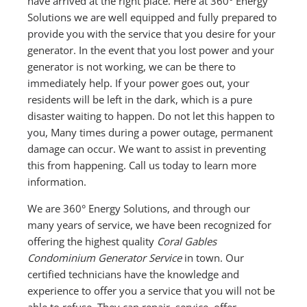
have arrived at the right place. Here at 360° Energy
Solutions we are well equipped and fully prepared to
provide you with the service that you desire for your
generator. In the event that you lost power and your
generator is not working, we can be there to
immediately help. If your power goes out, your
residents will be left in the dark, which is a pure
disaster waiting to happen. Do not let this happen to
you, Many times during a power outage, permanent
damage can occur. We want to assist in preventing
this from happening. Call us today to learn more
information.
We are 360° Energy Solutions, and through our
many years of service, we have been recognized for
offering the highest quality
Coral Gables
Condominium Generator Service
in town. Our
certified technicians have the knowledge and
experience to offer you a service that you will not be
able to refuse. They can repair, service, offer