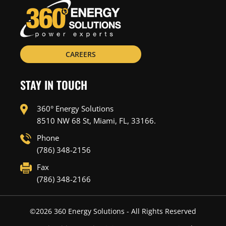
CAREERS
STAY IN TOUCH
360° Energy Solutions
8510 NW 68 St, Miami, FL, 33166.
Phone
(786) 348-2156
Fax
(786) 348-2166
©
2026
360 Energy Solutions - All Rights Reserved