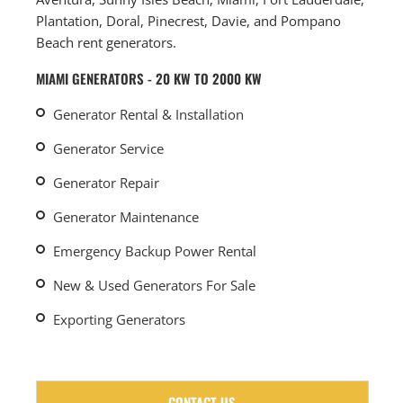
Plantation, Doral, Pinecrest, Davie, and Pompano
Beach rent generators.
MIAMI GENERATORS - 20 KW TO 2000 KW
Generator Rental & Installation
Generator Service
Generator Repair
Generator Maintenance
Emergency Backup Power Rental
New & Used Generators For Sale
Exporting Generators
CONTACT US