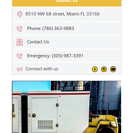
8510 NW 68 street, Miami FL 33166
Phone: (786) 363-9883
Contact Us
Emergency: (305) 987-3391
Connect with us