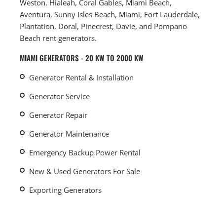
Weston, Hialeah, Coral Gables, Miami Beach,
Aventura, Sunny Isles Beach, Miami, Fort Lauderdale,
Plantation, Doral, Pinecrest, Davie, and Pompano
Beach rent generators.
MIAMI GENERATORS - 20 KW TO 2000 KW
Generator Rental & Installation
Generator Service
Generator Repair
Generator Maintenance
Emergency Backup Power Rental
New & Used Generators For Sale
Exporting Generators