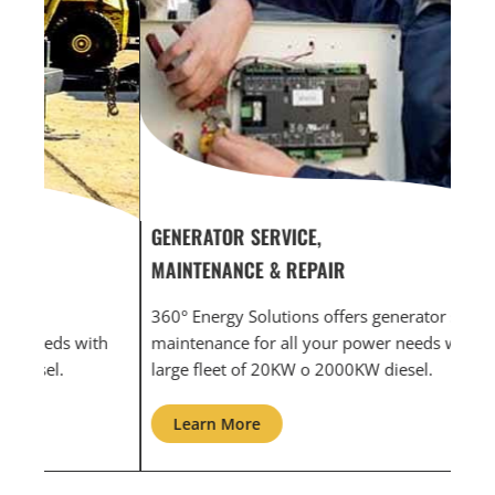
GENERATOR SERVICE,
GEN
MAINTENANCE & REPAIR
INF
360° Energy Solutions offers generator service &
An i
th
maintenance for all your power needs with our
com
large fleet of 20KW o 2000KW diesel.
grid
Learn More
L