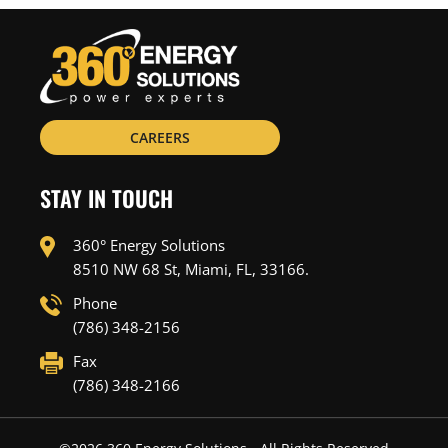
CAREERS
STAY IN TOUCH
360° Energy Solutions
8510 NW 68 St, Miami, FL, 33166.
Phone
(786) 348-2156
Fax
(786) 348-2166