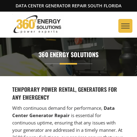
DATA CENTER GENERATOR REPAIR SOUTH FLORIDA
360 ENERGY SOLUTIONS
TEMPORARY POWER RENTAL, GENERATORS FOR
ANY EMERGENCY
With continuous demand for performance,
Data
Center Generator Repair
is essential for
continuous uptime, ensuring that any issues with
your generator are addressed in a timely manner. At