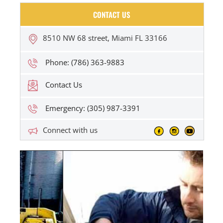
CONTACT US
8510 NW 68 street, Miami FL 33166
Phone: (786) 363-9883
Contact Us
Emergency: (305) 987-3391
Connect with us