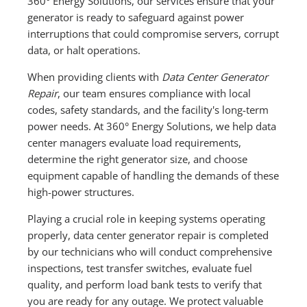
360° Energy Solutions, our services ensure that your
generator is ready to safeguard against power
interruptions that could compromise servers, corrupt
data, or halt operations.
When providing clients with
Data Center Generator
Repair
, our team ensures compliance with local
codes, safety standards, and the facility's long-term
power needs. At 360° Energy Solutions, we help data
center managers evaluate load requirements,
determine the right generator size, and choose
equipment capable of handling the demands of these
high-power structures.
Playing a crucial role in keeping systems operating
properly, data center generator repair is completed
by our technicians who will conduct comprehensive
inspections, test transfer switches, evaluate fuel
quality, and perform load bank tests to verify that
you are ready for any outage. We protect valuable