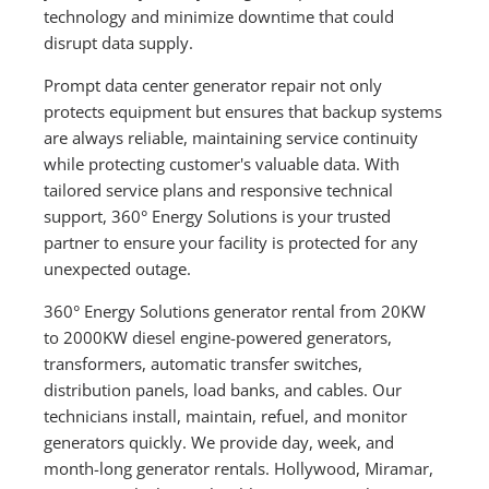
technology and minimize downtime that could
disrupt data supply.
Prompt data center generator repair not only
protects equipment but ensures that backup systems
are always reliable, maintaining service continuity
while protecting customer's valuable data. With
tailored service plans and responsive technical
support, 360° Energy Solutions is your trusted
partner to ensure your facility is protected for any
unexpected outage.
360° Energy Solutions generator rental from 20KW
to 2000KW diesel engine-powered generators,
transformers, automatic transfer switches,
distribution panels, load banks, and cables. Our
technicians install, maintain, refuel, and monitor
generators quickly. We provide day, week, and
month-long generator rentals. Hollywood, Miramar,