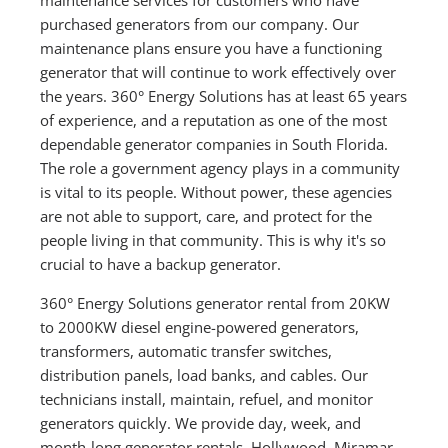
purchased generators from our company. Our
maintenance plans ensure you have a functioning
generator that will continue to work effectively over
the years. 360° Energy Solutions has at least 65 years
of experience, and a reputation as one of the most
dependable generator companies in South Florida.
The role a government agency plays in a community
is vital to its people. Without power, these agencies
are not able to support, care, and protect for the
people living in that community. This is why it's so
crucial to have a backup generator.
360° Energy Solutions generator rental from 20KW
to 2000KW diesel engine-powered generators,
transformers, automatic transfer switches,
distribution panels, load banks, and cables. Our
technicians install, maintain, refuel, and monitor
generators quickly. We provide day, week, and
month-long generator rentals. Hollywood, Miramar,