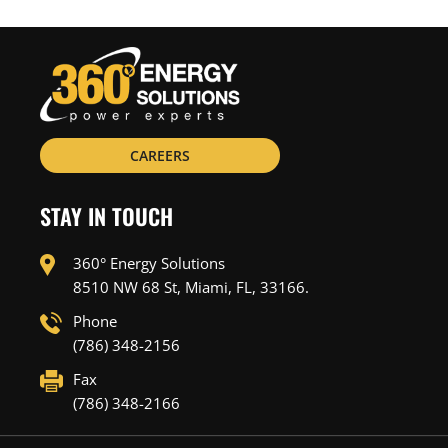
CAREERS
STAY IN TOUCH
360° Energy Solutions
8510 NW 68 St, Miami, FL, 33166.
Phone
(786) 348-2156
Fax
(786) 348-2166