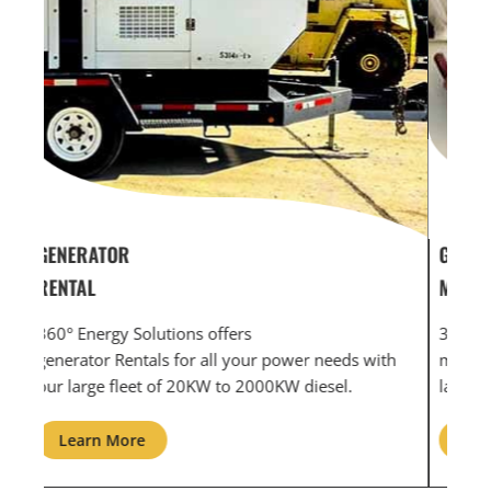
GENERATOR SERVICE,
GEN
MAINTENANCE & REPAIR
INF
360° Energy Solutions offers generator service &
An i
th
maintenance for all your power needs with our
com
large fleet of 20KW o 2000KW diesel.
grid
Learn More
L