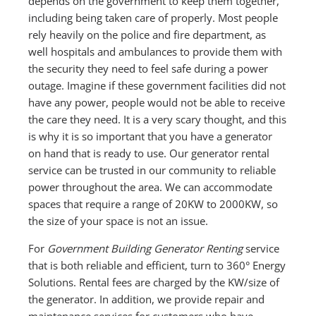
depends on the government to keep them together,
including being taken care of properly. Most people
rely heavily on the police and fire department, as
well hospitals and ambulances to provide them with
the security they need to feel safe during a power
outage. Imagine if these government facilities did not
have any power, people would not be able to receive
the care they need. It is a very scary thought, and this
is why it is so important that you have a generator
on hand that is ready to use. Our generator rental
service can be trusted in our community to reliable
power throughout the area. We can accommodate
spaces that require a range of 20KW to 2000KW, so
the size of your space is not an issue.
For
Government Building Generator Renting
service
that is both reliable and efficient, turn to 360° Energy
Solutions. Rental fees are charged by the KW/size of
the generator. In addition, we provide repair and
maintenance services for customers who have