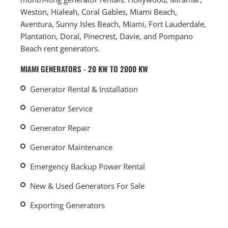
Weston, Hialeah, Coral Gables, Miami Beach,
Aventura, Sunny Isles Beach, Miami, Fort Lauderdale,
Plantation, Doral, Pinecrest, Davie, and Pompano
Beach rent generators.
MIAMI GENERATORS - 20 KW TO 2000 KW
Generator Rental & Installation
Generator Service
Generator Repair
Generator Maintenance
Emergency Backup Power Rental
New & Used Generators For Sale
Exporting Generators