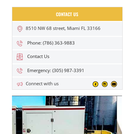
CONTACT US
8510 NW 68 street, Miami FL 33166
Phone: (786) 363-9883
Contact Us
Emergency: (305) 987-3391
Connect with us