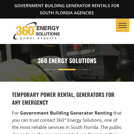
GOVERNMENT BUILDING GENERATOR RENTALS FOR
SOUTH FLORIDA AGENCIES
360 ENERGY SOLUTIONS
TEMPORARY POWER RENTAL, GENERATORS FOR
ANY EMERGENCY
For
Government Building Generator Renting
that
you can trust contact 360° Energy Solutions, one of
the most reliable services in South Florida. The public