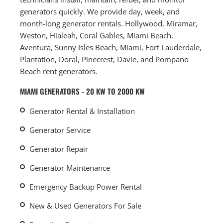
generators quickly. We provide day, week, and
month-long generator rentals. Hollywood, Miramar,
Weston, Hialeah, Coral Gables, Miami Beach,
Aventura, Sunny Isles Beach, Miami, Fort Lauderdale,
Plantation, Doral, Pinecrest, Davie, and Pompano
Beach rent generators.
MIAMI GENERATORS - 20 KW TO 2000 KW
Generator Rental & Installation
Generator Service
Generator Repair
Generator Maintenance
Emergency Backup Power Rental
New & Used Generators For Sale