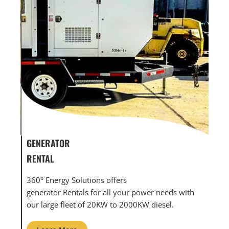
GENERATOR SERVICE,
GEN
MAINTENANCE & REPAIR
INF
360° Energy Solutions offers generator service &
An i
th
maintenance for all your power needs with our
com
large fleet of 20KW o 2000KW diesel.
grid