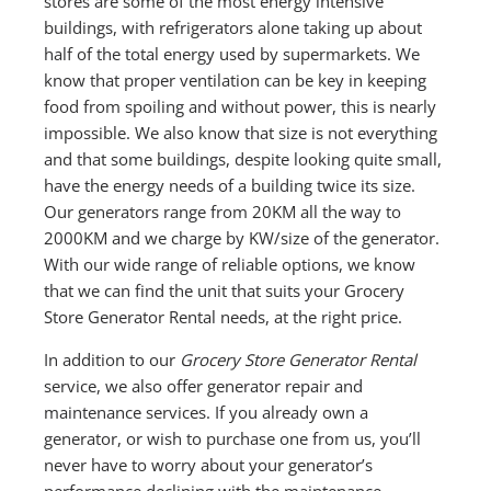
stores are some of the most energy intensive
buildings, with refrigerators alone taking up about
half of the total energy used by supermarkets. We
know that proper ventilation can be key in keeping
food from spoiling and without power, this is nearly
impossible. We also know that size is not everything
and that some buildings, despite looking quite small,
have the energy needs of a building twice its size.
Our generators range from 20KM all the way to
2000KM and we charge by KW/size of the generator.
With our wide range of reliable options, we know
that we can find the unit that suits your Grocery
Store Generator Rental needs, at the right price.
In addition to our
Grocery Store Generator Rental
service, we also offer generator repair and
maintenance services. If you already own a
generator, or wish to purchase one from us, you’ll
never have to worry about your generator’s
performance declining with the maintenance