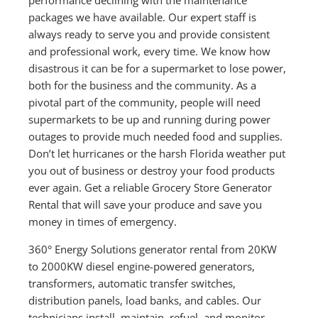
packages we have available. Our expert staff is
always ready to serve you and provide consistent
and professional work, every time. We know how
disastrous it can be for a supermarket to lose power,
both for the business and the community. As a
pivotal part of the community, people will need
supermarkets to be up and running during power
outages to provide much needed food and supplies.
Don’t let hurricanes or the harsh Florida weather put
you out of business or destroy your food products
ever again. Get a reliable Grocery Store Generator
Rental that will save your produce and save you
money in times of emergency.
360° Energy Solutions generator rental from 20KW
to 2000KW diesel engine-powered generators,
transformers, automatic transfer switches,
distribution panels, load banks, and cables. Our
technicians install, maintain, refuel, and monitor