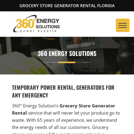
GROCERY STORE GENERATOR RENTAL FLORIDA
360 ENERGY SOLUTIONS
TEMPORARY POWER RENTAL, GENERATORS FOR
ANY EMERGENCY
360° Energy Solution’s
Grocery Store Generator
Rental
service that will never let your produce go to
waste. With 65 years of experience, we understand
the energy needs of all our customers. Grocery