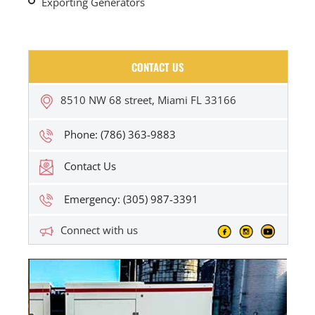
Exporting Generators
CONTACT US
8510 NW 68 street, Miami FL 33166
Phone: (786) 363-9883
Contact Us
Emergency: (305) 987-3391
Connect with us