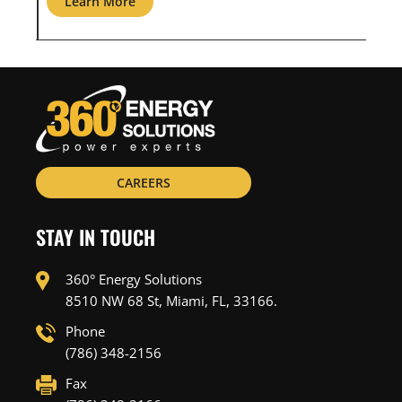
Learn More
L
CAREERS
STAY IN TOUCH
360° Energy Solutions
8510 NW 68 St, Miami, FL, 33166.
Phone
(786) 348-2156
Fax