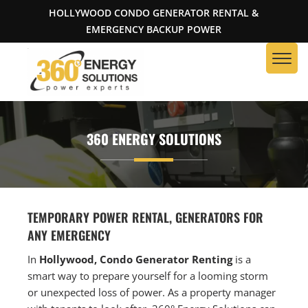
HOLLYWOOD CONDO GENERATOR RENTAL &
EMERGENCY BACKUP POWER
360 ENERGY SOLUTIONS
TEMPORARY POWER RENTAL, GENERATORS FOR
ANY EMERGENCY
In
Hollywood, Condo Generator Renting
is a
smart way to prepare yourself for a looming storm
or unexpected loss of power. As a property manager