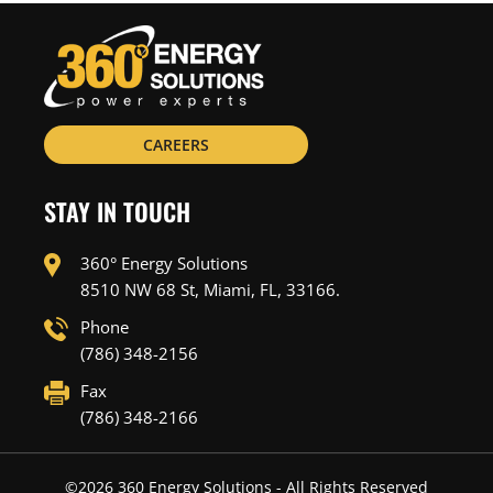
CAREERS
STAY IN TOUCH
360° Energy Solutions
8510 NW 68 St, Miami, FL, 33166.
Phone
(786) 348-2156
Fax
(786) 348-2166
©
2026
360 Energy Solutions - All Rights Reserved