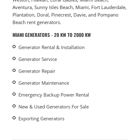
Aventura, Sunny Isles Beach, Miami, Fort Lauderdale,
Plantation, Doral, Pinecrest, Davie, and Pompano
Beach rent generators.
MIAMI GENERATORS - 20 KW TO 2000 KW
Generator Rental & Installation
Generator Service
Generator Repair
Generator Maintenance
Emergency Backup Power Rental
New & Used Generators For Sale
Exporting Generators