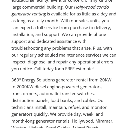
large commercial building. Our
Hollywood condo
generator renting
is available for as little as a day and
as long as a fully month. With our sales units, you
can expect a full service from purchase to delivery,
installation, and support. We can provide phone
support and dedicated assistance with
troubleshooting any problems that arise. Plus, with
our regularly scheduled maintenance services we can
inspect, diagnose, and repair any operational errors
you notice. Call today for a FREE estimate!
360° Energy Solutions generator rental from 20KW
to 2000KW diesel engine-powered generators,
transformers, automatic transfer switches,
distribution panels, load banks, and cables. Our
technicians install, maintain, refuel, and monitor
generators quickly. We provide day, week, and
month-long generator rentals. Hollywood, Miramar,
Weston, Hialeah, Coral Gables, Miami Beach,