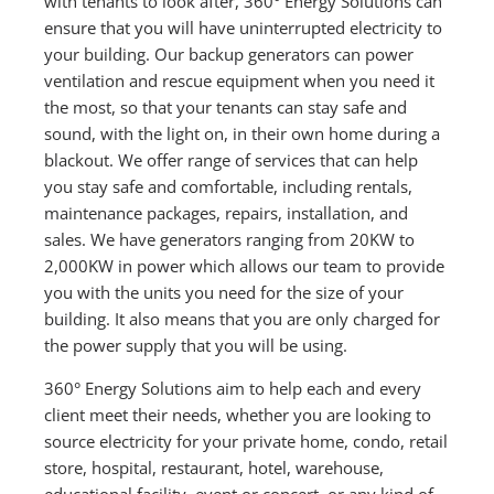
with tenants to look after, 360° Energy Solutions can
ensure that you will have uninterrupted electricity to
your building. Our backup generators can power
ventilation and rescue equipment when you need it
the most, so that your tenants can stay safe and
sound, with the light on, in their own home during a
blackout. We offer range of services that can help
you stay safe and comfortable, including rentals,
maintenance packages, repairs, installation, and
sales. We have generators ranging from 20KW to
2,000KW in power which allows our team to provide
you with the units you need for the size of your
building. It also means that you are only charged for
the power supply that you will be using.
360° Energy Solutions aim to help each and every
client meet their needs, whether you are looking to
source electricity for your private home, condo, retail
store, hospital, restaurant, hotel, warehouse,
educational facility, event or concert, or any kind of