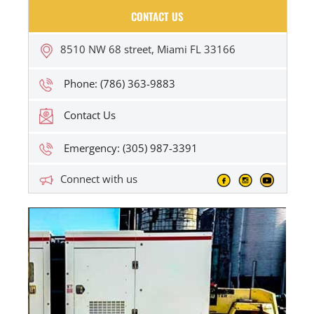
CONTACT US
8510 NW 68 street, Miami FL 33166
Phone: (786) 363-9883
Contact Us
Emergency: (305) 987-3391
Connect with us