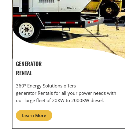
GENERATOR SERVICE,
GEN
MAINTENANCE & REPAIR
INF
360° Energy Solutions offers generator service &
An i
th
maintenance for all your power needs with our
com
large fleet of 20KW o 2000KW diesel.
grid
Learn More
L