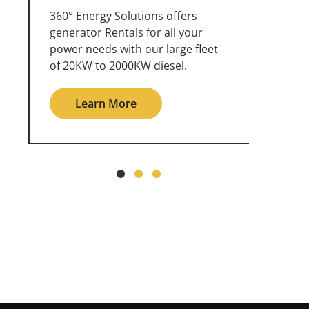
360° Energy Solutions offers
An inc
generator service & maintenance
weathe
for all your power needs with our
the ou
large fleet of 20KW o 2000KW
grid in
diesel.
Le
Learn More