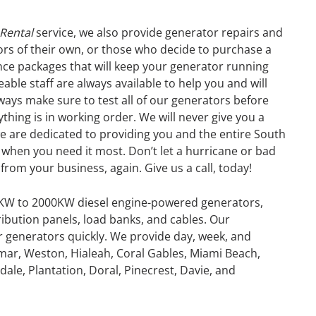
 Rental
service, we also provide generator repairs and
s of their own, or those who decide to purchase a
nce packages that will keep your generator running
ble staff are always available to help you and will
lways make sure to test all of our generators before
thing is in working order. We will never give you a
e are dedicated to providing you and the entire South
when you need it most. Don’t let a hurricane or bad
from your business, again. Give us a call, today!
0KW to 2000KW diesel engine-powered generators,
ribution panels, load banks, and cables. Our
or generators quickly. We provide day, week, and
mar, Weston, Hialeah, Coral Gables, Miami Beach,
GENERATOR
ale, Plantation, Doral, Pinecrest, Davie, and
ON
RENTAL