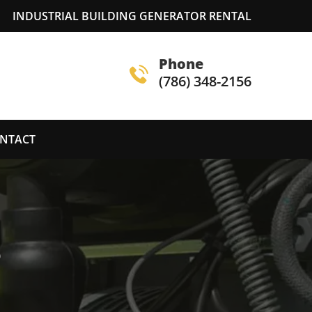
INDUSTRIAL BUILDING GENERATOR RENTAL
Phone
(786) 348-2156
NTACT
S