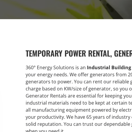
TEMPORARY POWER RENTAL, GENE
360° Energy Solutions is an
Industrial Buildin
your energy needs. We offer generators from 2
generators to power. You can rent our reliable 
charge based on KW/size of generator, so you on
Generator Rentals are essential for keeping y
industrial materials need to be kept at certain t
all manufacturing equipment powered by electri
your productivity. We have 65 years of industry
solid reputation. You can trust our dependable
when you need it.