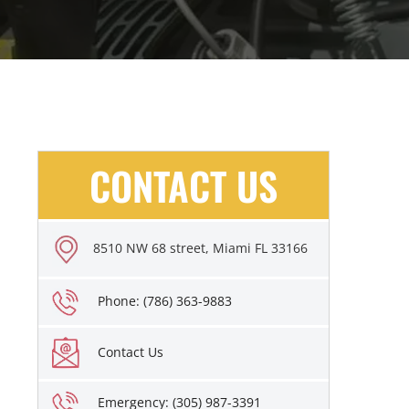
CONTACT US
8510 NW 68 street, Miami FL 33166
Phone: (786) 363-9883
Contact Us
Emergency: (305) 987-3391