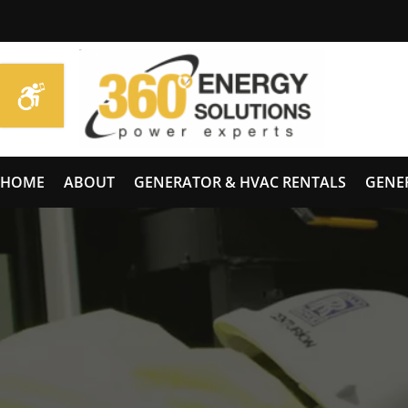
HOME
ABOUT
GENERATOR & HVAC RENTALS
GENE