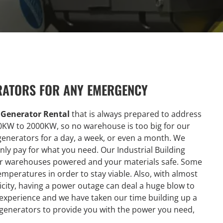
RATORS FOR ANY EMERGENCY
g Generator Rental
that is always prepared to address
0KW to 2000KW, so no warehouse is too big for our
generators for a day, a week, or even a month. We
ly pay for what you need. Our Industrial Building
our warehouses powered and your materials safe. Some
emperatures in order to stay viable. Also, with almost
city, having a power outage can deal a huge blow to
 experience and we have taken our time building up a
 generators to provide you with the power you need,