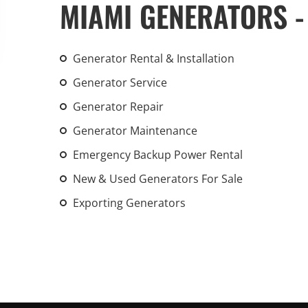
MIAMI GENERATORS -
An increasing 
weather events
the outdated, 
Generator Rental & Installation
grid in the U.S.
Generator Service
Learn Mor
Generator Repair
Generator Maintenance
Emergency Backup Power Rental
New & Used Generators For Sale
Exporting Generators