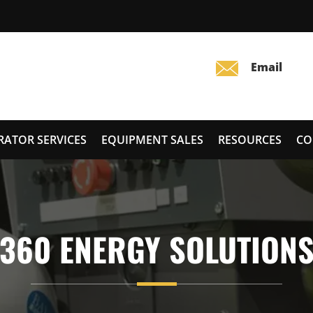
RATOR SERVICES
EQUIPMENT SALES
RESOURCES
CO
360 ENERGY SOLUTION