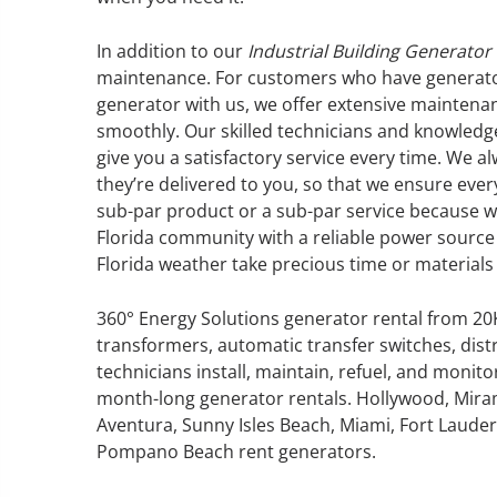
In addition to our
Industrial Building Generator
maintenance. For customers who have generator
generator with us, we offer extensive maintena
GENERATOR SERVICE,
smoothly. Our skilled technicians and knowledgea
MAINTENANCE & REPAIR
give you a satisfactory service every time. We a
they’re delivered to you, so that we ensure every
sub-par product or a sub-par service because w
360° Energy Solutions offers
Florida community with a reliable power source 
generator service & maintenance
Florida weather take precious time or materials 
for all your power needs with our
large fleet of 20KW o 2000KW
diesel.
360° Energy Solutions generator rental from 2
transformers, automatic transfer switches, dist
technicians install, maintain, refuel, and monit
Learn More
month-long generator rentals. Hollywood, Mira
GENERATOR
Aventura, Sunny Isles Beach, Miami, Fort Lauderd
Pompano Beach rent generators.
INFORMATI