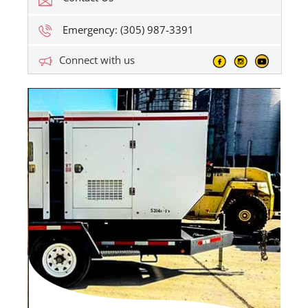
Emergency: (305) 987-3391
Connect with us