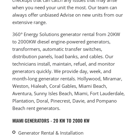
when you need your unit the most. Our team can
always offer unbiased Advise on new units from our
extensive range.
360° Energy Solutions generator rental from 20KW
to 2000KW diesel engine-powered generators,
transformers, automatic transfer switches,
distribution panels, load banks, and cables. Our
technicians install, maintain, refuel, and monitor
generators quickly. We provide day, week, and
month-long generator rentals. Hollywood, Miramar,
Weston, Hialeah, Coral Gables, Miami Beach,
Aventura, Sunny Isles Beach, Miami, Fort Lauderdale,
Plantation, Doral, Pinecrest, Davie, and Pompano
Beach rent generators.
MIAMI GENERATORS - 20 KW TO 2000 KW
Generator Rental & Installation