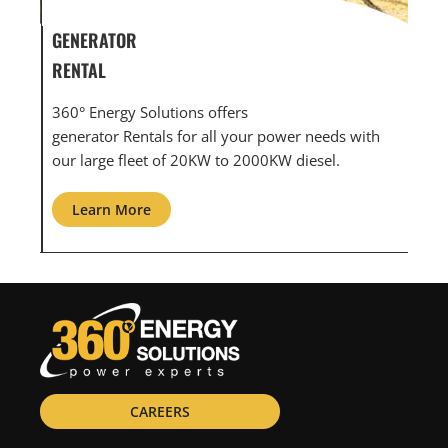
GENERATOR SERVICE,
GEN
MAINTENANCE & REPAIR
INF
360° Energy Solutions offers generator service &
An i
th
maintenance for all your power needs with our
com
large fleet of 20KW o 2000KW diesel.
grid
Learn More
L
CAREERS