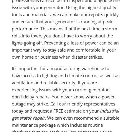
professionals can act fast to inspect and diagnose the
issue with your generator. Using the highest-quality
tools and materials, we can make our repairs quickly
and ensure that your generator is running at peak
performance. This means that the next time a storm
rolls into town, you don't have to worry about the
lights going off. Preventing a loss of power can be an
important way to stay safe and comfortable in your
own home or business when disaster strikes.
It's important for a manufacturing warehouse to
have access to lighting and climate control, as well as
ventilation and reliable security. If you are
experiencing issues with your current generator,
don't delay repairs. You never know when a power
outage may strike. Call our friendly representatives
today and request a FREE estimate on your
industrial
generator repair.
We can even recommend a suitable
maintenance package which includes routine
checkups that can catch any issues that may arise