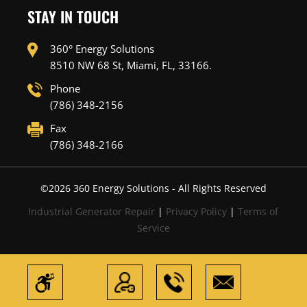
STAY IN TOUCH
360° Energy Solutions
8510 NW 68 St, Miami, FL, 33166.
Phone
(786) 348-2156
Fax
(786) 348-2166
©
2026
360 Energy Solutions - All Rights Reserved
Industrial Generator Repair
|
Privacy Policy
|
Terms of
Service