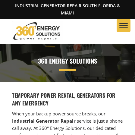
INDUSTRIAL GENERATOR REPAIR SOUTH FLORIDA &
MIAMI
360 ENERGY SOLUTIONS
TEMPORARY POWER RENTAL, GENERATORS FOR
ANY EMERGENCY
When your backup power source breaks, our
Industrial Generator Repair
service is just a phone
call away. At 360° Energy Solutions, our dedicated