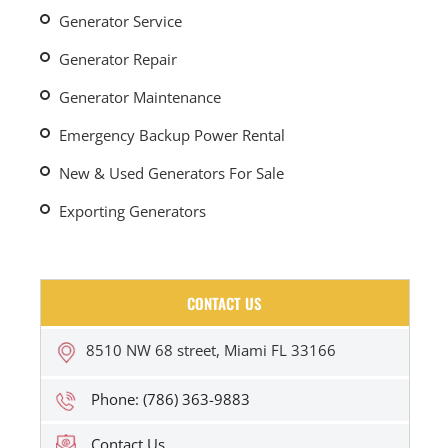
Generator Service
Generator Repair
Generator Maintenance
Emergency Backup Power Rental
New & Used Generators For Sale
Exporting Generators
CONTACT US
8510 NW 68 street, Miami FL 33166
Phone: (786) 363-9883
Contact Us