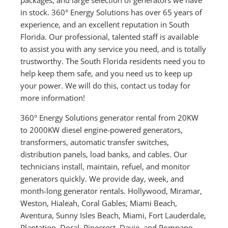
in stock. 360° Energy Solutions has over 65 years of
experience, and an excellent reputation in South
Florida. Our professional, talented staff is available
to assist you with any service you need, and is totally
trustworthy. The South Florida residents need you to
help keep them safe, and you need us to keep up
your power. We will do this, contact us today for
more information!
360° Energy Solutions generator rental from 20KW
to 2000KW diesel engine-powered generators,
transformers, automatic transfer switches,
distribution panels, load banks, and cables. Our
technicians install, maintain, refuel, and monitor
generators quickly. We provide day, week, and
month-long generator rentals. Hollywood, Miramar,
Weston, Hialeah, Coral Gables, Miami Beach,
Aventura, Sunny Isles Beach, Miami, Fort Lauderdale,
Plantation, Doral, Pinecrest, Davie, and Pompano