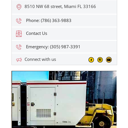
8510 NW 68 street, Miami FL 33166
Phone: (786) 363-9883
Contact Us
Emergency: (305) 987-3391
Connect with us