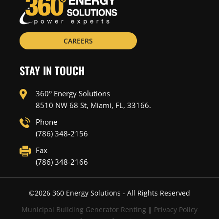
CAREERS
STAY IN TOUCH
360° Energy Solutions
8510 NW 68 St, Miami, FL, 33166.
Phone
(786) 348-2156
Fax
(786) 348-2166
©
2026
360 Energy Solutions - All Rights Reserved
Municipal Building Generator Renting
|
Privacy Policy