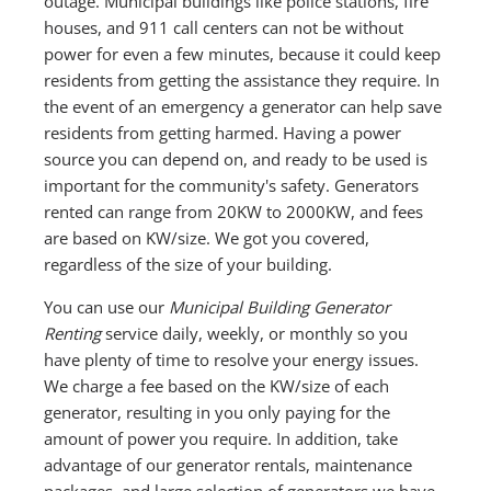
outage. Municipal buildings like police stations, fire
houses, and 911 call centers can not be without
power for even a few minutes, because it could keep
residents from getting the assistance they require. In
the event of an emergency a generator can help save
residents from getting harmed. Having a power
source you can depend on, and ready to be used is
important for the community's safety. Generators
rented can range from 20KW to 2000KW, and fees
are based on KW/size. We got you covered,
regardless of the size of your building.
You can use our
Municipal Building Generator
Renting
service daily, weekly, or monthly so you
have plenty of time to resolve your energy issues.
We charge a fee based on the KW/size of each
generator, resulting in you only paying for the
amount of power you require. In addition, take
advantage of our generator rentals, maintenance
packages, and large selection of generators we have