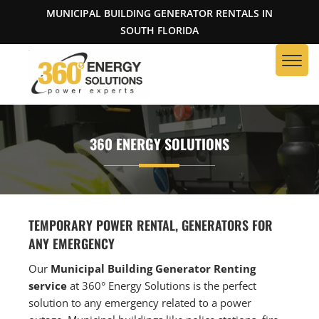
MUNICIPAL BUILDING GENERATOR RENTALS IN
SOUTH FLORIDA
360 ENERGY SOLUTIONS
TEMPORARY POWER RENTAL, GENERATORS FOR
ANY EMERGENCY
Our
Municipal Building Generator Renting
service
at 360° Energy Solutions is the perfect
solution to any emergency related to a power