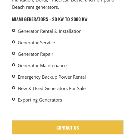
Beach rent generators.
MIAMI GENERATORS - 20 KW TO 2000 KW
Generator Rental & Installation
Generator Service
Generator Repair
Generator Maintenance
Emergency Backup Power Rental
New & Used Generators For Sale
Exporting Generators
CONTACT US