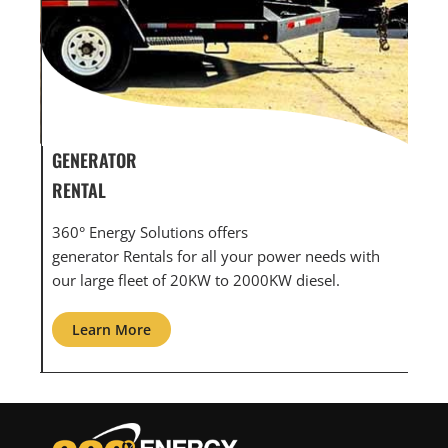
GENERATOR SERVICE,
GEN
MAINTENANCE & REPAIR
INF
360° Energy Solutions offers generator service &
An i
th
maintenance for all your power needs with our
com
large fleet of 20KW o 2000KW diesel.
grid
Learn More
L