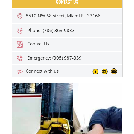
CONTACT US
8510 NW 68 street, Miami FL 33166
Phone: (786) 363-9883
Contact Us
Emergency: (305) 987-3391
Connect with us