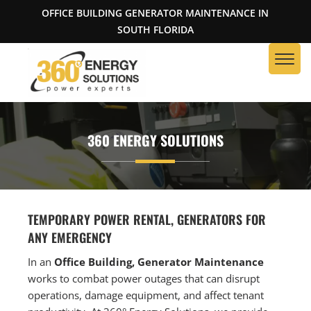
OFFICE BUILDING GENERATOR MAINTENANCE IN
SOUTH FLORIDA
360 ENERGY SOLUTIONS
TEMPORARY POWER RENTAL, GENERATORS FOR
ANY EMERGENCY
In an
Office Building, Generator Maintenance
works to combat power outages that can disrupt
operations, damage equipment, and affect tenant