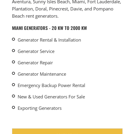
Aventura, Sunny Isles Beach, Miami, Fort Lauderdale,
Plantation, Doral, Pinecrest, Davie, and Pompano
Beach rent generators.
MIAMI GENERATORS - 20 KW TO 2000 KW
Generator Rental & Installation
Generator Service
Generator Repair
Generator Maintenance
Emergency Backup Power Rental
New & Used Generators For Sale
Exporting Generators