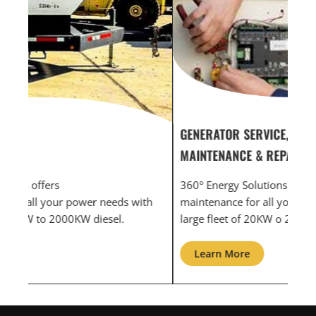
GENERATOR SERVICE,
GEN
MAINTENANCE & REPAIR
INF
360° Energy Solutions offers generator service &
An i
th
maintenance for all your power needs with our
com
large fleet of 20KW o 2000KW diesel.
grid
Learn More
L