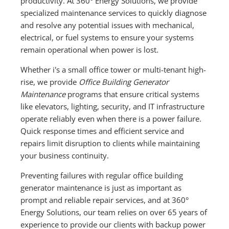
productivity. At 360° Energy Solutions, we provide
specialized maintenance services to quickly diagnose
and resolve any potential issues with mechanical,
electrical, or fuel systems to ensure your systems
remain operational when power is lost.
Whether i's a small office tower or multi-tenant high-
rise, we provide
Office Building Generator
Maintenance
programs that ensure critical systems
like elevators, lighting, security, and IT infrastructure
operate reliably even when there is a power failure.
Quick response times and efficient service and
repairs limit disruption to clients while maintaining
your business continuity.
Preventing failures with regular office building
generator maintenance is just as important as
prompt and reliable repair services, and at 360°
Energy Solutions, our team relies on over 65 years of
experience to provide our clients with backup power