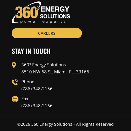
CAREERS
STAY IN TOUCH
360° Energy Solutions
8510 NW 68 St, Miami, FL, 33166.
Phone
(786) 348-2156
Fax
(786) 348-2166
©
2026
360 Energy Solutions - All Rights Reserved