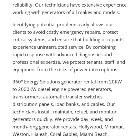
reliability. Our technicians have extensive experience
working with generators of all makes and models.
Identifying potential problems early allows our
clients to avoid costly emergency repairs, protect
critical systems, and ensure that building occupants
experience uninterrupted service. By combining
rapid response with advanced diagnostics and
professional expertise, we protect tenants, staff, and
equipment from the risks of power interruptions.
360° Energy Solutions generator rental from 20KW
to 2000KW diesel engine-powered generators,
transformers, automatic transfer switches,
distribution panels, load banks, and cables. Our
technicians install, maintain, refuel, and monitor
generators quickly. We provide day, week, and
month-long generator rentals. Hollywood, Miramar,
Weston, Hialeah, Coral Gables, Miami Beach,