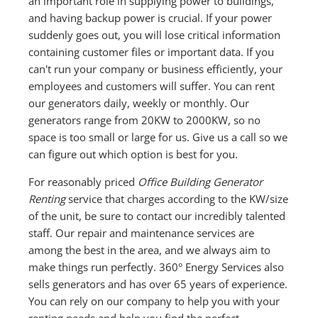
an important role in supplying power to buildings,
and having backup power is crucial. If your power
suddenly goes out, you will lose critical information
containing customer files or important data. If you
can't run your company or business efficiently, your
employees and customers will suffer. You can rent
our generators daily, weekly or monthly. Our
generators range from 20KW to 2000KW, so no
space is too small or large for us. Give us a call so we
can figure out which option is best for you.
For reasonably priced
Office Building Generator
Renting
service that charges according to the KW/size
of the unit, be sure to contact our incredibly talented
staff. Our repair and maintenance services are
among the best in the area, and we always aim to
make things run perfectly. 360° Energy Services also
sells generators and has over 65 years of experience.
You can rely on our company to help you with your
renting needs and help you find the perfect