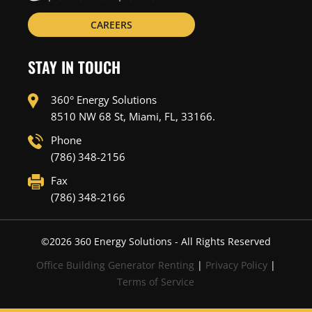
CAREERS
STAY IN TOUCH
360° Energy Solutions
8510 NW 68 St, Miami, FL, 33166.
Phone
(786) 348-2156
Fax
(786) 348-2166
©
2026
360 Energy Solutions - All Rights Reserved
Office Building Generator Renting
|
Privacy Policy
|
Terms of Service