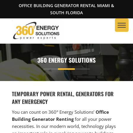
OFFICE BUILDING GENERATOR RENTAL MIAMI &
SOUTH FLORIDA
360 ENERGY SOLUTIONS
TEMPORARY POWER RENTAL, GENERATORS FOR
ANY EMERGENCY
You can count on 360° Energy Solutions’
Office
Building Generator Renting
for all your power
necessities. In our modern world, technology plays