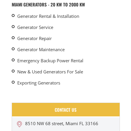
MIAMI GENERATORS - 20 KW TO 2000 KW
Generator Rental & Installation
Generator Service
Generator Repair
Generator Maintenance
Emergency Backup Power Rental
New & Used Generators For Sale
Exporting Generators
CONTACT US
8510 NW 68 street, Miami FL 33166