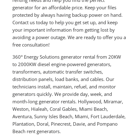
generator for an affordable price. Keep your files
protected by always having backup power on hand.
Contact us today to help you get set up, and keep
your important information from getting lost by
avoiding a power outage. We are ready to offer you a
free consultation!
360° Energy Solutions generator rental from 20KW
to 2000KW diesel engine-powered generators,
transformers, automatic transfer switches,
distribution panels, load banks, and cables. Our
technicians install, maintain, refuel, and monitor
generators quickly. We provide day, week, and
month-long generator rentals. Hollywood, Miramar,
Weston, Hialeah, Coral Gables, Miami Beach,
Aventura, Sunny Isles Beach, Miami, Fort Lauderdale,
Plantation, Doral, Pinecrest, Davie, and Pompano
Beach rent generators.