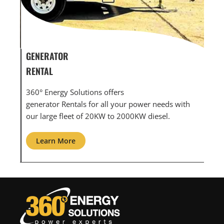
GENERATOR SERVICE,
GE
MAINTENANCE & REPAIR
IN
360° Energy Solutions offers generator service &
An 
ith
maintenance for all your power needs with our
com
large fleet of 20KW o 2000KW diesel.
gri
Learn More