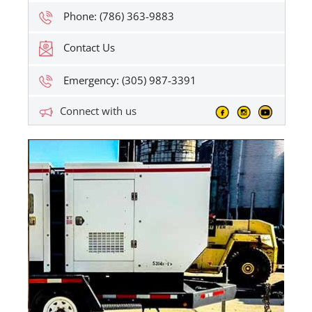
Phone: (786) 363-9883
Contact Us
Emergency: (305) 987-3391
Connect with us