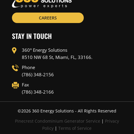
CAREERS
STAY IN TOUCH
360° Energy Solutions
8510 NW 68 St, Miami, FL, 33166.
Phone
(786) 348-2156
Fax
(786) 348-2166
©
2026
360 Energy Solutions - All Rights Reserved
Pinecrest Condominium Generator Service
|
Privacy
Policy
|
Terms of Service