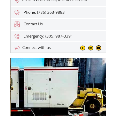
Phone: (786) 363-9883
Contact Us
Emergency: (305) 987-3391
Connect with us