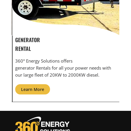
GENERATOR SERVICE,
GE
MAINTENANCE & REPAIR
IN
360° Energy Solutions offers generator service &
An 
ith
maintenance for all your power needs with our
com
large fleet of 20KW o 2000KW diesel.
gri
Learn More