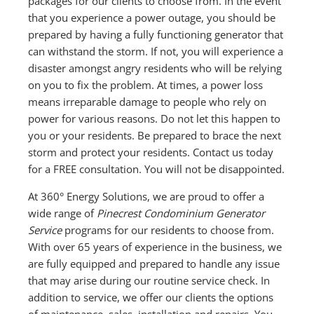
packages for our clients to choose from. In the event
that you experience a power outage, you should be
prepared by having a fully functioning generator that
can withstand the storm. If not, you will experience a
disaster amongst angry residents who will be relying
on you to fix the problem. At times, a power loss
means irreparable damage to people who rely on
power for various reasons. Do not let this happen to
you or your residents. Be prepared to brace the next
storm and protect your residents. Contact us today
for a FREE consultation. You will not be disappointed.
At 360° Energy Solutions, we are proud to offer a
wide range of
Pinecrest Condominium Generator
Service
programs for our residents to choose from.
With over 65 years of experience in the business, we
are fully equipped and prepared to handle any issue
that may arise during our routine service check. In
addition to service, we offer our clients the options
of maintenance, sales, installation and repairs. You