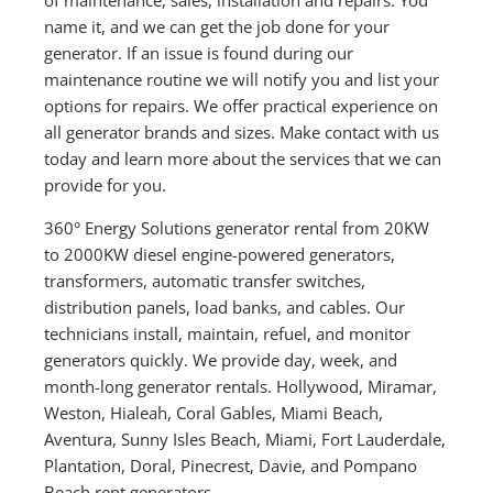
name it, and we can get the job done for your
generator. If an issue is found during our
maintenance routine we will notify you and list your
options for repairs. We offer practical experience on
all generator brands and sizes. Make contact with us
today and learn more about the services that we can
provide for you.
360° Energy Solutions generator rental from 20KW
to 2000KW diesel engine-powered generators,
transformers, automatic transfer switches,
distribution panels, load banks, and cables. Our
technicians install, maintain, refuel, and monitor
generators quickly. We provide day, week, and
month-long generator rentals. Hollywood, Miramar,
Weston, Hialeah, Coral Gables, Miami Beach,
Aventura, Sunny Isles Beach, Miami, Fort Lauderdale,
Plantation, Doral, Pinecrest, Davie, and Pompano
Beach rent generators.