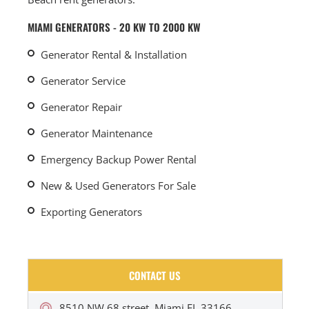
MIAMI GENERATORS - 20 KW TO 2000 KW
Generator Rental & Installation
Generator Service
Generator Repair
Generator Maintenance
Emergency Backup Power Rental
New & Used Generators For Sale
Exporting Generators
CONTACT US
8510 NW 68 street, Miami FL 33166