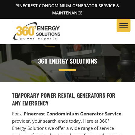
PINECREST CONDOMINIUM GENERATOR SERVICE &
MAINTENANCE
360 ENERGY SOLUTIONS
TEMPORARY POWER RENTAL, GENERATORS FOR
ANY EMERGENCY
For a
Pinecrest Condominium Generator Service
provider, your search ends today. Here at 360°
Energy Solutions we offer a wide range of service