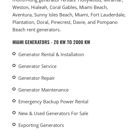
Weston, Hialeah, Coral Gables, Miami Beach,
Aventura, Sunny Isles Beach, Miami, Fort Lauderdale,
Plantation, Doral, Pinecrest, Davie, and Pompano
Beach rent generators.
MIAMI GENERATORS - 20 KW TO 2000 KW
Generator Rental & Installation
Generator Service
Generator Repair
Generator Maintenance
Emergency Backup Power Rental
New & Used Generators For Sale
Exporting Generators