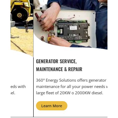
GENERATOR SERVICE,
GEN
MAINTENANCE & REPAIR
INF
360° Energy Solutions offers generator service &
An i
th
maintenance for all your power needs with our
com
large fleet of 20KW o 2000KW diesel.
grid
Learn More
L