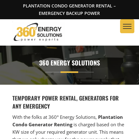
PLANTATION CONDO GENERATOR RENTAL –
EMERGENCY BACKUP POWER
360 ENERGY SOLUTIONS
TEMPORARY POWER RENTAL, GENERATORS FOR
ANY EMERGENCY
With the folks at 360° Energy Solutions,
Plantation
Condo Generator Renting
is charged based on the
KW size of your required generator unit. This means