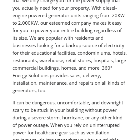
that we only charge you for the power supply that
you actually need for your property. With diesel-
engine powered generator units ranging from 20KW
to 2,000KW, our esteemed company makes it easy
for you to power your entire building regardless of
its size. We are popular with residents and
businesses looking for a backup source of electricity
for their educational facilities, condominiums, hotels,
restaurants, warehouse, retail stores, hospitals, large
commercial buildings, homes, and more. 360°
Energy Solutions provides sales, delivery,
installation, maintenance, and repairs on all kinds of
generators, too.
It can be dangerous, uncomfortable, and downright
scary to be stuck in your building without power
during a severe storm, hurricane, or any other kind
of power outage. When you rely on uninterrupted
power for healthcare gear such as ventilation
equipment, it's important that you have a reliable