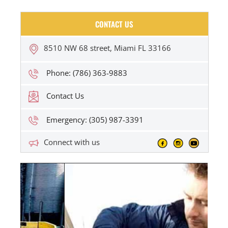
CONTACT US
8510 NW 68 street, Miami FL 33166
Phone: (786) 363-9883
Contact Us
Emergency: (305) 987-3391
Connect with us