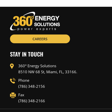
CAREERS
STAY IN TOUCH
360° Energy Solutions
8510 NW 68 St, Miami, FL, 33166.
Phone
(786) 348-2156
Fax
(786) 348-2166