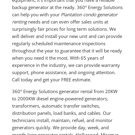
backup generator at the ready. 360° Energy Solutions
can help you with your
Plantation condo generator
renting
needs and can even offer sales units at
surprisingly fair prices for long term solutions. We
will deliver and install your new unit and can provide
regularly scheduled maintenance inspections
throughout the year to guarantee that it will be ready
when you need it the most. With 65 years of
experience in the industry, we can provide warranty
support, phone assistance, and ongoing attention.
Call today and get your FREE estimate.
360° Energy Solutions generator rental from 20KW
to 2000KW diesel engine-powered generators,
transformers, automatic transfer switches,
distribution panels, load banks, and cables. Our
technicians install, maintain, refuel, and monitor
generators quickly. We provide day, week, and
month-long generator rentals. Hollywood, Miramar,