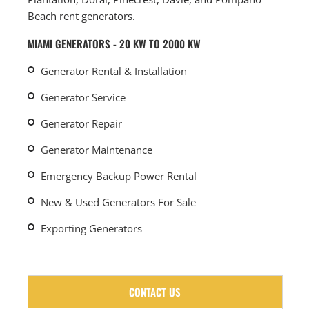
Beach rent generators.
MIAMI GENERATORS - 20 KW TO 2000 KW
Generator Rental & Installation
Generator Service
Generator Repair
Generator Maintenance
Emergency Backup Power Rental
New & Used Generators For Sale
Exporting Generators
CONTACT US