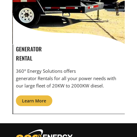
GENERATOR SERVICE,
GEN
MAINTENANCE & REPAIR
INF
360° Energy Solutions offers generator service &
An i
th
maintenance for all your power needs with our
com
large fleet of 20KW o 2000KW diesel.
grid
Learn More
L