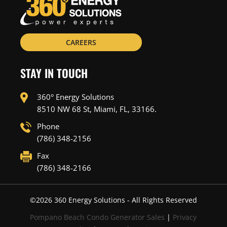
CAREERS
STAY IN TOUCH
360° Energy Solutions
8510 NW 68 St, Miami, FL, 33166.
Phone
(786) 348-2156
Fax
(786) 348-2166
©
2026
360 Energy Solutions - All Rights Reserved
Pompano Beach Condo Generator Sales
|
Privacy