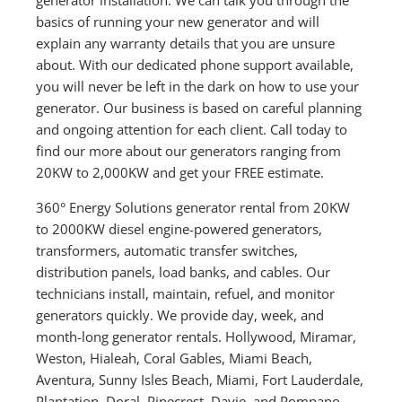
basics of running your new generator and will
explain any warranty details that you are unsure
about. With our dedicated phone support available,
you will never be left in the dark on how to use your
generator. Our business is based on careful planning
and ongoing attention for each client. Call today to
find our more about our generators ranging from
20KW to 2,000KW and get your FREE estimate.
360° Energy Solutions generator rental from 20KW
to 2000KW diesel engine-powered generators,
transformers, automatic transfer switches,
distribution panels, load banks, and cables. Our
technicians install, maintain, refuel, and monitor
generators quickly. We provide day, week, and
month-long generator rentals. Hollywood, Miramar,
Weston, Hialeah, Coral Gables, Miami Beach,
Aventura, Sunny Isles Beach, Miami, Fort Lauderdale,
Plantation, Doral, Pinecrest, Davie, and Pompano