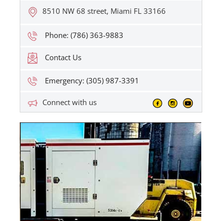
8510 NW 68 street, Miami FL 33166
Phone: (786) 363-9883
Contact Us
Emergency: (305) 987-3391
Connect with us