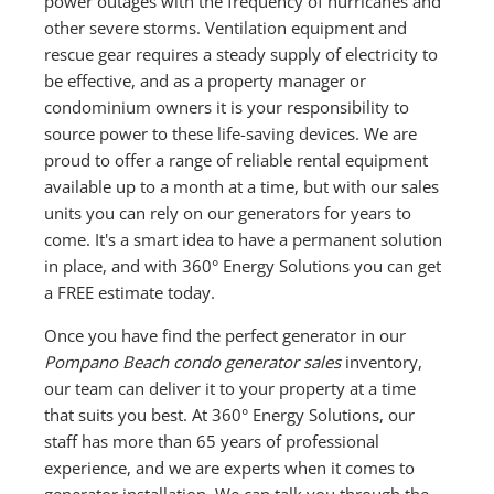
power outages with the frequency of hurricanes and
other severe storms. Ventilation equipment and
rescue gear requires a steady supply of electricity to
be effective, and as a property manager or
condominium owners it is your responsibility to
source power to these life-saving devices. We are
proud to offer a range of reliable rental equipment
available up to a month at a time, but with our sales
units you can rely on our generators for years to
come. It's a smart idea to have a permanent solution
in place, and with 360° Energy Solutions you can get
a FREE estimate today.
Once you have find the perfect generator in our
Pompano Beach condo generator sales
inventory,
our team can deliver it to your property at a time
that suits you best. At 360° Energy Solutions, our
staff has more than 65 years of professional
experience, and we are experts when it comes to
generator installation. We can talk you through the