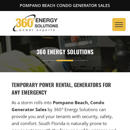
POMPANO BEACH CONDO GENERATOR SALES
360 ENERGY SOLUTIONS
TEMPORARY POWER RENTAL, GENERATORS FOR
ANY EMERGENCY
As a storm rolls into
Pompano Beach, Condo
Generator Sales
by 360° Energy Solutions can
provide you and your tenants with security, safety,
and comfort. South Florida is naturally prone to