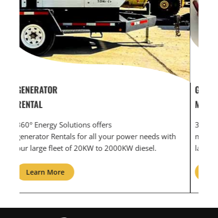
GENERATOR SERVICE,
GEN
MAINTENANCE & REPAIR
INF
360° Energy Solutions offers generator service &
An i
th
maintenance for all your power needs with our
com
large fleet of 20KW o 2000KW diesel.
grid
Learn More
L