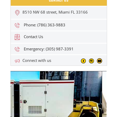
8510 NW 68 street, Miami FL 33166
Phone: (786) 363-9883
Contact Us
Emergency: (305) 987-3391
Connect with us