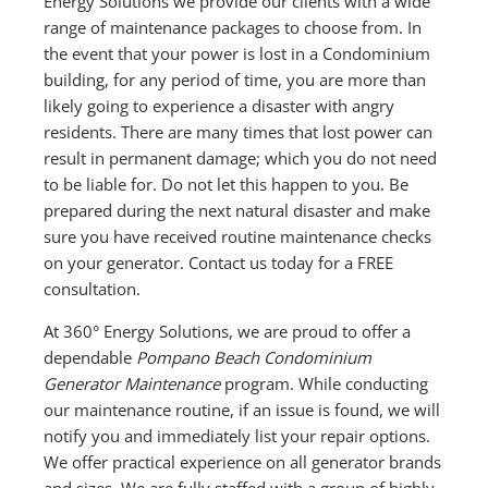
Energy Solutions we provide our clients with a wide
range of maintenance packages to choose from. In
the event that your power is lost in a Condominium
building, for any period of time, you are more than
likely going to experience a disaster with angry
residents. There are many times that lost power can
result in permanent damage; which you do not need
to be liable for. Do not let this happen to you. Be
prepared during the next natural disaster and make
sure you have received routine maintenance checks
on your generator. Contact us today for a FREE
consultation.
At 360° Energy Solutions, we are proud to offer a
dependable
Pompano Beach Condominium
Generator Maintenance
program. While conducting
our maintenance routine, if an issue is found, we will
notify you and immediately list your repair options.
We offer practical experience on all generator brands
and sizes. We are fully staffed with a group of highly