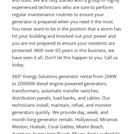
experienced technicians who are sure to perform
regular maintenance routines to ensure your
generator is prepared when you need it the most.
You never want to be in the position that a storm has
hit your building and knocked out your power and
you are not prepared to ensure your residents are
protected. With over 65 years in this business, we
have seen it all. Don't let this happen to you. Call us
today.
360° Energy Solutions generator rental from 20KW
to 2000KW diesel engine-powered generators,
transformers, automatic transfer switches,
distribution panels, load banks, and cables. Our
technicians install, maintain, refuel, and monitor
generators quickly. We provide day, week, and
month-long generator rentals. Hollywood, Miramar,
Weston, Hialeah, Coral Gables, Miami Beach,
Aventura, Sunny Isles Beach, Miami, Fort Lauderdale,