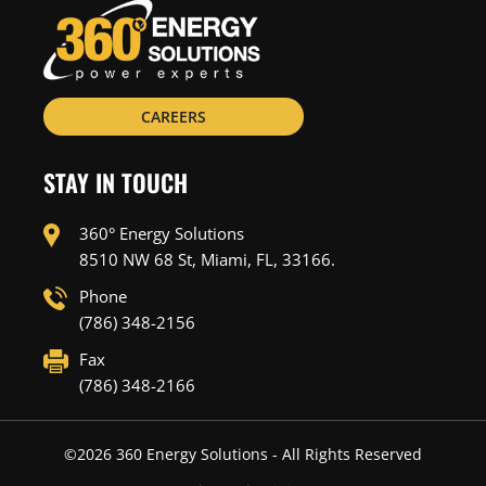
CAREERS
STAY IN TOUCH
360° Energy Solutions
8510 NW 68 St, Miami, FL, 33166.
Phone
(786) 348-2156
Fax
(786) 348-2166
©
2026
360 Energy Solutions - All Rights Reserved