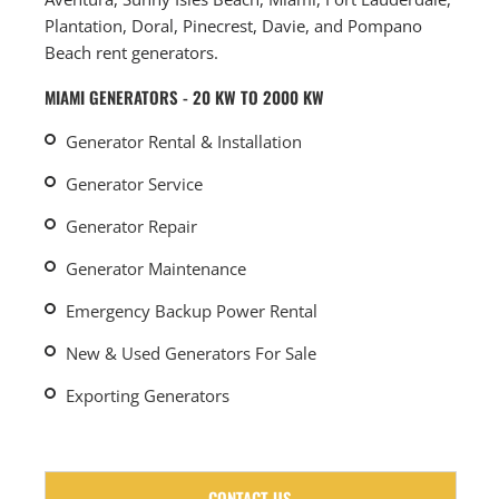
Plantation, Doral, Pinecrest, Davie, and Pompano
Beach rent generators.
MIAMI GENERATORS - 20 KW TO 2000 KW
Generator Rental & Installation
Generator Service
Generator Repair
Generator Maintenance
Emergency Backup Power Rental
New & Used Generators For Sale
Exporting Generators
CONTACT US