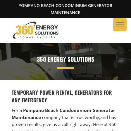
POMPANO BEACH CONDOMINIUM GENERATOR
MAINTENANCE
360 ENERGY SOLUTIONS
TEMPORARY POWER RENTAL, GENERATORS FOR
ANY EMERGENCY
For a
Pompano Beach Condominium Generator
Maintenance
company that is trustworthy,and has
proven results, give us a call right away. Here at 360°