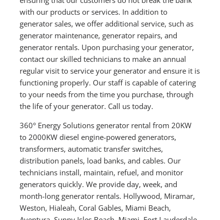
with our products or services. In addition to
generator sales, we offer additional service, such as
generator maintenance, generator repairs, and
generator rentals. Upon purchasing your generator,
contact our skilled technicians to make an annual
regular visit to service your generator and ensure it is
functioning properly. Our staff is capable of catering
to your needs from the time you purchase, through
the life of your generator. Call us today.
360° Energy Solutions generator rental from 20KW
to 2000KW diesel engine-powered generators,
transformers, automatic transfer switches,
distribution panels, load banks, and cables. Our
technicians install, maintain, refuel, and monitor
generators quickly. We provide day, week, and
month-long generator rentals. Hollywood, Miramar,
Weston, Hialeah, Coral Gables, Miami Beach,
Aventura, Sunny Isles Beach, Miami, Fort Lauderdale,