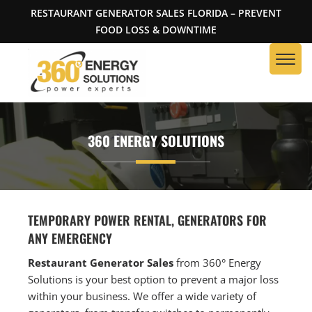
RESTAURANT GENERATOR SALES FLORIDA – PREVENT
FOOD LOSS & DOWNTIME
360 ENERGY SOLUTIONS
TEMPORARY POWER RENTAL, GENERATORS FOR
ANY EMERGENCY
Restaurant Generator Sales
from 360° Energy
Solutions is your best option to prevent a major loss
within your business. We offer a wide variety of