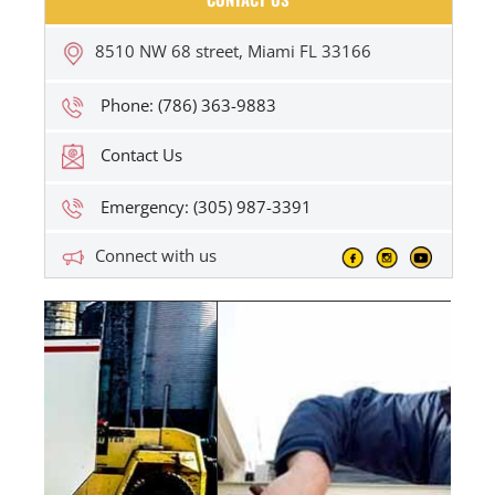
8510 NW 68 street, Miami FL 33166
Phone: (786) 363-9883
Contact Us
Emergency: (305) 987-3391
Connect with us