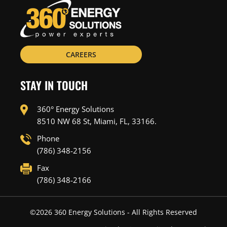
CAREERS
STAY IN TOUCH
360° Energy Solutions
8510 NW 68 St, Miami, FL, 33166.
Phone
(786) 348-2156
Fax
(786) 348-2166
©
2026
360 Energy Solutions - All Rights Reserved