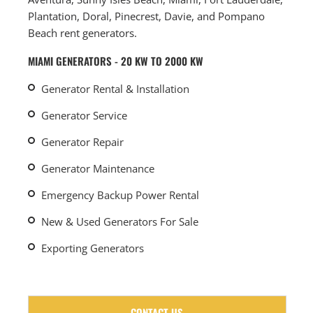
Plantation, Doral, Pinecrest, Davie, and Pompano
Beach rent generators.
MIAMI GENERATORS - 20 KW TO 2000 KW
Generator Rental & Installation
Generator Service
Generator Repair
Generator Maintenance
Emergency Backup Power Rental
New & Used Generators For Sale
Exporting Generators
CONTACT US