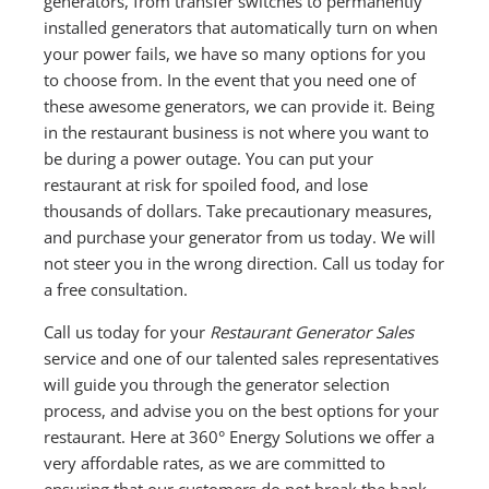
generators, from transfer switches to permanently
installed generators that automatically turn on when
your power fails, we have so many options for you
to choose from. In the event that you need one of
these awesome generators, we can provide it. Being
in the restaurant business is not where you want to
be during a power outage. You can put your
restaurant at risk for spoiled food, and lose
thousands of dollars. Take precautionary measures,
and purchase your generator from us today. We will
not steer you in the wrong direction. Call us today for
a free consultation.
Call us today for your
Restaurant Generator Sales
service and one of our talented sales representatives
will guide you through the generator selection
process, and advise you on the best options for your
restaurant. Here at 360° Energy Solutions we offer a
very affordable rates, as we are committed to
ensuring that our customers do not break the bank