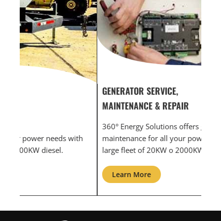
GENERATOR SERVICE,
GEN
MAINTENANCE & REPAIR
INF
360° Energy Solutions offers generator service &
An i
th
maintenance for all your power needs with our
com
large fleet of 20KW o 2000KW diesel.
grid
Learn More
L