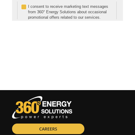
CAREERS