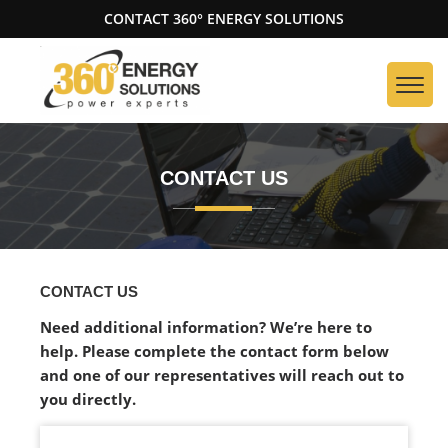
CONTACT 360° ENERGY SOLUTIONS
CONTACT US
CONTACT US
Need additional information? We’re here to
help. Please complete the contact form below
and one of our representatives will reach out to
you directly.