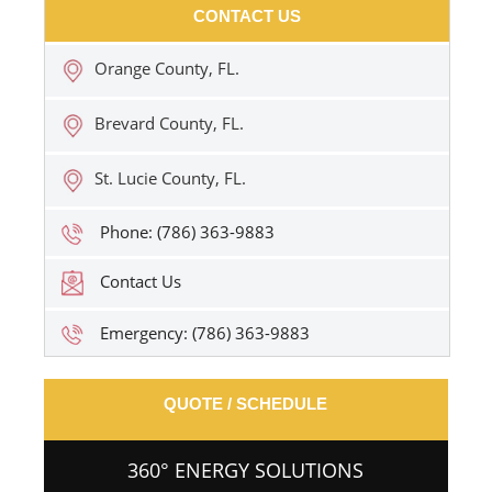
CONTACT US
Orange County, FL.
Brevard County, FL.
St. Lucie County, FL.
Phone: (786) 363-9883
Contact Us
Emergency: (786) 363-9883
QUOTE / SCHEDULE
360° ENERGY SOLUTIONS