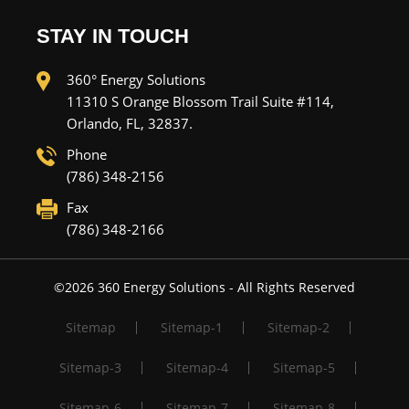
STAY IN TOUCH
360° Energy Solutions
11310 S Orange Blossom Trail Suite #114,
Orlando, FL, 32837.
Phone
(786) 348-2156
Fax
(786) 348-2166
©
2026
360 Energy Solutions - All Rights Reserved
Sitemap
Sitemap-1
Sitemap-2
Sitemap-3
Sitemap-4
Sitemap-5
Sitemap-6
Sitemap-7
Sitemap-8