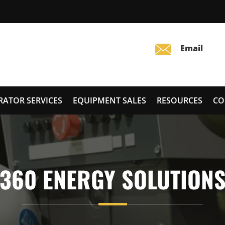
RATOR SERVICES
EQUIPMENT SALES
RESOURCES
CO
360 ENERGY SOLUTION