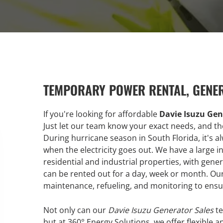
TEMPORARY POWER RENTAL, GENE
If you're looking for affordable
Davie Isuzu Gen
Just let our team know your exact needs, and the
During hurricane season in South Florida, it's 
when the electricity goes out. We have a large
residential and industrial properties, with ge
can be rented out for a day, week or month. Our 
maintenance, refueling, and monitoring to ensu
Not only can our
Davie Isuzu Generator Sales
te
but at 360° Energy Solutions, we offer flexible a