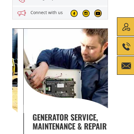
Connect with us
GENERATOR SERVICE,
GENE
MAINTENANCE & REPAIR
INFO