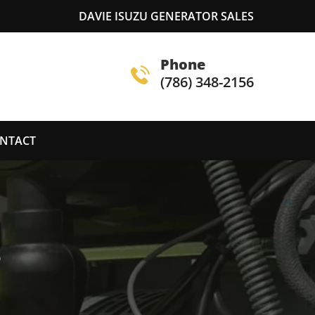
DAVIE ISUZU GENERATOR SALES
Phone
(786) 348-2156
NTACT
S