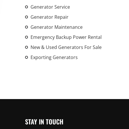
An increasing 
Generator Service
weather events
Generator Repair
the outdated, 
Generator Maintenance
grid in the U.S.
Emergency Backup Power Rental
Learn Mor
New & Used Generators For Sale
Exporting Generators
STAY IN TOUCH