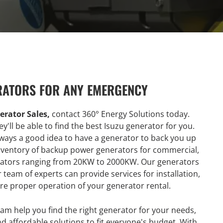
RATORS FOR ANY EMERGENCY
erator Sales,
contact 360° Energy Solutions today.
y'll be able to find the best Isuzu generator for you.
always a good idea to have a generator to back you up
 inventory of backup power generators for commercial,
nerators ranging from 20KW to 2000KW. Our generators
team of experts can provide services for installation,
re proper operation of your generator rental.
am help you find the right generator for your needs,
nd affordable solutions to fit everyone's budget. With