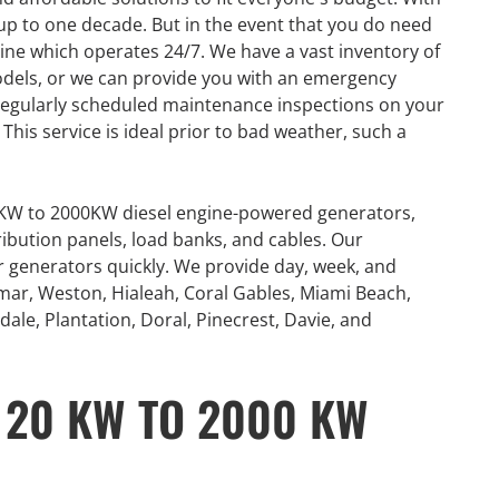
p to one decade. But in the event that you do need
line which operates 24/7. We have a vast inventory of
odels, or we can provide you with an emergency
regularly scheduled maintenance inspections on your
his service is ideal prior to bad weather, such a
0KW to 2000KW diesel engine-powered generators,
ribution panels, load banks, and cables. Our
or generators quickly. We provide day, week, and
mar, Weston, Hialeah, Coral Gables, Miami Beach,
ale, Plantation, Doral, Pinecrest, Davie, and
 20 KW TO 2000 KW
GENERATOR
ON
RENTAL