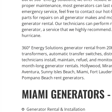
proper maintenance, most generators can last u
emergency service, feel free to contact our hot-
parts for repairs on all generator makes and m
generator rental. Our technicians can perform 
GENERATOR SERVICE,
generator, a service that we highly recommend. T
MAINTENANCE & REPAIR
hurricane.
360° Energy Solutions offers
360° Energy Solutions generator rental from 2
generator service & maintenance
transformers, automatic transfer switches, dist
for all your power needs with our
technicians install, maintain, refuel, and monit
large fleet of 20KW o 2000KW
month-long generator rentals. Hollywood, Mira
diesel.
Aventura, Sunny Isles Beach, Miami, Fort Lauderd
Pompano Beach rent generators.
Learn More
MIAMI GENERATORS -
GENERATOR
INFORMATI
Generator Rental & Installation