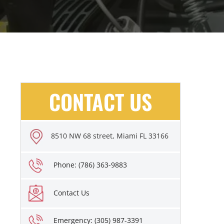
CONTACT US
8510 NW 68 street, Miami FL 33166
Phone: (786) 363-9883
Contact Us
Emergency: (305) 987-3391