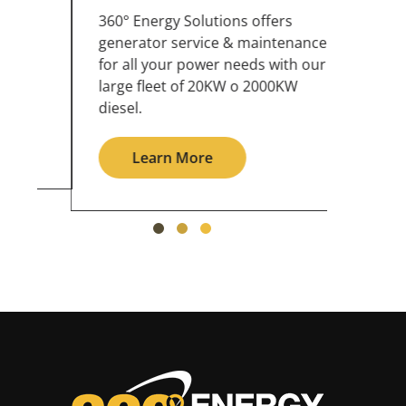
360° Energy Solutions offers
An inc
generator service & maintenance
weathe
for all your power needs with our
the ou
large fleet of 20KW o 2000KW
grid in
diesel.
Le
Learn More