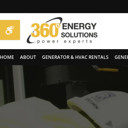
HOME
ABOUT
GENERATOR & HVAC RENTALS
GENE