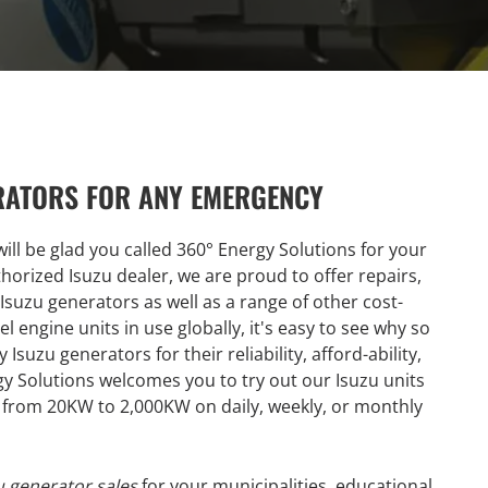
RATORS FOR ANY EMERGENCY
ill be glad you called 360° Energy Solutions for your
uthorized Isuzu dealer, we are proud to offer repairs,
 Isuzu generators as well as a range of other cost-
l engine units in use globally, it's easy to see why so
suzu generators for their reliability, afford-ability,
y Solutions welcomes you to try out our Isuzu units
le from 20KW to 2,000KW on daily, weekly, or monthly
 generator sales
for your municipalities, educational