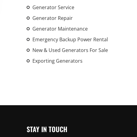
An increasing 
Generator Service
weather events
Generator Repair
the outdated, 
Generator Maintenance
grid in the U.S.
Emergency Backup Power Rental
Learn Mor
New & Used Generators For Sale
Exporting Generators
STAY IN TOUCH