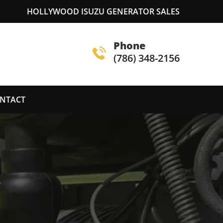
HOLLYWOOD ISUZU GENERATOR SALES
Phone
(786) 348-2156
NTACT
S