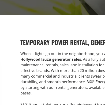
TEMPORARY POWER RENTAL, GENE
When it lights go out in the neighborhood, you w
Hollywood Isuzu generator sales
. As a fully a
maintenance, rentals, sales, and installation for
effective brands. With more than 20 million diese
many commercial and industrial clients swear by I
durability, and smooth performance. 360° Energ
by starting with our rental generators, availab
bases.
360° Energy Solutions can offer
Hollywood Isuzu