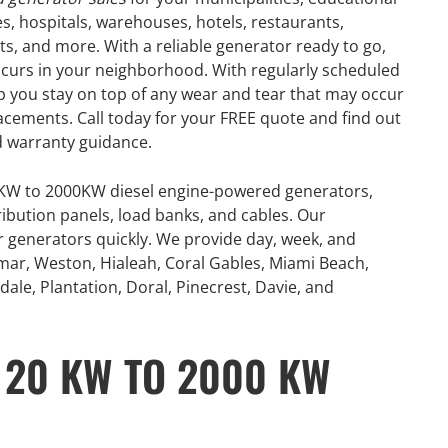
res, hospitals, warehouses, hotels, restaurants,
nts, and more. With a reliable generator ready to go,
occurs in your neighborhood. With regularly scheduled
 you stay on top of any wear and tear that may occur
placements. Call today for your FREE quote and find out
 warranty guidance.
0KW to 2000KW diesel engine-powered generators,
ribution panels, load banks, and cables. Our
or generators quickly. We provide day, week, and
mar, Weston, Hialeah, Coral Gables, Miami Beach,
ale, Plantation, Doral, Pinecrest, Davie, and
 20 KW TO 2000 KW
GENERATOR
ON
RENTAL