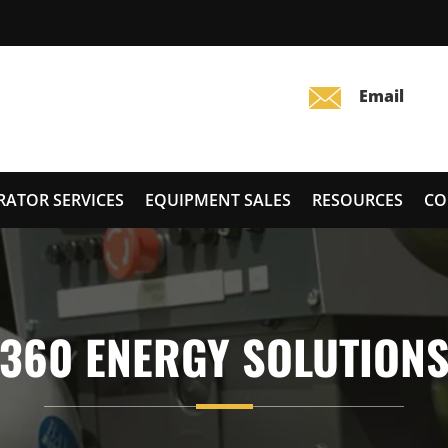
RATOR SERVICES
EQUIPMENT SALES
RESOURCES
CO
360 ENERGY SOLUTION