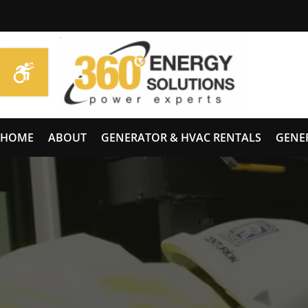
HOME
ABOUT
GENERATOR & HVAC RENTALS
GENE