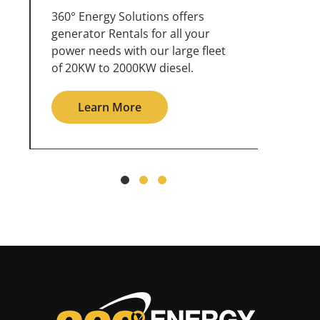
360° Energy Solutions offers
An inc
generator service & maintenance
weathe
for all your power needs with our
the ou
large fleet of 20KW o 2000KW
grid in
diesel.
Le
Learn More