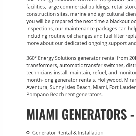
facilities, large commercial buildings, retail sto
construction sites, marine and agricultural clie
you will be prepared the next time a blackout 
inspections, our maintenance packages can help
GENERATOR SERVICE,
including routine oil changes and fuel filter re
MAINTENANCE & REPAIR
more about our dedicated ongoing support and
360° Energy Solutions offers
360° Energy Solutions generator rental from 2
generator service & maintenance
transformers, automatic transfer switches, dist
for all your power needs with our
technicians install, maintain, refuel, and monit
large fleet of 20KW o 2000KW
month-long generator rentals. Hollywood, Mira
diesel.
Aventura, Sunny Isles Beach, Miami, Fort Lauderd
Pompano Beach rent generators.
Learn More
MIAMI GENERATORS -
GENERATOR
INFORMATI
Generator Rental & Installation