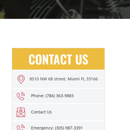
CONTACT US
8510 NW 68 street, Miami FL 33166
Phone: (786) 363-9883
Contact Us
Emergency: (305) 987-3391