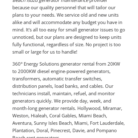
because our quality personnel that will tailor our
plans to your needs. We service old and new units
alike and will accommodate any budget you have in
mind. It's all too easy for small generator issues to go
unnoticed, but our plans are designed to keep units
fully functional, regardless of size. No project is too
small or large for us to handle!
360° Energy Solutions generator rental from 20KW
to 2000KW diesel engine-powered generators,
transformers, automatic transfer switches,
distribution panels, load banks, and cables. Our
technicians install, maintain, refuel, and monitor
generators quickly. We provide day, week, and
month-long generator rentals. Hollywood, Miramar,
Weston, Hialeah, Coral Gables, Miami Beach,
Aventura, Sunny Isles Beach, Miami, Fort Lauderdale,
Plantation, Doral, Pinecrest, Davie, and Pompano
Beach rent generators.