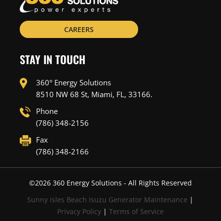
CAREERS
STAY IN TOUCH
360° Energy Solutions
8510 NW 68 St, Miami, FL, 33166.
Phone
(786) 348-2156
Fax
(786) 348-2166
©
2026
360 Energy Solutions - All Rights Reserved
Sunny isles Beach Isuzu Generator Maintenance
|
Privacy Policy
|
Terms of Service