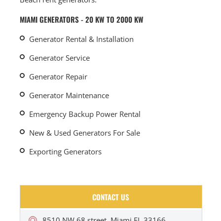
MIAMI GENERATORS - 20 KW TO 2000 KW
Generator Rental & Installation
Generator Service
Generator Repair
Generator Maintenance
Emergency Backup Power Rental
New & Used Generators For Sale
Exporting Generators
CONTACT US
8510 NW 68 street, Miami FL 33166