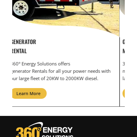
GENERATOR SERVICE,
GEN
MAINTENANCE & REPAIR
INF
360° Energy Solutions offers generator service &
An i
th
maintenance for all your power needs with our
com
large fleet of 20KW o 2000KW diesel.
grid
Learn More
L