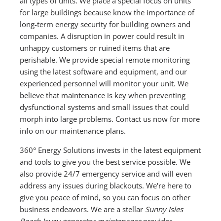
all types of units. We place a special focus on units
for large buildings because know the importance of
long-term energy security for building owners and
companies. A disruption in power could result in
unhappy customers or ruined items that are
perishable. We provide special remote monitoring
using the latest software and equipment, and our
experienced personnel will monitor your unit. We
believe that maintenance is key when preventing
dysfunctional systems and small issues that could
morph into large problems. Contact us now for more
info on our maintenance plans.
360° Energy Solutions invests in the latest equipment
and tools to give you the best service possible. We
also provide 24/7 emergency service and will even
address any issues during blackouts. We're here to
give you peace of mind, so you can focus on other
business endeavors. We are a stellar
Sunny Isles
Beach Isuzu generator maintenance
provider