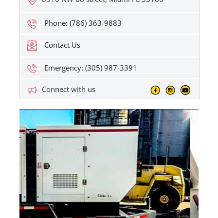
Phone: (786) 363-9883
Contact Us
Emergency: (305) 987-3391
Connect with us