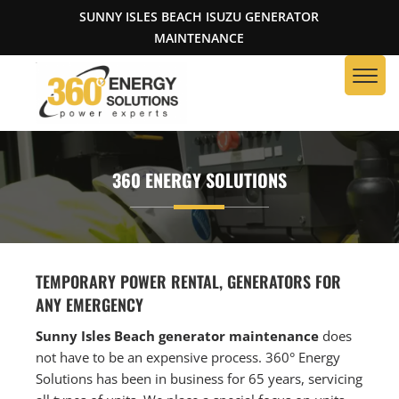
SUNNY ISLES BEACH ISUZU GENERATOR
MAINTENANCE
360 ENERGY SOLUTIONS
TEMPORARY POWER RENTAL, GENERATORS FOR
ANY EMERGENCY
Sunny Isles Beach generator maintenance
does
not have to be an expensive process. 360° Energy
Solutions has been in business for 65 years, servicing