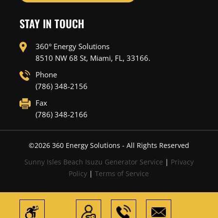
STAY IN TOUCH
360° Energy Solutions
8510 NW 68 St, Miami, FL, 33166.
Phone
(786) 348-2156
Fax
(786) 348-2166
©
2026
360 Energy Solutions - All Rights Reserved
Sunny Isles Beach Isuzu Generator Service
|
Privacy
Policy
|
Terms of Service