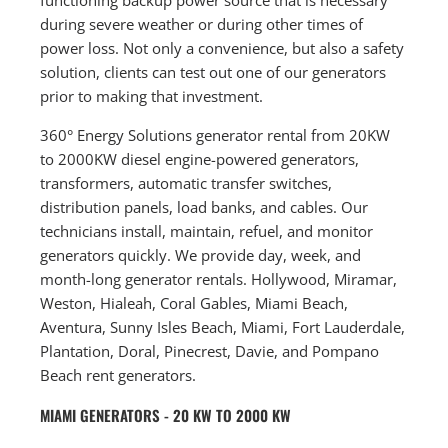
during severe weather or during other times of
power loss. Not only a convenience, but also a safety
solution, clients can test out one of our generators
prior to making that investment.
360° Energy Solutions generator rental from 20KW
to 2000KW diesel engine-powered generators,
transformers, automatic transfer switches,
distribution panels, load banks, and cables. Our
technicians install, maintain, refuel, and monitor
generators quickly. We provide day, week, and
month-long generator rentals. Hollywood, Miramar,
Weston, Hialeah, Coral Gables, Miami Beach,
Aventura, Sunny Isles Beach, Miami, Fort Lauderdale,
Plantation, Doral, Pinecrest, Davie, and Pompano
Beach rent generators.
MIAMI GENERATORS - 20 KW TO 2000 KW