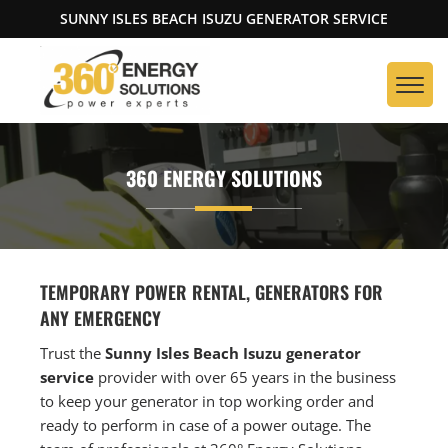
SUNNY ISLES BEACH ISUZU GENERATOR SERVICE
360 ENERGY SOLUTIONS
TEMPORARY POWER RENTAL, GENERATORS FOR
ANY EMERGENCY
Trust the
Sunny Isles Beach Isuzu generator
service
provider with over 65 years in the business
to keep your generator in top working order and
ready to perform in case of a power outage. The