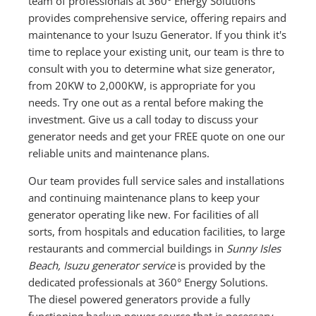
team of professionals at 360° Energy Solutions
provides comprehensive service, offering repairs and
maintenance to your Isuzu Generator. If you think it's
time to replace your existing unit, our team is thre to
consult with you to determine what size generator,
from 20KW to 2,000KW, is appropriate for you
needs. Try one out as a rental before making the
investment. Give us a call today to discuss your
generator needs and get your FREE quote on one our
reliable units and maintenance plans.
Our team provides full service sales and installations
and continuing maintenance plans to keep your
generator operating like new. For facilities of all
sorts, from hospitals and education facilities, to large
restaurants and commercial buildings in
Sunny Isles
Beach, Isuzu generator service
is provided by the
dedicated professionals at 360° Energy Solutions.
The diesel powered generators provide a fully
functioning backup power source that is necessary