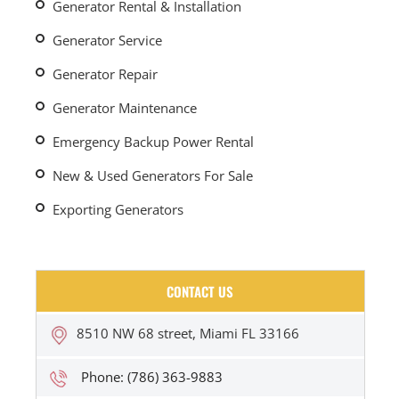
Generator Rental & Installation
Generator Service
Generator Repair
Generator Maintenance
Emergency Backup Power Rental
New & Used Generators For Sale
Exporting Generators
CONTACT US
8510 NW 68 street, Miami FL 33166
Phone: (786) 363-9883