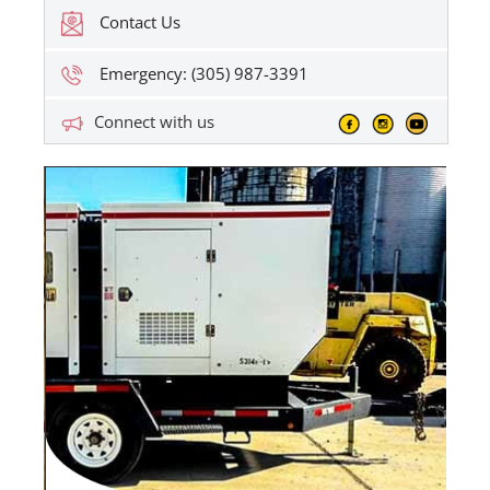
Contact Us
Emergency: (305) 987-3391
Connect with us