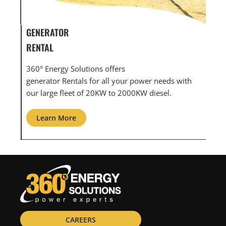
GENERATOR SERVICE,
GEN
MAINTENANCE & REPAIR
INF
360° Energy Solutions offers generator service &
An i
th
maintenance for all your power needs with our
com
large fleet of 20KW o 2000KW diesel.
grid
Learn More
L
CAREERS