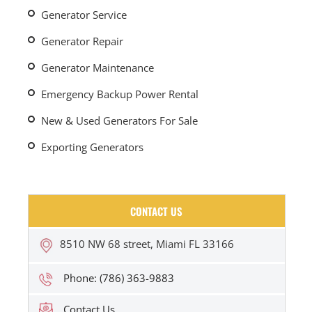
Generator Service
Generator Repair
Generator Maintenance
Emergency Backup Power Rental
New & Used Generators For Sale
Exporting Generators
CONTACT US
8510 NW 68 street, Miami FL 33166
Phone: (786) 363-9883
Contact Us