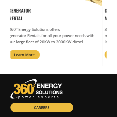
GENERATOR SERVICE,
GEN
MAINTENANCE & REPAIR
INF
360° Energy Solutions offers generator service &
An i
th
maintenance for all your power needs with our
com
large fleet of 20KW o 2000KW diesel.
grid
Learn More
L
CAREERS