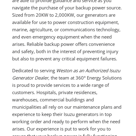
are able to provide guidance and service as you
navigate the purchase of your backup power source.
Sized from 20KW to 2,000KW, our generators are
available for use to power construction equipment,
marine, agriculture, or communications technology,
and even emergency equipment when the need
arises. Reliable backup power offers convenience
and safety, both in the interest of preventing injury
but also to prevent any critical equipment failures.
Dedicated to serving
Weston as an Authorized Isuzu
Generator Dealer
, the team at 360° Energy Solutions
is proud to provide services to a wide range of
customers. Hospitals, private residences,
warehouses, commercial buildings and
municipalities all rely on our maintenance plans and
experience to keep their Isuzu generators in top
working order and ready to perform when the need
arises. Our experience is put to work for you to
assure that your backup power is fully functioning.