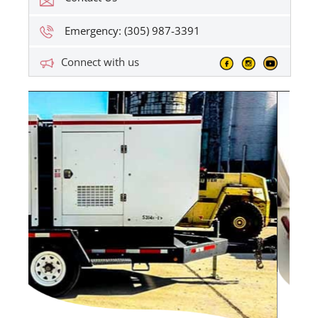
Emergency: (305) 987-3391
Connect with us