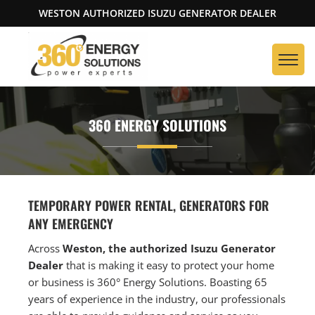
WESTON AUTHORIZED ISUZU GENERATOR DEALER
360 ENERGY SOLUTIONS
TEMPORARY POWER RENTAL, GENERATORS FOR
ANY EMERGENCY
Across
Weston, the authorized Isuzu Generator
Dealer
that is making it easy to protect your home
or business is 360° Energy Solutions. Boasting 65
years of experience in the industry, our professionals