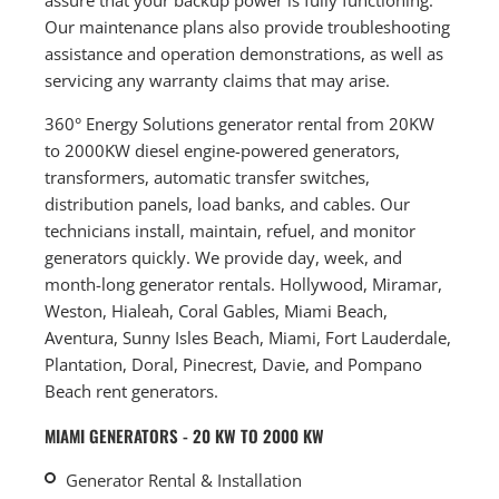
Our maintenance plans also provide troubleshooting
assistance and operation demonstrations, as well as
servicing any warranty claims that may arise.
360° Energy Solutions generator rental from 20KW
to 2000KW diesel engine-powered generators,
transformers, automatic transfer switches,
distribution panels, load banks, and cables. Our
technicians install, maintain, refuel, and monitor
generators quickly. We provide day, week, and
month-long generator rentals. Hollywood, Miramar,
Weston, Hialeah, Coral Gables, Miami Beach,
Aventura, Sunny Isles Beach, Miami, Fort Lauderdale,
Plantation, Doral, Pinecrest, Davie, and Pompano
Beach rent generators.
MIAMI GENERATORS - 20 KW TO 2000 KW
Generator Rental & Installation