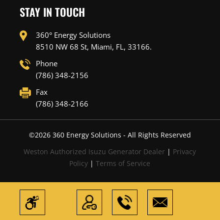
STAY IN TOUCH
360° Energy Solutions
8510 NW 68 St, Miami, FL, 33166.
Phone
(786) 348-2156
Fax
(786) 348-2166
©
2026
360 Energy Solutions - All Rights Reserved
Weston Authorized Isuzu Generator Dealer
|
Privacy
Policy
|
Terms of Service