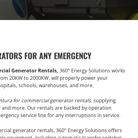
RATORS FOR ANY EMERGENCY
cial Generator Rentals,
360° Energy Solutions works
 from 20KW to 2000KW, will properly power your
hospitals, schools, warehouses, and more.
ntura for commercial generator rentals
, supplying
r and more. Our rentals are backed by operation
gency service line for any interruptions in service.
rcial generator rentals, 360° Energy Solutions offers
ble equipment, including automatic transfer switches,