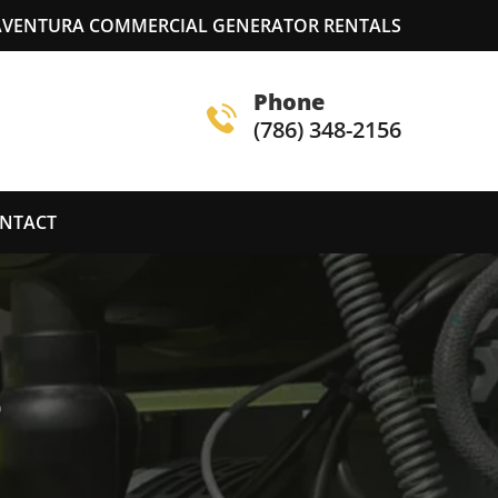
AVENTURA COMMERCIAL GENERATOR RENTALS
Phone
(786) 348-2156
NTACT
S