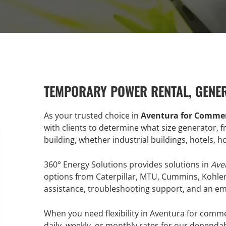
TEMPORARY POWER RENTAL, GENE
As your trusted choice in
Aventura for Commer
with clients to determine what size generator,
building, whether industrial buildings, hotels, 
360° Energy Solutions provides solutions in
Ave
options from Caterpillar, MTU, Cummins, Kohle
assistance, troubleshooting support, and an emer
When you need flexibility in Aventura for comme
daily, weekly, or monthly rates for our dependa