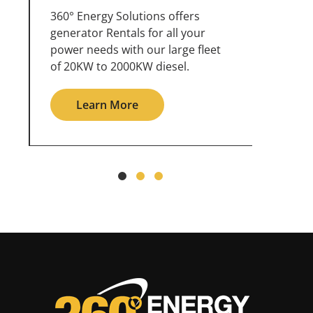
360° Energy Solutions offers
An inc
generator service & maintenance
weathe
for all your power needs with our
the ou
large fleet of 20KW o 2000KW
grid in
diesel.
Le
Learn More