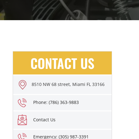
CONTACT US
8510 NW 68 street, Miami FL 33166
Phone: (786) 363-9883
Contact Us
Emergency: (305) 987-3391