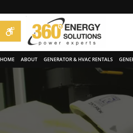
HOME
ABOUT
GENERATOR & HVAC RENTALS
GENE