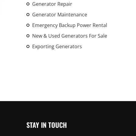
Generator Repair
An increasing 
weather events
Generator Maintenance
the outdated, 
Emergency Backup Power Rental
grid in the U.S.
New & Used Generators For Sale
Learn Mor
Exporting Generators
STAY IN TOUCH