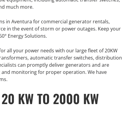
 and much more.
ns in Aventura for commercial generator rentals,
rce in the event of storm or power outages. Keep your
60° Energy Solutions.
for all your power needs with our large fleet of 20KW
ansformers, automatic transfer switches, distribution
ecialists can promptly deliver generators and are
ing and monitoring for proper operation. We have
ams.
 20 KW TO 2000 KW
GENERATOR
ON
RENTAL