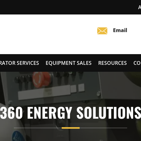
RATOR SERVICES
EQUIPMENT SALES
RESOURCES
CO
360 ENERGY SOLUTION