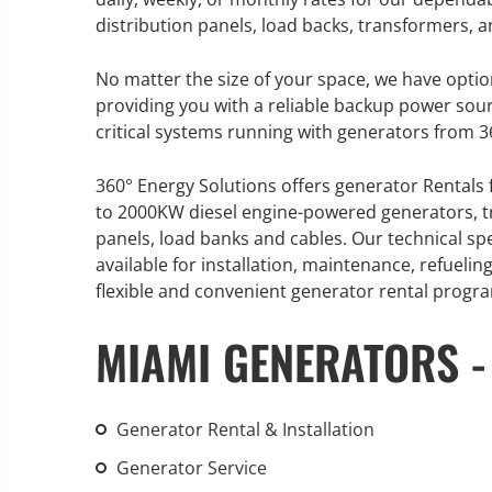
distribution panels, load backs, transformers,
No matter the size of your space, we have optio
providing you with a reliable backup power sou
GENERATOR SERVICE,
critical systems running with generators from 3
MAINTENANCE & REPAIR
360° Energy Solutions offers generator Rentals 
360° Energy Solutions offers
to 2000KW diesel engine-powered generators, tr
generator service & maintenance
panels, load banks and cables. Our technical sp
for all your power needs with our
available for installation, maintenance, refuel
large fleet of 20KW o 2000KW
flexible and convenient generator rental progr
diesel.
MIAMI GENERATORS -
Learn More
GENERATOR
Generator Rental & Installation
INFORMATI
Generator Service