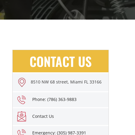
CONTACT US
8510 NW 68 street, Miami FL 33166
Phone: (786) 363-9883
Contact Us
Emergency: (305) 987-3391