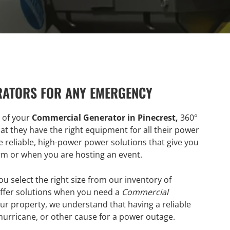
RATORS FOR ANY EMERGENCY
r of your
Commercial Generator in Pinecrest,
360°
at they have the right equipment for all their power
 reliable, high-power power solutions that give you
rm or when you are hosting an event.
ou select the right size from our inventory of
fer solutions when you need a
Commercial
ur property, we understand that having a reliable
 hurricane, or other cause for a power outage.