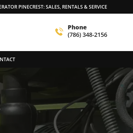
ATOR PINECREST: SALES, RENTALS & SERVICE
Phone
(786) 348-2156
NTACT
S