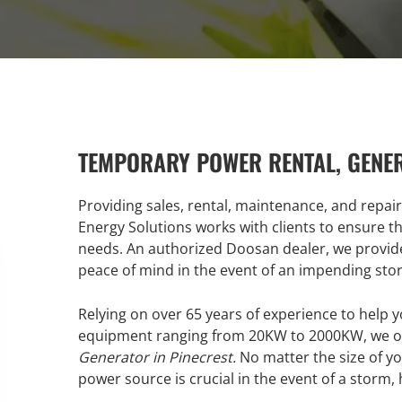
TEMPORARY POWER RENTAL, GENE
Providing sales, rental, maintenance, and repai
Energy Solutions works with clients to ensure th
needs. An authorized Doosan dealer, we provide
peace of mind in the event of an impending sto
Relying on over 65 years of experience to help y
equipment ranging from 20KW to 2000KW, we of
Generator in Pinecrest.
No matter the size of yo
power source is crucial in the event of a storm,