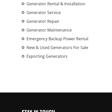
Generator Rental & Installation
An increasing 
weather events
Generator Service
the outdated, 
Generator Repair
grid in the U.S.
Generator Maintenance
Learn Mor
Emergency Backup Power Rental
New & Used Generators For Sale
Exporting Generators