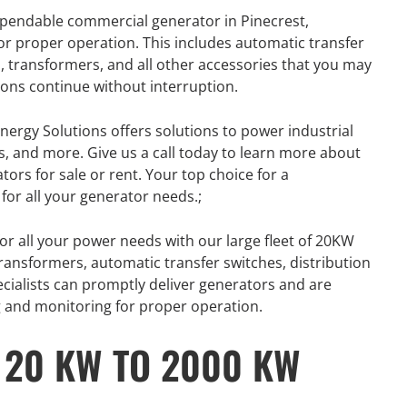
dependable commercial generator in Pinecrest,
for proper operation. This includes automatic transfer
s, transformers, and all other accessories that you may
ons continue without interruption.
nergy Solutions offers solutions to power industrial
s, and more. Give us a call today to learn more about
tors for sale or rent. Your top choice for a
for all your generator needs.;
or all your power needs with our large fleet of 20KW
ansformers, automatic transfer switches, distribution
ecialists can promptly deliver generators and are
ng and monitoring for proper operation.
 20 KW TO 2000 KW
R
GENERATOR
ON
RENTAL