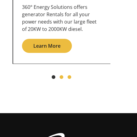
360° Energy Solutions offers
An inc
generator service & maintenance
weathe
for all your power needs with our
the ou
large fleet of 20KW o 2000KW
grid in
diesel.
Le
Learn More