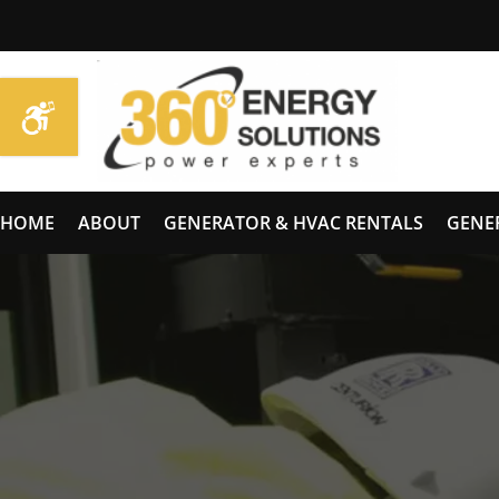
HOME
ABOUT
GENERATOR & HVAC RENTALS
GENE