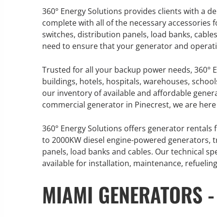
360° Energy Solutions provides clients with a 
complete with all of the necessary accessories 
switches, distribution panels, load banks, cable
need to ensure that your generator and operati
GENERATOR SERVICE,
MAINTENANCE & REPAIR
Trusted for all your backup power needs, 360° E
buildings, hotels, hospitals, warehouses, school
360° Energy Solutions offers
our inventory of available and affordable genera
generator service & maintenance
commercial generator in Pinecrest, we are here 
for all your power needs with our
large fleet of 20KW o 2000KW
360° Energy Solutions offers generator rentals f
diesel.
to 2000KW diesel engine-powered generators, tr
panels, load banks and cables. Our technical sp
available for installation, maintenance, refueli
Learn More
MIAMI GENERATORS -
GENERATO
INFORMATI