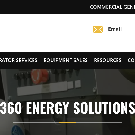
COMMERCIAL GENER
RATOR SERVICES
EQUIPMENT SALES
RESOURCES
CO
360 ENERGY SOLUTION