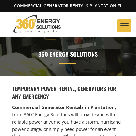
COMMERCIAL GENERATOR RENTALS PLANTATION FL
360 ENERGY SOLUTIONS
TEMPORARY POWER RENTAL, GENERATORS FOR
ANY EMERGENCY
Commercial Generator Rentals in Plantation,
from 360° Energy Solutions will provide you with
reliable power anytime you have a storm, hurricane,
power outage, or simply need power for an event