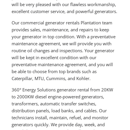
will be very pleased with our flawless workmanship,
excellent customer service, and powerful generators.
Our commercial generator rentals Plantation team
provides sales, maintenance, and repairs to keep
your generator in top condition. With a preventative
maintenance agreement, we will provide you with
routine oil changes and inspections. Your generator
will be kept in excellent condition with our
preventative maintenance agreement, and you will
be able to choose from top brands such as
Caterpillar, MTU, Cummins, and Kohler.
360° Energy Solutions generator rental from 20KW
to 2000KW diesel engine-powered generators,
transformers, automatic transfer switches,
distribution panels, load banks, and cables. Our
technicians install, maintain, refuel, and monitor
generators quickly. We provide day, week, and