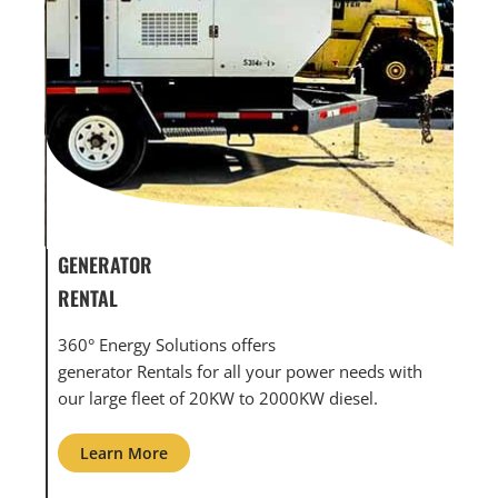
GENERATOR SERVICE,
GE
MAINTENANCE & REPAIR
IN
360° Energy Solutions offers generator service &
An
with
maintenance for all your power needs with our
co
large fleet of 20KW o 2000KW diesel.
gri
Learn More