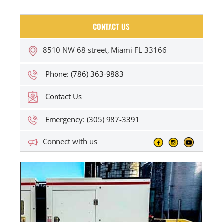
CONTACT US
8510 NW 68 street, Miami FL 33166
Phone: (786) 363-9883
Contact Us
Emergency: (305) 987-3391
Connect with us