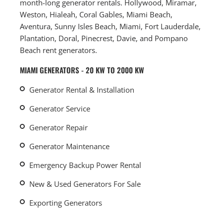
month-long generator rentals. Hollywood, Miramar,
Weston, Hialeah, Coral Gables, Miami Beach,
Aventura, Sunny Isles Beach, Miami, Fort Lauderdale,
Plantation, Doral, Pinecrest, Davie, and Pompano
Beach rent generators.
MIAMI GENERATORS - 20 KW TO 2000 KW
Generator Rental & Installation
Generator Service
Generator Repair
Generator Maintenance
Emergency Backup Power Rental
New & Used Generators For Sale
Exporting Generators