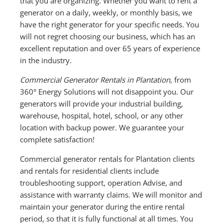
that you are organizing. Whether you want to rent a
generator on a daily, weekly, or monthly basis, we
have the right generator for your specific needs. You
will not regret choosing our business, which has an
excellent reputation and over 65 years of experience
in the industry.
Commercial Generator Rentals in Plantation,
from
360° Energy Solutions will not disappoint you. Our
generators will provide your industrial building,
warehouse, hospital, hotel, school, or any other
location with backup power. We guarantee your
complete satisfaction!
Commercial generator rentals for Plantation clients
and rentals for residential clients include
troubleshooting support, operation Advise, and
assistance with warranty claims. We will monitor and
maintain your generator during the entire rental
period, so that it is fully functional at all times. You