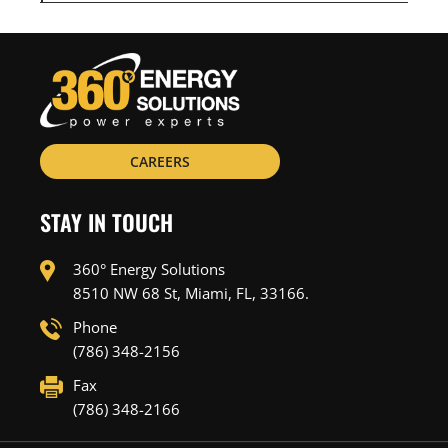
CAREERS
STAY IN TOUCH
360° Energy Solutions
8510 NW 68 St, Miami, FL, 33166.
Phone
(786) 348-2156
Fax
(786) 348-2166