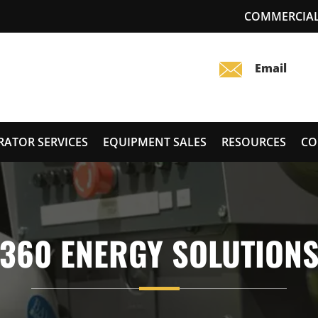
COMMERCIAL
RATOR SERVICES
EQUIPMENT SALES
RESOURCES
CO
360 ENERGY SOLUTION