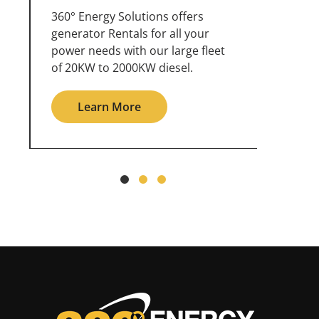
360° Energy Solutions offers
An inc
generator service & maintenance
weathe
for all your power needs with our
the ou
large fleet of 20KW o 2000KW
grid in
diesel.
Le
Learn More