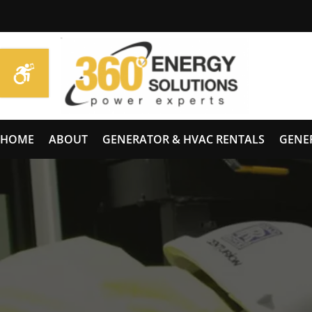
HOME
ABOUT
GENERATOR & HVAC RENTALS
GENE