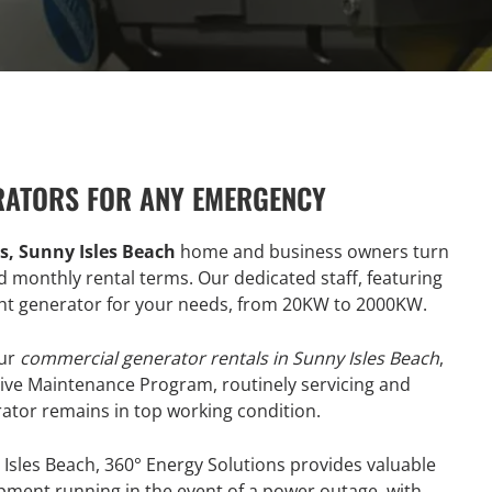
RATORS FOR ANY EMERGENCY
, Sunny Isles Beach
home and business owners turn
nd monthly rental terms. Our dedicated staff, featuring
ight generator for your needs, from 20KW to 2000KW.
our
commercial generator rentals in Sunny Isles Beach
,
tive Maintenance Program, routinely servicing and
rator remains in top working condition.
Isles Beach, 360° Energy Solutions provides valuable
ment running in the event of a power outage, with