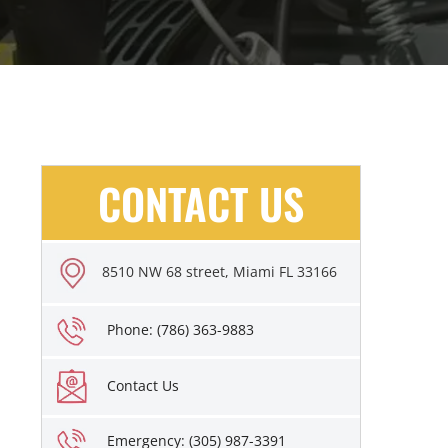
CONTACT US
8510 NW 68 street, Miami FL 33166
Phone: (786) 363-9883
Contact Us
Emergency: (305) 987-3391