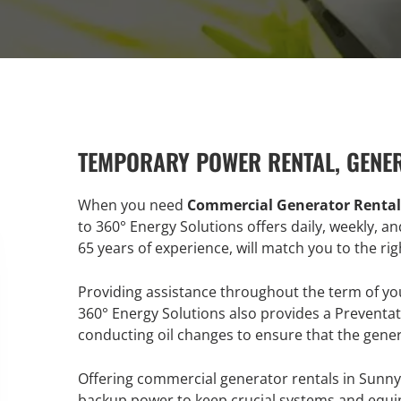
TEMPORARY POWER RENTAL, GENE
When you need
Commercial Generator Rentals
to 360° Energy Solutions offers daily, weekly, a
65 years of experience, will match you to the r
Providing assistance throughout the term of y
360° Energy Solutions also provides a Preventa
conducting oil changes to ensure that the gene
Offering commercial generator rentals in Sunny 
backup power to keep crucial systems and equip