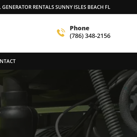
 GENERATOR RENTALS SUNNY ISLES BEACH FL
Phone
(786) 348-2156
NTACT
S