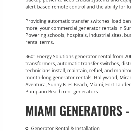
alert-based remote control and the ability for 
Providing automatic transfer switches, load ban
more, your commercial generator rentals in Sunny
GENERATOR SERVICE,
Powering schools, hospitals, industrial sites, b
MAINTENANCE & REPAIR
rental terms.
360° Energy Solutions offers
360° Energy Solutions generator rental from 2
generator service & maintenance
transformers, automatic transfer switches, dist
for all your power needs with our
technicians install, maintain, refuel, and monit
large fleet of 20KW o 2000KW
month-long generator rentals. Hollywood, Mira
diesel.
Aventura, Sunny Isles Beach, Miami, Fort Lauderd
Pompano Beach rent generators.
Learn More
MIAMI GENERATORS -
GENERATOR
INFORMATI
Generator Rental & Installation