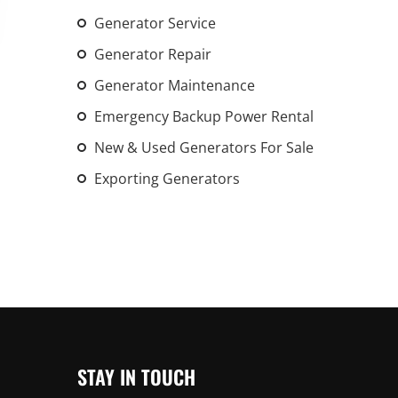
An increasing 
Generator Service
weather events
Generator Repair
the outdated, 
grid in the U.S.
Generator Maintenance
Emergency Backup Power Rental
Learn Mor
New & Used Generators For Sale
Exporting Generators
STAY IN TOUCH