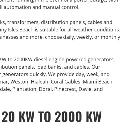
full automation and manual control.
ks, transformers, distribution panels, cables and
 Isles Beach is suitable for all weather conditions.
usinesses and more, choose daily, weekly, or monthly
0KW to 2000KW diesel engine-powered generators,
ribution panels, load banks, and cables. Our
or generators quickly. We provide day, week, and
mar, Weston, Hialeah, Coral Gables, Miami Beach,
ale, Plantation, Doral, Pinecrest, Davie, and
 20 KW TO 2000 KW
GENERATOR
ON
RENTAL