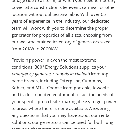
outage due to a storm, or when you need temporary
power at a construction site, event, carnival, or other
location without utilities available. With over 65
years of experience in the industry, our dedicated
team will work with you to determine the proper
generator for properties of all sizes, choosing from
our well-maintained inventory of generators sized
from 20KW to 2000KW.
Providing power in even the most extreme
conditions, 360° Energy Solutions supplies your
emergency generator rentals in Hialeah
from top
name brands, including Caterpillar, Cummins,
Kohler, and MTU. Choose from portable, towable,
and trailer-mounted equipment to suit the needs of
your specific project site, making it easy to get power
to areas where there is none available. Answering
any questions that you may have about our rental
solutions, our generators can be used for both long
term and short term power solutions, with