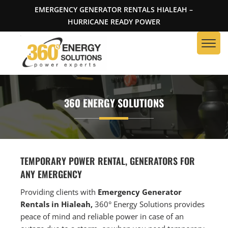
EMERGENCY GENERATOR RENTALS HIALEAH –
HURRICANE READY POWER
360 ENERGY SOLUTIONS
TEMPORARY POWER RENTAL, GENERATORS FOR
ANY EMERGENCY
Providing clients with
Emergency Generator
Rentals in Hialeah,
360° Energy Solutions provides
peace of mind and reliable power in case of an