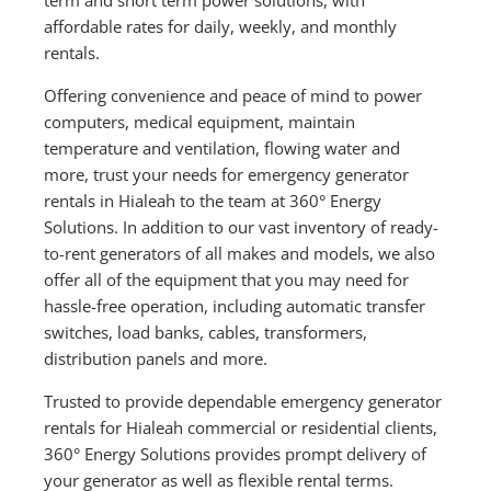
affordable rates for daily, weekly, and monthly
rentals.
Offering convenience and peace of mind to power
computers, medical equipment, maintain
temperature and ventilation, flowing water and
more, trust your needs for emergency generator
rentals in Hialeah to the team at 360° Energy
Solutions. In addition to our vast inventory of ready-
to-rent generators of all makes and models, we also
offer all of the equipment that you may need for
hassle-free operation, including automatic transfer
switches, load banks, cables, transformers,
distribution panels and more.
Trusted to provide dependable emergency generator
rentals for Hialeah commercial or residential clients,
360° Energy Solutions provides prompt delivery of
your generator as well as flexible rental terms.