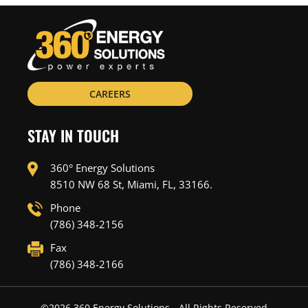
CAREERS
STAY IN TOUCH
360° Energy Solutions
8510 NW 68 St, Miami, FL, 33166.
Phone
(786) 348-2156
Fax
(786) 348-2166
©
2026
360 Energy Solutions - All Rights Reserved