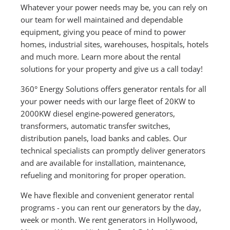
Whatever your power needs may be, you can rely on
our team for well maintained and dependable
equipment, giving you peace of mind to power
homes, industrial sites, warehouses, hospitals, hotels
and much more. Learn more about the rental
solutions for your property and give us a call today!
360° Energy Solutions offers generator rentals for all
your power needs with our large fleet of 20KW to
2000KW diesel engine-powered generators,
transformers, automatic transfer switches,
distribution panels, load banks and cables. Our
technical specialists can promptly deliver generators
and are available for installation, maintenance,
refueling and monitoring for proper operation.
We have flexible and convenient generator rental
programs - you can rent our generators by the day,
week or month. We rent generators in Hollywood,