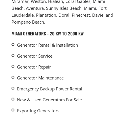
Miramar, Weston, Hialeah, Coral Gables, Miami
Beach, Aventura, Sunny Isles Beach, Miami, Fort
Lauderdale, Plantation, Doral, Pinecrest, Davie, and
Pompano Beach.
MIAMI GENERATORS - 20 KW TO 2000 KW
Generator Rental & Installation
Generator Service
Generator Repair
Generator Maintenance
Emergency Backup Power Rental
New & Used Generators For Sale
Exporting Generators