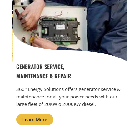
GENERATOR SERVICE,
GEN
MAINTENANCE & REPAIR
INF
360° Energy Solutions offers generator service &
An i
th
maintenance for all your power needs with our
com
large fleet of 20KW o 2000KW diesel.
grid
Learn More
L