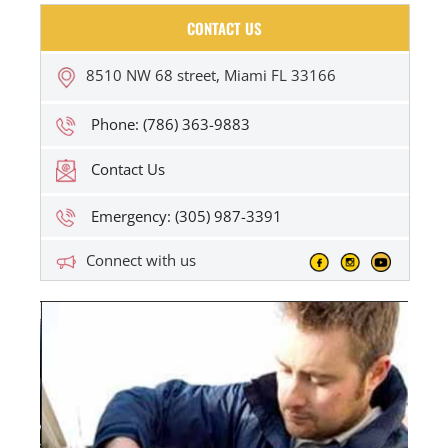
CONTACT US
8510 NW 68 street, Miami FL 33166
Phone: (786) 363-9883
Contact Us
Emergency: (305) 987-3391
Connect with us