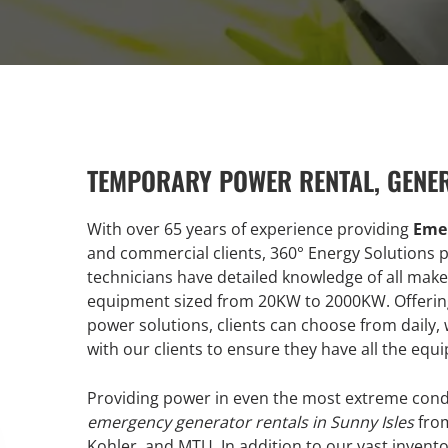
TEMPORARY POWER RENTAL, GENE
With over 65 years of experience providing
Emer
and commercial clients, 360° Energy Solutions pr
technicians have detailed knowledge of all make
equipment sized from 20KW to 2000KW. Offering 
power solutions, clients can choose from daily
with our clients to ensure they have all the equ
Providing power in even the most extreme condi
emergency generator rentals in Sunny Isles
from
Kohler, and MTU. In addition to our vast inventor