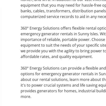
equipment that you may need for hassle-free op
banks, cables, transformers, distribution panel
computerized service records to aid in any nec
GENERATOR SERVICE,
360° Energy Solutions offers flexible rental opt
MAINTENANCE & REPAIR
emergency generator rentals in Sunny Isles. Wit
importance of reliable, portable power. Choose
360° Energy Solutions offers
equipment to suit the needs of your specific site
generator service & maintenance
we provide you with the agility to bring power 
for all your power needs with our
affordable rates, and quality equipment.
large fleet of 20KW o 2000KW
diesel.
360° Energy Solutions can provide a flexible an
options for emergency generator rentals in Sun
about our rental solutions, learn more about th
Learn More
it's to power crucial systems and life saving eq
GENERATOR
provides generators for homes, industrial build
more.
INFORMATI