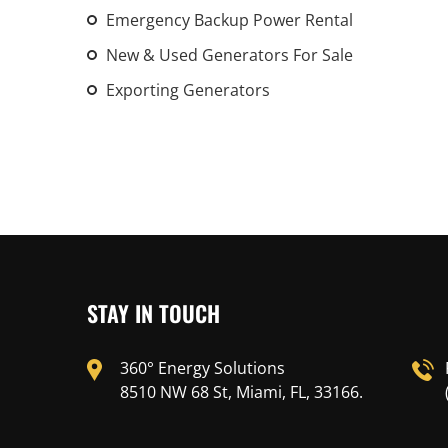
Emergency Backup Power Rental
New & Used Generators For Sale
Exporting Generators
STAY IN TOUCH
360° Energy Solutions
8510 NW 68 St, Miami, FL, 33166.