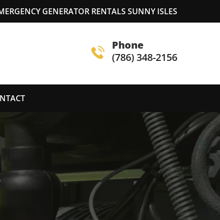
MERGENCY GENERATOR RENTALS SUNNY ISLES
Phone
(786) 348-2156
NTACT
S