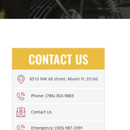
CONTACT US
8510 NW 68 street, Miami FL 33166
Phone: (786) 363-9883
Contact Us
Emergency: (305) 987-3391