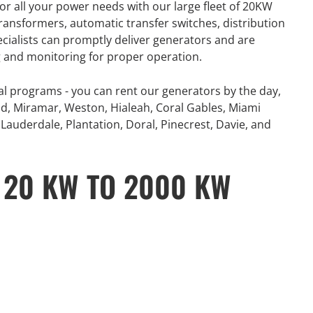
or all your power needs with our large fleet of 20KW
number of extreme
360° Energy Solutions offers
ansformers, automatic transfer switches, distribution
, combined with
generator Rentals for all your
ecialists can promptly deliver generators and are
problematic power
power needs with our large fleet
ng and monitoring for proper operation.
 and Canada...
of 20KW to 2000KW diesel.
al programs - you can rent our generators by the day,
e
Learn More
d, Miramar, Weston, Hialeah, Coral Gables, Miami
Lauderdale, Plantation, Doral, Pinecrest, Davie, and
 20 KW TO 2000 KW