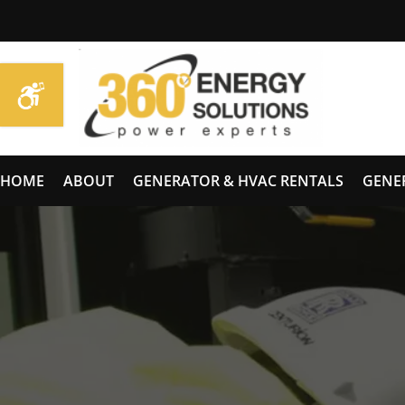
HOME
ABOUT
GENERATOR & HVAC RENTALS
GENE