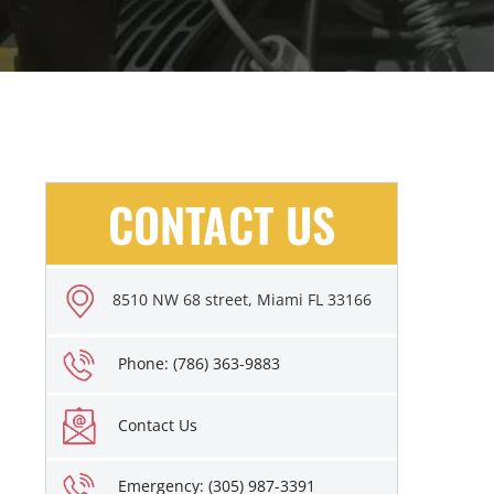
CONTACT US
8510 NW 68 street, Miami FL 33166
Phone: (786) 363-9883
Contact Us
Emergency: (305) 987-3391