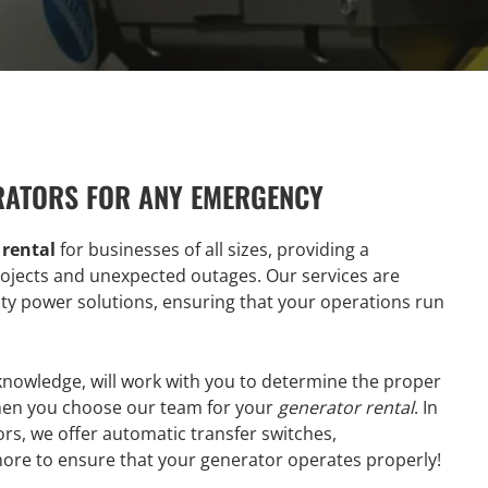
RATORS FOR ANY EMERGENCY
 rental
for businesses of all sizes, providing a
ojects and unexpected outages. Our services are
lity power solutions, ensuring that your operations run
 knowledge, will work with you to determine the proper
hen you choose our team for your
generator rental
. In
rs, we offer automatic transfer switches,
more to ensure that your generator operates properly!