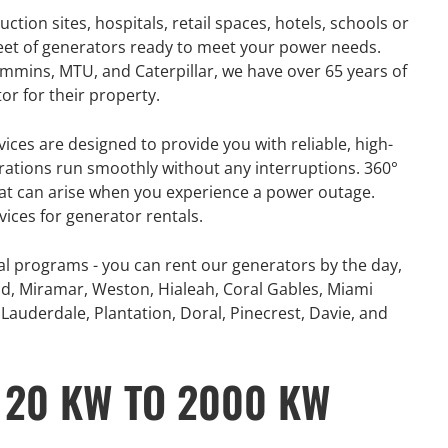
tion sites, hospitals, retail spaces, hotels, schools or
leet of generators ready to meet your power needs.
mins, MTU, and Caterpillar, we have over 65 years of
or for their property.
vices are designed to provide you with reliable, high-
rations run smoothly without any interruptions. 360°
hat can arise when you experience a power outage.
vices for generator rentals.
al programs - you can rent our generators by the day,
d, Miramar, Weston, Hialeah, Coral Gables, Miami
Lauderdale, Plantation, Doral, Pinecrest, Davie, and
 20 KW TO 2000 KW
GENERATOR
ON
RENTAL