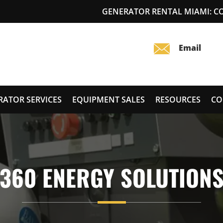
GENERATOR RENTAL MIAMI: 
RATOR SERVICES
EQUIPMENT SALES
RESOURCES
CO
360 ENERGY SOLUTION