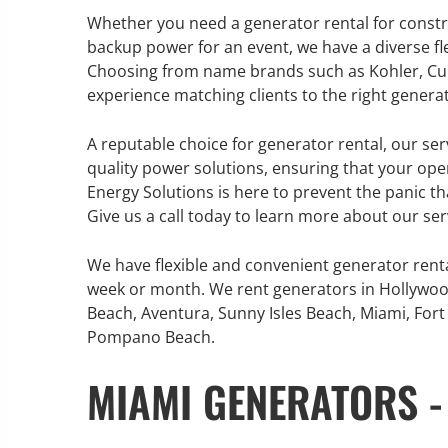
Whether you need a generator rental for construc
backup power for an event, we have a diverse f
Choosing from name brands such as Kohler, Cum
experience matching clients to the right generat
GENERATOR SERVICE,
MAINTENANCE & REPAIR
A reputable choice for generator rental, our ser
quality power solutions, ensuring that your ope
360° Energy Solutions offers
Energy Solutions is here to prevent the panic t
generator service & maintenance
Give us a call today to learn more about our ser
for all your power needs with our
large fleet of 20KW o 2000KW
We have flexible and convenient generator rent
diesel.
week or month. We rent generators in Hollywoo
Beach, Aventura, Sunny Isles Beach, Miami, Fort 
Pompano Beach.
Learn More
MIAMI GENERATORS -
GENERATOR
INFORMATI