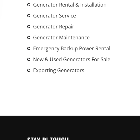
Generator Rental & Installation
An increasing 
weather events
Generator Service
the outdated, 
Generator Repair
grid in the U.S.
Generator Maintenance
Learn Mor
Emergency Backup Power Rental
New & Used Generators For Sale
Exporting Generators