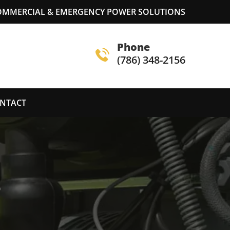
COMMERCIAL & EMERGENCY POWER SOLUTIONS
Phone
(786) 348-2156
NTACT
S