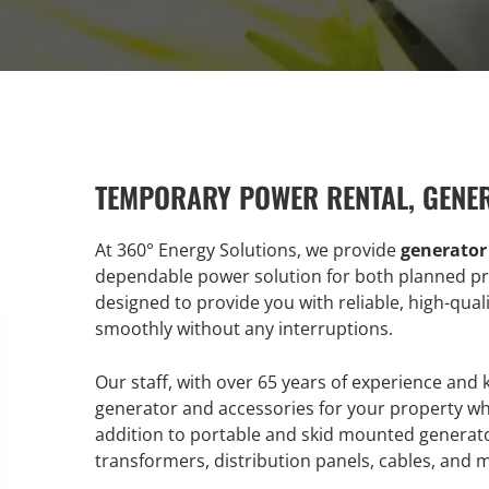
TEMPORARY POWER RENTAL, GENE
At 360° Energy Solutions, we provide
generator
dependable power solution for both planned pr
designed to provide you with reliable, high-qua
smoothly without any interruptions.
Our staff, with over 65 years of experience and
generator and accessories for your property w
addition to portable and skid mounted generato
transformers, distribution panels, cables, and 