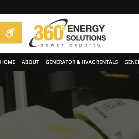
HOME
ABOUT
GENERATOR & HVAC RENTALS
GENE