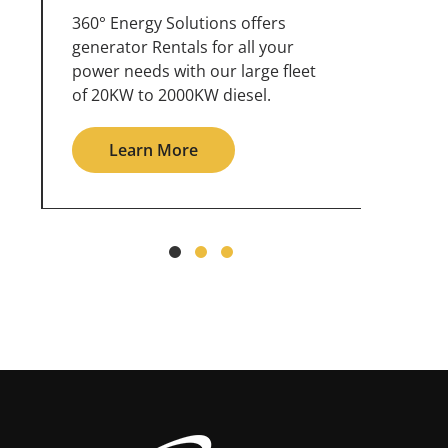
360° Energy Solutions offers
An inc
generator service & maintenance
weathe
for all your power needs with our
the ou
large fleet of 20KW o 2000KW
grid in
diesel.
Le
Learn More