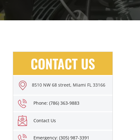
CONTACT US
8510 NW 68 street, Miami FL 33166
Phone: (786) 363-9883
Contact Us
Emergency: (305) 987-3391