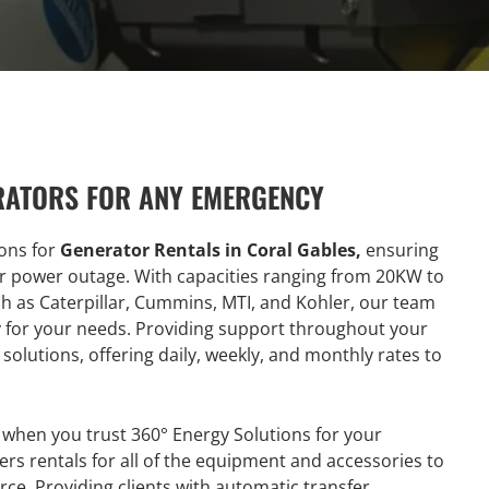
RATORS FOR ANY EMERGENCY
ions for
Generator Rentals in Coral Gables,
ensuring
or power outage. With capacities ranging from 20KW to
as Caterpillar, Cummins, MTI, and Kohler, our team
ty for your needs. Providing support throughout your
solutions, offering daily, weekly, and monthly rates to
 when you trust 360° Energy Solutions for your
ers rentals for all of the equipment and accessories to
ce. Providing clients with automatic transfer