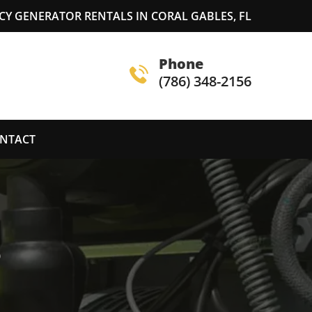
Y GENERATOR RENTALS IN CORAL GABLES, FL
Phone
(786) 348-2156
NTACT
S