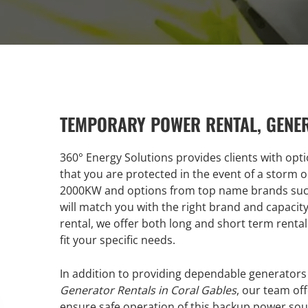
TEMPORARY POWER RENTAL, GENE
360° Energy Solutions provides clients with opt
that you are protected in the event of a storm 
2000KW and options from top name brands such 
will match you with the right brand and capaci
rental, we offer both long and short term rental 
fit your specific needs.
In addition to providing dependable generators
Generator Rentals in Coral Gables
, our team off
ensure safe operation of this backup power sour