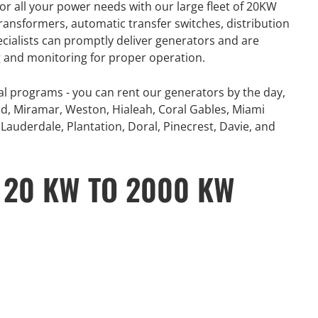
or all your power needs with our large fleet of 20KW
number of extreme
360° Energy Solutions offers
ansformers, automatic transfer switches, distribution
, combined with
generator Rentals for all your
ecialists can promptly deliver generators and are
problematic power
power needs with our large fleet
ng and monitoring for proper operation.
 and Canada...
of 20KW to 2000KW diesel.
al programs - you can rent our generators by the day,
e
Learn More
d, Miramar, Weston, Hialeah, Coral Gables, Miami
Lauderdale, Plantation, Doral, Pinecrest, Davie, and
 20 KW TO 2000 KW