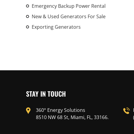
Emergency Backup Power Rental
New & Used Generators For Sale
Exporting Generators
STAY IN TOUCH
360° Energy Solutions
8510 NW 68 St, Miami, FL, 33166.