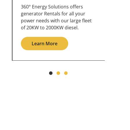
360° Energy Solutions offers
An inc
generator service & maintenance
weathe
for all your power needs with our
the ou
large fleet of 20KW o 2000KW
grid in
diesel.
Le
Learn More