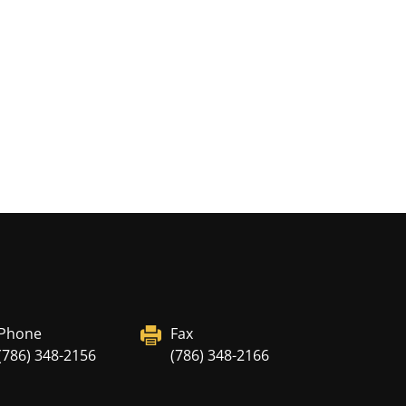
Phone
Fax
(786) 348-2156
(786) 348-2166