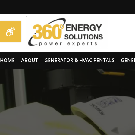
HOME
ABOUT
GENERATOR & HVAC RENTALS
GENE