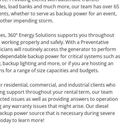
ables, load banks and much more, our team has over 65
ients, whether to serve as backup power for an event,
r other impending storm.
es, 360° Energy Solutions supports you throughout
s working properly and safely. With a Preventative
ians will routinely access the generator to perform
dependable backup power for critical systems such as
, backup lighting and more, or if you are hosting an
s for a range of size capacities and budgets.
r residential, commercial, and industrial clients who
ing support throughout your rental term, our team
cted issues as well as providing answers to operation
 any warranty issues that might arise. Our diesel
GENERATOR
backup power source that is necessary during severe
l today to learn more!
ON
RENTAL