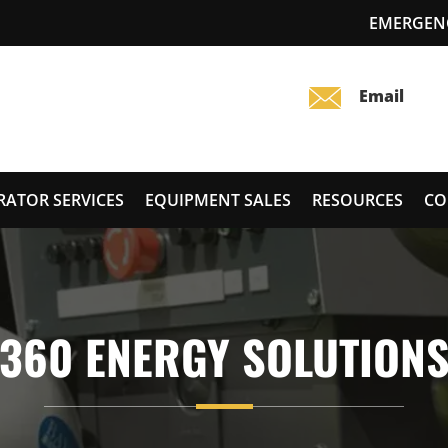
EMERGENC
RATOR SERVICES
EQUIPMENT SALES
RESOURCES
CO
360 ENERGY SOLUTION