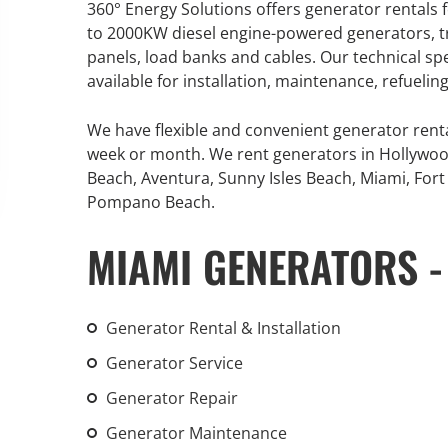
360° Energy Solutions offers generator rentals f
An increasing 
to 2000KW diesel engine-powered generators, tr
weather events
panels, load banks and cables. Our technical sp
the outdated, 
available for installation, maintenance, refueli
grid in the U.S.
We have flexible and convenient generator rent
Learn Mor
week or month. We rent generators in Hollywoo
Beach, Aventura, Sunny Isles Beach, Miami, Fort 
Pompano Beach.
MIAMI GENERATORS -
Generator Rental & Installation
Generator Service
Generator Repair
Generator Maintenance