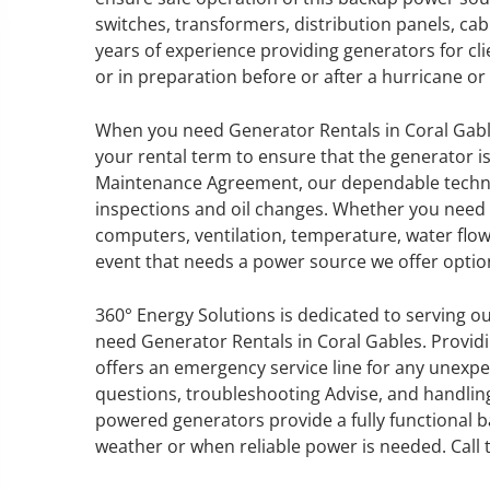
switches, transformers, distribution panels, c
years of experience providing generators for cl
or in preparation before or after a hurricane o
GENERATOR SERVICE,
When you need Generator Rentals in Coral Gabl
MAINTENANCE & REPAIR
your rental term to ensure that the generator i
Maintenance Agreement, our dependable technic
360° Energy Solutions offers
inspections and oil changes. Whether you need 
generator service & maintenance
computers, ventilation, temperature, water flow
for all your power needs with our
event that needs a power source we offer option
large fleet of 20KW o 2000KW
diesel.
360° Energy Solutions is dedicated to serving ou
need Generator Rentals in Coral Gables. Provid
offers an emergency service line for any unexpe
Learn More
questions, troubleshooting Advise, and handling
GENERATOR
powered generators provide a fully functional 
weather or when reliable power is needed. Cal
INFORMATI