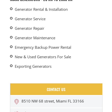
Generator Rental & Installation
Generator Service
Generator Repair
Generator Maintenance
Emergency Backup Power Rental
New & Used Generators For Sale
Exporting Generators
CONTACT US
8510 NW 68 street, Miami FL 33166