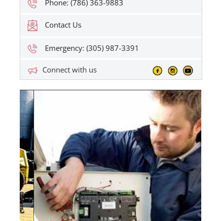
Phone: (786) 363-9883
Contact Us
Emergency: (305) 987-3391
Connect with us