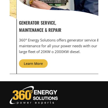
GENERATOR SERVICE,
GEN
MAINTENANCE & REPAIR
INF
360° Energy Solutions offers generator service &
An i
th
maintenance for all your power needs with our
com
large fleet of 20KW o 2000KW diesel.
grid
Learn More
L