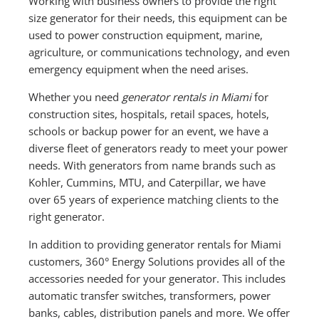
Working with business owners to provide the right
size generator for their needs, this equipment can be
used to power construction equipment, marine,
agriculture, or communications technology, and even
emergency equipment when the need arises.
Whether you need
generator rentals in Miami
for
construction sites, hospitals, retail spaces, hotels,
schools or backup power for an event, we have a
diverse fleet of generators ready to meet your power
needs. With generators from name brands such as
Kohler, Cummins, MTU, and Caterpillar, we have
over 65 years of experience matching clients to the
right generator.
In addition to providing generator rentals for Miami
customers, 360° Energy Solutions provides all of the
accessories needed for your generator. This includes
automatic transfer switches, transformers, power
banks, cables, distribution panels and more. We offer