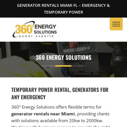
GENERATOR RENTALS MIAMI FL – EMERGENCY &
TEMPORARY POWER
360 ENERGY SOLUTIONS
TEMPORARY POWER RENTAL, GENERATORS FOR
ANY EMERGENCY
360° Energy Solutions offers flexible terms for
generator rentals near Miami
, providing clients
with solutions available from 20kw to 2000kw.