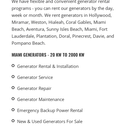
We have flexible and convenient generator rental
programs - you can rent our generators by the day,
week or month. We rent generators in Hollywood,
Miramar, Weston, Hialeah, Coral Gables, Miami
Beach, Aventura, Sunny Isles Beach, Miami, Fort
Lauderdale, Plantation, Doral, Pinecrest, Davie, and
Pompano Beach.
MIAMI GENERATORS - 20 KW TO 2000 KW
Generator Rental & Installation
Generator Service
Generator Repair
Generator Maintenance
Emergency Backup Power Rental
New & Used Generators For Sale