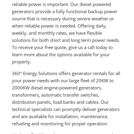
reliable power is important. Our diesel powered
generators provide a fully functional backup power
source that is necessary during severe weather or
when reliable power is needed. Offering daily,
weekly, and monthly rates, we have flexible
solutions for both short and long term power needs.
To receive your free quote, give us a call today to
learn more about the options available for your
property.
360° Energy Solutions offers generator rentals for all
your power needs with our large fleet of 20KW to
2000KW diesel engine-powered generators,
transformers, automatic transfer switches,
distribution panels, load banks and cables. Our
technical specialists can promptly deliver generators
and are available for installation, maintenance,
refueling and monitoring for proper operation.