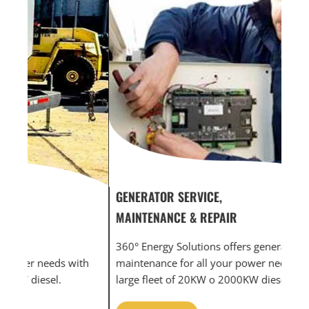
GENERATOR SERVICE,
GEN
MAINTENANCE & REPAIR
INF
360° Energy Solutions offers generator service &
An i
th
maintenance for all your power needs with our
com
large fleet of 20KW o 2000KW diesel.
grid