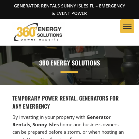
GENERATOR RENTALS SUNNY ISLES FL – EMERGENCY
& EVENT POWER
360 ENERGY SOLUTIONS
TEMPORARY POWER RENTAL, GENERATORS FOR
ANY EMERGENCY
By investing in your property with
Generator
Rentals, Sunny Isles
home and business owners
can be prepared before a storm, or when hosting an