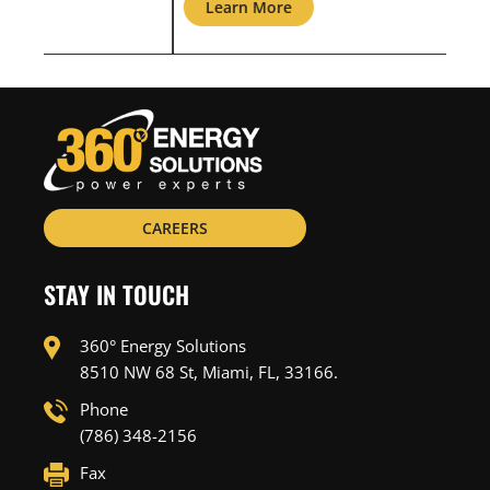
Learn More
L
CAREERS
STAY IN TOUCH
360° Energy Solutions
8510 NW 68 St, Miami, FL, 33166.
Phone
(786) 348-2156
Fax