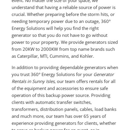
event. No matter the size of your space, we
understand that having a reliable source of power is
crucial. Whether preparing before the storm hits, or
needing temporary power due to an outage, 360°
Energy Solutions will help you find the right
generator so that you do not have to go without
power to your property. We provide generators sized
from 20KW to 2000KW from top name brands such
as Caterpillar, MTI, Cummins, and Kohler.
In addition to providing dependable generators when
you trust 360° Energy Solutions for your
Generator
Rentals in Sunny Isles
, our team offers rentals for all
of the equipment and accessories to ensure safe
operation of this backup power source. Providing
clients with automatic transfer switches,
transformers, distribution panels, cables, load banks
and much more, our team has over 65 years of
experience providing generators for clients, whether
to serve as backup power for an event, or in