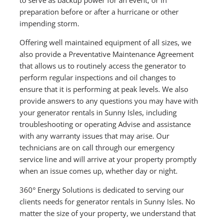
preparation before or after a hurricane or other
impending storm.
Offering well maintained equipment of all sizes, we
also provide a Preventative Maintenance Agreement
that allows us to routinely access the generator to
perform regular inspections and oil changes to
ensure that it is performing at peak levels. We also
provide answers to any questions you may have with
your generator rentals in Sunny Isles, including
troubleshooting or operating Advise and assistance
with any warranty issues that may arise. Our
technicians are on call through our emergency
service line and will arrive at your property promptly
when an issue comes up, whether day or night.
360° Energy Solutions is dedicated to serving our
clients needs for generator rentals in Sunny Isles. No
matter the size of your property, we understand that