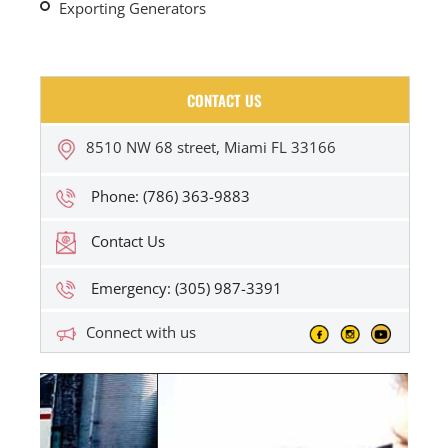
Exporting Generators
CONTACT US
8510 NW 68 street, Miami FL 33166
Phone: (786) 363-9883
Contact Us
Emergency: (305) 987-3391
Connect with us