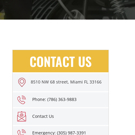
CONTACT US
8510 NW 68 street, Miami FL 33166
Phone: (786) 363-9883
Contact Us
Emergency: (305) 987-3391