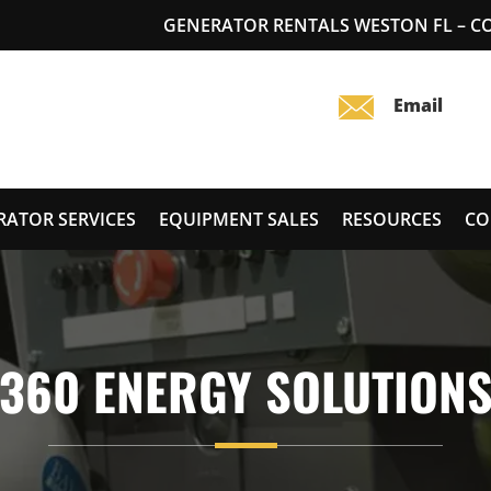
GENERATOR RENTALS WESTON FL – 
RATOR SERVICES
EQUIPMENT SALES
RESOURCES
CO
360 ENERGY SOLUTION