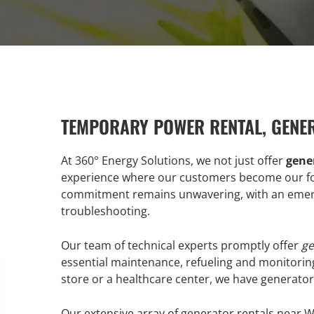
TEMPORARY POWER RENTAL, GENE
At 360° Energy Solutions, we not just offer
gener
experience where our customers become our for
commitment remains unwavering, with an emerg
troubleshooting.
Our team of technical experts promptly offer
ge
essential maintenance, refueling and monitorin
store or a healthcare center, we have generators
Our extensive array of generator rentals near W