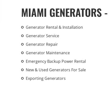
An increasing 
MIAMI GENERATORS -
weather events
the outdated, 
grid in the U.S.
Generator Rental & Installation
Generator Service
Learn Mor
Generator Repair
Generator Maintenance
Emergency Backup Power Rental
New & Used Generators For Sale
Exporting Generators