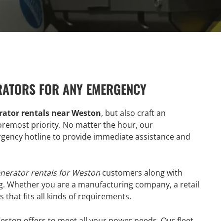
RATORS FOR ANY EMERGENCY
ator rentals near Weston
, but also craft an
emost priority. No matter the hour, our
ency hotline to provide immediate assistance and
nerator rentals for Weston
customers along with
g. Whether you are a manufacturing company, a retail
 that fits all kinds of requirements.
eston offers to meet all your power needs. Our fleet