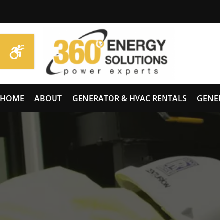
HOME
ABOUT
GENERATOR & HVAC RENTALS
GENE