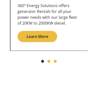
360° Energy Solutions offers
An inc
generator service & maintenance
weathe
for all your power needs with our
the ou
large fleet of 20KW o 2000KW
grid in
diesel.
Le
Learn More