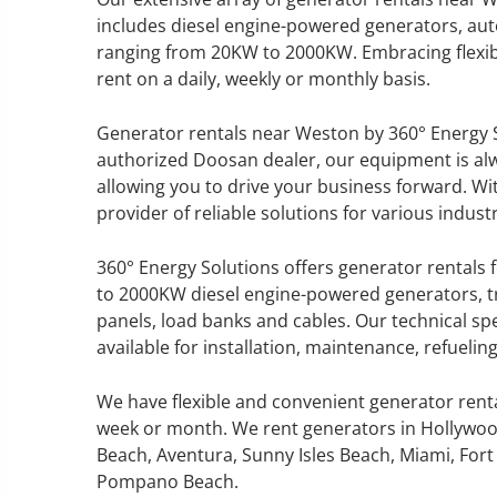
includes diesel engine-powered generators, aut
ranging from 20KW to 2000KW. Embracing flexibi
rent on a daily, weekly or monthly basis.
GENERATOR SERVICE,
Generator rentals near Weston by 360° Energy S
MAINTENANCE & REPAIR
authorized Doosan dealer, our equipment is a
allowing you to drive your business forward. Wi
360° Energy Solutions offers
provider of reliable solutions for various industr
generator service & maintenance
for all your power needs with our
360° Energy Solutions offers generator rentals f
large fleet of 20KW o 2000KW
to 2000KW diesel engine-powered generators, tr
diesel.
panels, load banks and cables. Our technical sp
available for installation, maintenance, refueli
Learn More
We have flexible and convenient generator rent
GENERATOR
week or month. We rent generators in Hollywoo
Beach, Aventura, Sunny Isles Beach, Miami, Fort 
INFORMATI
Pompano Beach.