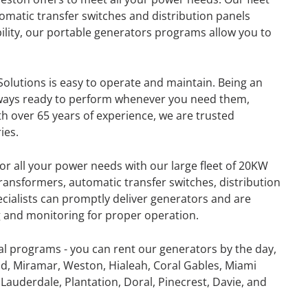
omatic transfer switches and distribution panels
lity, our portable generators programs allow you to
olutions is easy to operate and maintain. Being an
lways ready to perform whenever you need them,
th over 65 years of experience, we are trusted
ies.
or all your power needs with our large fleet of 20KW
ansformers, automatic transfer switches, distribution
ecialists can promptly deliver generators and are
ng and monitoring for proper operation.
al programs - you can rent our generators by the day,
GENERATOR
d, Miramar, Weston, Hialeah, Coral Gables, Miami
Lauderdale, Plantation, Doral, Pinecrest, Davie, and
ON
RENTAL