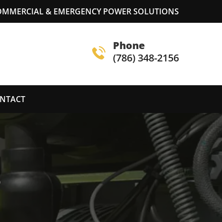
COMMERCIAL & EMERGENCY POWER SOLUTIONS
Phone
(786) 348-2156
NTACT
S