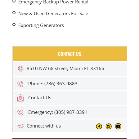
Emergency Backup Power Rental
New & Used Generators For Sale
Exporting Generators
CONTACT US
8510 NW 68 street, Miami FL 33166
Phone: (786) 363-9883
Contact Us
Emergency: (305) 987-3391
Connect with us