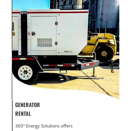
GENERATOR SERVICE,
GEN
MAINTENANCE & REPAIR
INF
360° Energy Solutions offers generator service &
An i