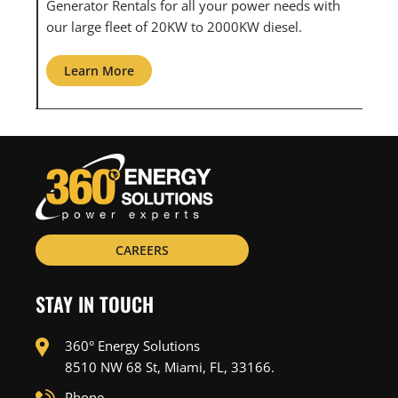
ith
maintenance for all your power needs with our
com
large fleet of 20KW o 2000KW diesel.
grid
Learn More
L
CAREERS
STAY IN TOUCH
360° Energy Solutions
8510 NW 68 St, Miami, FL, 33166.
Phone