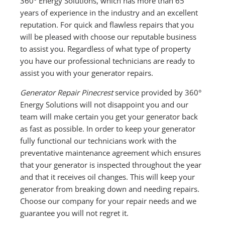
360° Energy Solutions, which has more than 65
years of experience in the industry and an excellent
reputation. For quick and flawless repairs that you
will be pleased with choose our reputable business
to assist you. Regardless of what type of property
you have our professional technicians are ready to
assist you with your generator repairs.
Generator Repair Pinecrest
service provided by 360°
Energy Solutions will not disappoint you and our
team will make certain you get your generator back
as fast as possible. In order to keep your generator
fully functional our technicians work with the
preventative maintenance agreement which ensures
that your generator is inspected throughout the year
and that it receives oil changes. This will keep your
generator from breaking down and needing repairs.
Choose our company for your repair needs and we
guarantee you will not regret it.