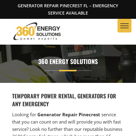
GENERATOR REPAIR PINECREST FL – EMERGENCY
SERVICE AVAILABLE
360 ENERGY SOLUTIONS
TEMPORARY POWER RENTAL, GENERATORS FOR
ANY EMERGENCY
Looking for
Generator Repair Pinecrest
service
that you can count on and will provide you with fast
service? Look no further than our reputable business