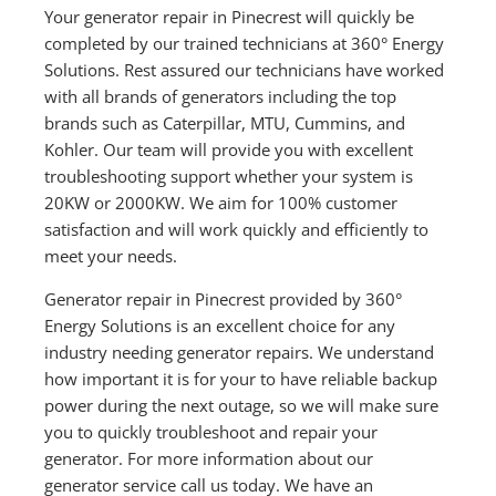
Your generator repair in Pinecrest will quickly be
completed by our trained technicians at 360° Energy
Solutions. Rest assured our technicians have worked
with all brands of generators including the top
brands such as Caterpillar, MTU, Cummins, and
Kohler. Our team will provide you with excellent
troubleshooting support whether your system is
20KW or 2000KW. We aim for 100% customer
satisfaction and will work quickly and efficiently to
meet your needs.
Generator repair in Pinecrest provided by 360°
Energy Solutions is an excellent choice for any
industry needing generator repairs. We understand
how important it is for your to have reliable backup
power during the next outage, so we will make sure
you to quickly troubleshoot and repair your
generator. For more information about our
generator service call us today. We have an