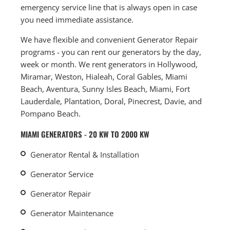
emergency service line that is always open in case
you need immediate assistance.
We have flexible and convenient Generator Repair
programs - you can rent our generators by the day,
week or month. We rent generators in Hollywood,
Miramar, Weston, Hialeah, Coral Gables, Miami
Beach, Aventura, Sunny Isles Beach, Miami, Fort
Lauderdale, Plantation, Doral, Pinecrest, Davie, and
Pompano Beach.
MIAMI GENERATORS - 20 KW TO 2000 KW
Generator Rental & Installation
Generator Service
Generator Repair
Generator Maintenance