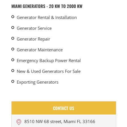
MIAMI GENERATORS - 20 KW TO 2000 KW
Generator Rental & Installation
Generator Service
Generator Repair
Generator Maintenance
Emergency Backup Power Rental
New & Used Generators For Sale
Exporting Generators
CONTACT US
8510 NW 68 street, Miami FL 33166