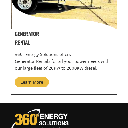
GENERATOR SERVICE,
GEN
MAINTENANCE & REPAIR
INF
360° Energy Solutions offers generator service &
An 
ith
maintenance for all your power needs with our
com
large fleet of 20KW o 2000KW diesel.
grid
Learn More
L