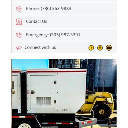
Phone: (786) 363-9883
Contact Us
Emergency: (305) 987-3391
Connect with us