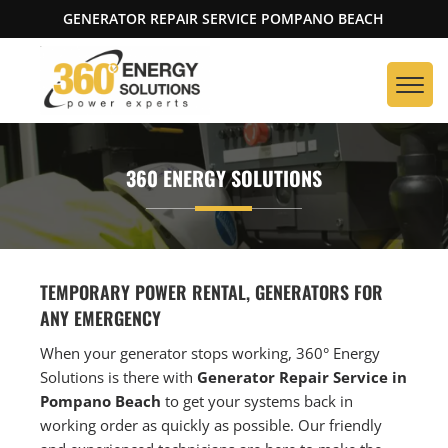
GENERATOR REPAIR SERVICE POMPANO BEACH
360 ENERGY SOLUTIONS
TEMPORARY POWER RENTAL, GENERATORS FOR
ANY EMERGENCY
When your generator stops working, 360° Energy
Solutions is there with
Generator Repair Service in
Pompano Beach
to get your systems back in
working order as quickly as possible. Our friendly