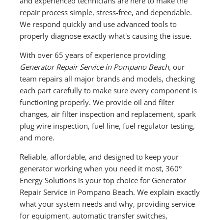
and experienced technicians are here to make the
repair process simple, stress-free, and dependable.
We respond quickly and use advanced tools to
properly diagnose exactly what's causing the issue.
With over 65 years of experience providing
Generator Repair Service in Pompano Beach,
our
team repairs all major brands and models, checking
each part carefully to make sure every component is
functioning properly. We provide oil and filter
changes, air filter inspection and replacement, spark
plug wire inspection, fuel line, fuel regulator testing,
and more.
Reliable, affordable, and designed to keep your
generator working when you need it most, 360°
Energy Solutions is your top choice for Generator
Repair Service in Pompano Beach. We explain exactly
what your system needs and why, providing service
for equipment, automatic transfer switches,