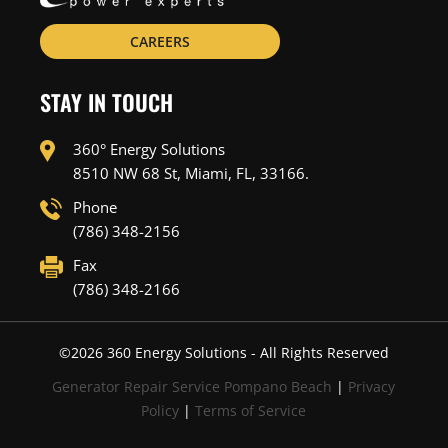
CAREERS
STAY IN TOUCH
360° Energy Solutions
8510 NW 68 St, Miami, FL, 33166.
Phone
(786) 348-2156
Fax
(786) 348-2166
©
2026
360 Energy Solutions - All Rights Reserved
Generator Repair Service Pompano Beach
|
Privacy
Policy
|
Terms of Service