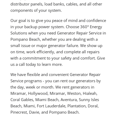
distributor panels, load banks, cables, and all other
components of your system.
Our goal is to give you peace of mind and confidence
in your backup power system. Choose 360° Energy
Solutions when you need Generator Repair Service in
Pompano Beach, whether you are dealing with a
small issue or major generator failure. We show up
on time, work efficiently, and complete all repairs
with a commitment to your safety and comfort. Give
us a call today to learn more.
We have flexible and convenient Generator Repair
Service programs - you can rent our generators by
the day, week or month. We rent generators in
Miramar, Hollywood, Miramar, Weston, Hialeah,
Coral Gables, Miami Beach, Aventura, Sunny Isles
Beach, Miami, Fort Lauderdale, Plantation, Doral,
Pinecrest, Davie, and Pompano Beach.