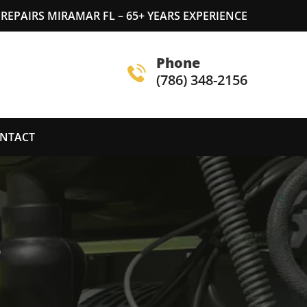
REPAIRS MIRAMAR FL – 65+ YEARS EXPERIENCE
Phone
(786) 348-2156
NTACT
S