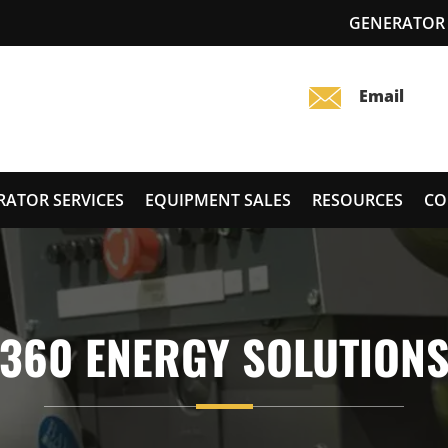
GENERATOR 
RATOR SERVICES
EQUIPMENT SALES
RESOURCES
CO
360 ENERGY SOLUTION