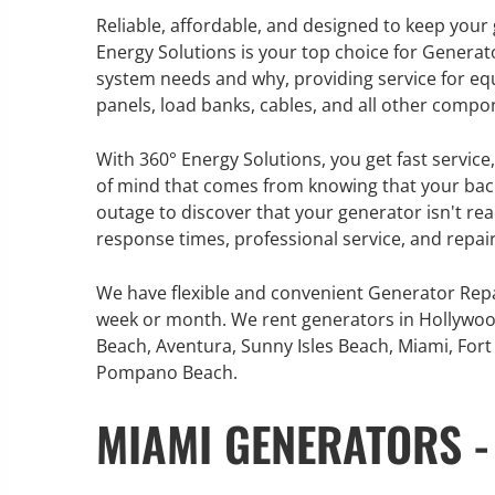
Reliable, affordable, and designed to keep you
Energy Solutions is your top choice for Generat
system needs and why, providing service for eq
panels, load banks, cables, and all other compo
GENERATOR SERVICE,
MAINTENANCE & REPAIR
With 360° Energy Solutions, you get fast servic
of mind that comes from knowing that your back
360° Energy Solutions offers
outage to discover that your generator isn't re
generator service & maintenance
response times, professional service, and repair
for all your power needs with our
large fleet of 20KW o 2000KW
We have flexible and convenient Generator Repa
diesel.
week or month. We rent generators in Hollywoo
Beach, Aventura, Sunny Isles Beach, Miami, Fort 
Pompano Beach.
Learn More
MIAMI GENERATORS -
GENERATOR
INFORMATI