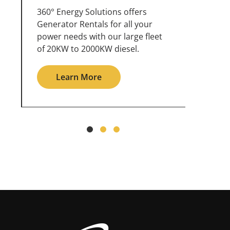
360° Energy Solutions offers
An inc
generator service & maintenance
weathe
for all your power needs with our
the ou
large fleet of 20KW o 2000KW
grid in
diesel.
Le
Learn More