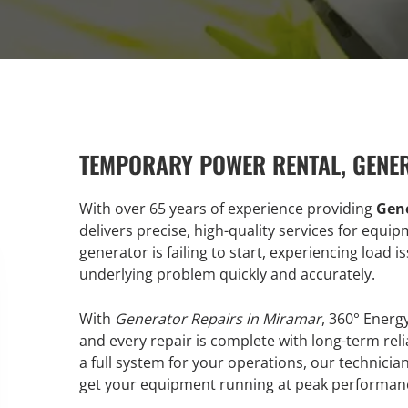
TEMPORARY POWER RENTAL, GENE
With over 65 years of experience providing
Gene
delivers precise, high-quality services for equ
generator is failing to start, experiencing load 
underlying problem quickly and accurately.
With
Generator Repairs in Miramar
, 360° Energ
and every repair is complete with long-term reli
a full system for your operations, our technic
get your equipment running at peak performan