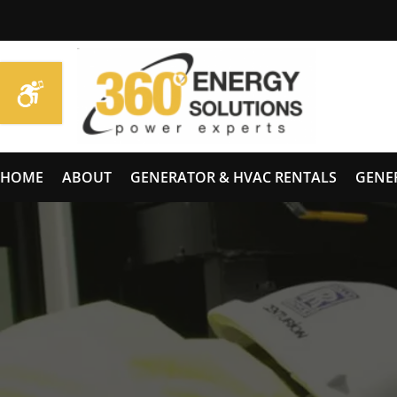
HOME
ABOUT
GENERATOR & HVAC RENTALS
GENE