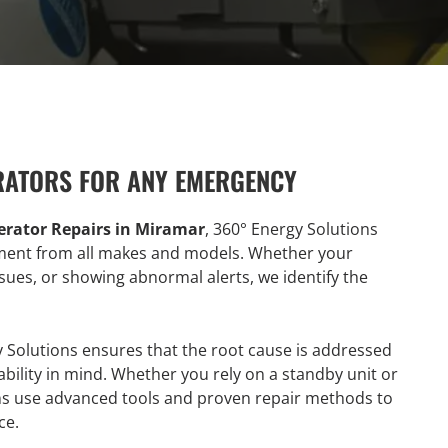
RATORS FOR ANY EMERGENCY
rator Repairs in Miramar
, 360° Energy Solutions
ipment from all makes and models. Whether your
issues, or showing abnormal alerts, we identify the
y Solutions ensures that the root cause is addressed
ability in mind. Whether you rely on a standby unit or
ians use advanced tools and proven repair methods to
ce.