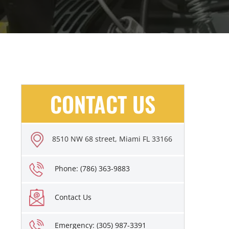
CONTACT US
8510 NW 68 street, Miami FL 33166
Phone: (786) 363-9883
Contact Us
Emergency: (305) 987-3391