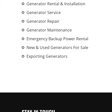
Generator Rental & Installation
An increasing 
weather events
Generator Service
the outdated, 
Generator Repair
grid in the U.S.
Generator Maintenance
Learn Mor
Emergency Backup Power Rental
New & Used Generators For Sale
Exporting Generators