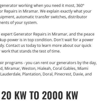
r generator working when you need it most, 360°
or Repairs in Miramar. We explain exactly what your
uipment, automatic transfer switches, distributor
nents of your system.
e, expert Generator Repairs in Miramar, and the peace
up power is in top condition. Don't wait for a power
ady. Contact us today to learn more about our quick
 work that stands the test of time.
ir programs - you can rent our generators by the day,
d, Miramar, Weston, Hialeah, Coral Gables, Miami
Lauderdale, Plantation, Doral, Pinecrest, Davie, and
 20 KW TO 2000 KW
GENERATOR
ON
RENTAL