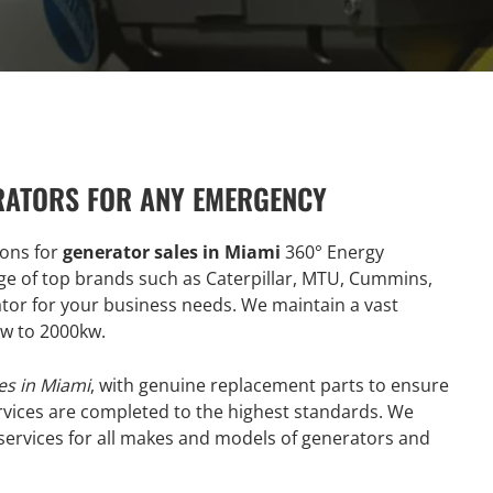
RATORS FOR ANY EMERGENCY
ions for
generator sales in Miami
360° Energy
ge of top brands such as Caterpillar, MTU, Cummins,
ator for your business needs. We maintain a vast
kw to 2000kw.
es in Miami
, with genuine replacement parts to ensure
vices are completed to the highest standards. We
 services for all makes and models of generators and