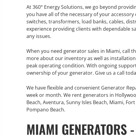
At 360° Energy Solutions, we go beyond providin
you have all of the necessary of your accessory
switches, transformers, load banks, cables, dis
experience providing clients with dependable sa
GENERATOR SERVICE,
any issues.
MAINTENANCE & REPAIR
When you need generator sales in Miami, call th
360° Energy Solutions offers
more about our inventory as well as installati
generator service & maintenance
peak operating condition. With ongoing suppor
for all your power needs with our
ownership of your generator. Give us a call tod
large fleet of 20KW o 2000KW
diesel.
We have flexible and convenient Generator Repa
week or month. We rent generators in Hollywoo
Beach, Aventura, Sunny Isles Beach, Miami, Fort 
Learn More
Pompano Beach.
GENERATOR
MIAMI GENERATORS -
INFORMATI