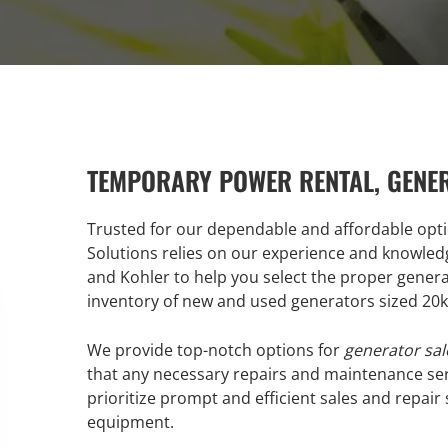
TEMPORARY POWER RENTAL, GENE
Trusted for our dependable and affordable opt
Solutions relies on our experience and knowled
and Kohler to help you select the proper gener
inventory of new and used generators sized 20
We provide top-notch options for
generator sal
that any necessary repairs and maintenance ser
prioritize prompt and efficient sales and repair
equipment.