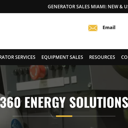
GENERATOR SALES MIAMI: NEW & 
RATOR SERVICES
EQUIPMENT SALES
RESOURCES
CO
360 ENERGY SOLUTION