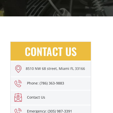
CONTACT US
8510 NW 68 street, Miami FL 33166
Phone: (786) 363-9883
Contact Us
Emergency: (305) 987-3391