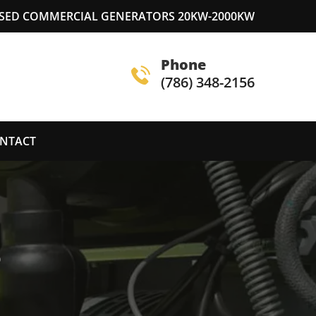
USED COMMERCIAL GENERATORS 20KW-2000KW
Phone
(786) 348-2156
NTACT
S