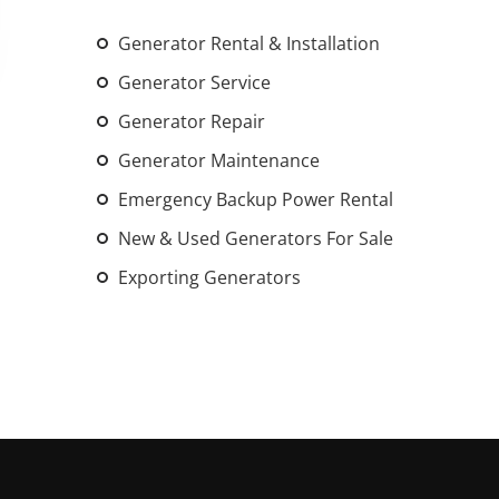
An increasing 
Generator Rental & Installation
weather events
the outdated, 
Generator Service
grid in the U.S.
Generator Repair
Generator Maintenance
Learn Mor
Emergency Backup Power Rental
New & Used Generators For Sale
Exporting Generators