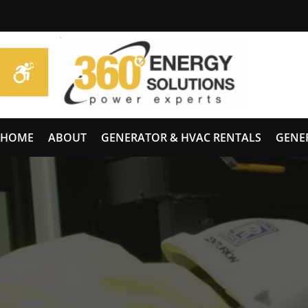
HOME
ABOUT
GENERATOR & HVAC RENTALS
GENE