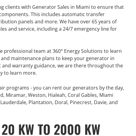
g clients with Generator Sales in Miami to ensure that
 components. This includes automatic transfer
tribution panels and more. We have over 65 years of
les and service, including a 24/7 emergency line for
e professional team at 360° Energy Solutions to learn
on and maintenance plans to keep your generator in
t and warranty guidance, we are there throughout the
ay to learn more.
ir programs - you can rent our generators by the day,
d, Miramar, Weston, Hialeah, Coral Gables, Miami
Lauderdale, Plantation, Doral, Pinecrest, Davie, and
GENERATOR
 20 KW TO 2000 KW
ON
RENTAL