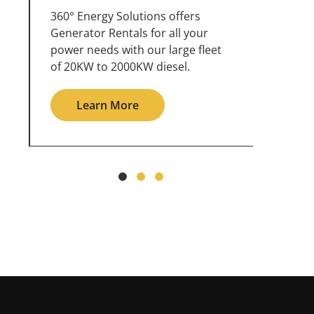
360° Energy Solutions offers
An inc
generator service & maintenance
weathe
for all your power needs with our
the ou
large fleet of 20KW o 2000KW
grid in
diesel.
Le
Learn More