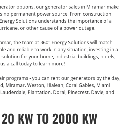
nerator options, our generator sales in Miramar make
e is no permanent power source. From construction
° Energy Solutions understands the importance of a
hurricane, or other cause of a power outage.
amar, the team at 360° Energy Solutions will match
e and reliable to work in any situation, investing in a
 solution for your home, industrial buildings, hotels,
us a call today to learn more!
ir programs - you can rent our generators by the day,
d, Miramar, Weston, Hialeah, Coral Gables, Miami
Lauderdale, Plantation, Doral, Pinecrest, Davie, and
 20 KW TO 2000 KW
R
GENERATOR
ON
RENTAL