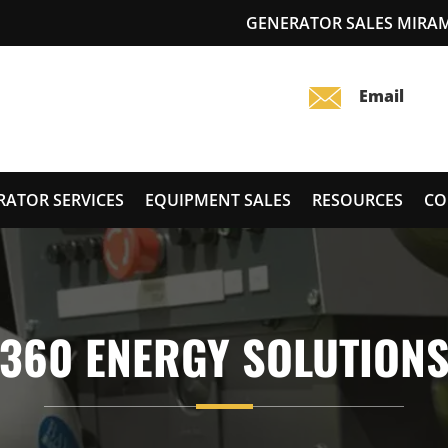
GENERATOR SALES MIRA
RATOR SERVICES
EQUIPMENT SALES
RESOURCES
CO
360 ENERGY SOLUTION