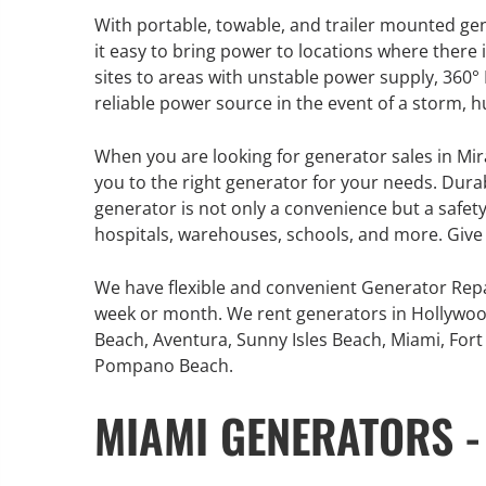
With portable, towable, and trailer mounted ge
it easy to bring power to locations where ther
sites to areas with unstable power supply, 360
reliable power source in the event of a storm, 
GENERATOR SERVICE,
MAINTENANCE & REPAIR
When you are looking for generator sales in Mir
you to the right generator for your needs. Durabl
360° Energy Solutions offers
generator is not only a convenience but a safety
generator service & maintenance
hospitals, warehouses, schools, and more. Give 
for all your power needs with our
large fleet of 20KW o 2000KW
We have flexible and convenient Generator Repa
diesel.
week or month. We rent generators in Hollywoo
Beach, Aventura, Sunny Isles Beach, Miami, Fort 
Pompano Beach.
Learn More
MIAMI GENERATORS -
GENERATO
INFORMATI