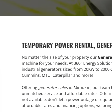
TEMPORARY POWER RENTAL, GENE
No matter the size of your property our
Genera
machine for your needs. At 360° Energy Soluti
industrial generators sized from 20KW to 2000
Cummins, MTU, Caterpillar and more!
Offering
generator sales in Miramar
, our team 
unmatched service and affordable rates. Offerin
not available, don't let a power outage or equip
affordable rates and financing options, we bring 