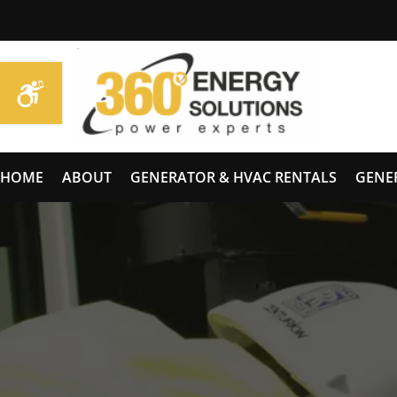
HOME
ABOUT
GENERATOR & HVAC RENTALS
GENE