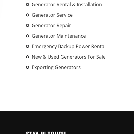
Generator Rental & Installation
An increasing 
weather events
Generator Service
the outdated, 
Generator Repair
grid in the U.S.
Generator Maintenance
Learn Mor
Emergency Backup Power Rental
New & Used Generators For Sale
Exporting Generators