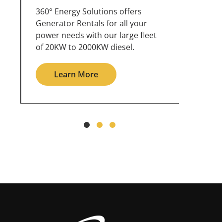
360° Energy Solutions offers
An inc
generator service & maintenance
weathe
for all your power needs with our
the ou
large fleet of 20KW o 2000KW
grid in
diesel.
Le
Learn More