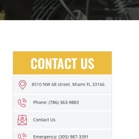
CONTACT US
8510 NW 68 street, Miami FL 33166
Phone: (786) 363-9883
Contact Us
Emergency: (305) 987-3391