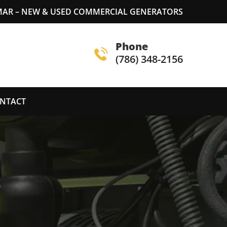
MAR – NEW & USED COMMERCIAL GENERATORS
Phone
(786) 348-2156
NTACT
S