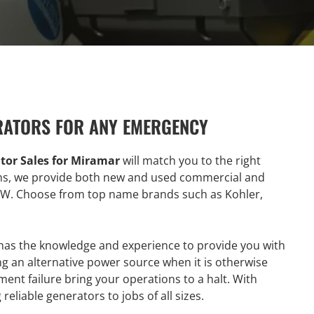
RATORS FOR ANY EMERGENCY
tor Sales for Miramar
will match you to the right
ons, we provide both new and used commercial and
KW. Choose from top name brands such as Kohler,
has the knowledge and experience to provide you with
g an alternative power source when it is otherwise
ment failure bring your operations to a halt. With
reliable generators to jobs of all sizes.