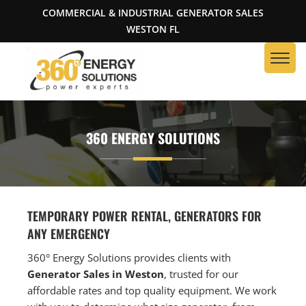
COMMERCIAL & INDUSTRIAL GENERATOR SALES
WESTON FL
360 ENERGY SOLUTIONS
TEMPORARY POWER RENTAL, GENERATORS FOR
ANY EMERGENCY
360° Energy Solutions provides clients with
Generator Sales in Weston
, trusted for our
affordable rates and top quality equipment. We work