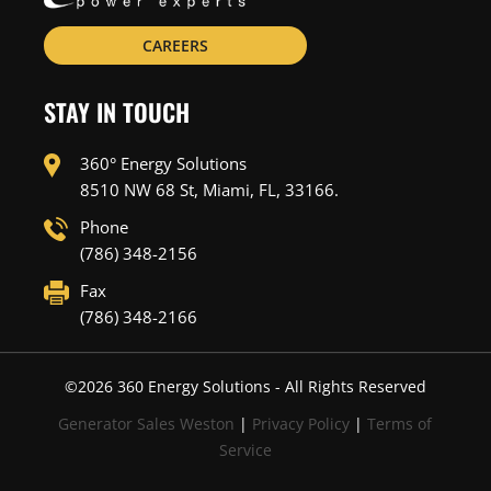
CAREERS
STAY IN TOUCH
360° Energy Solutions
8510 NW 68 St, Miami, FL, 33166.
Phone
(786) 348-2156
Fax
(786) 348-2166
©
2026
360 Energy Solutions - All Rights Reserved
Generator Sales Weston
|
Privacy Policy
|
Terms of
Service