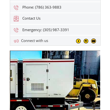
Phone: (786) 363-9883
Contact Us
Emergency: (305) 987-3391
Connect with us