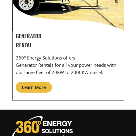
GENERATOR SERVICE,
MAINTENANCE & REPAIR
360° Energy Solutions offers generator service &
eeds with
maintenance for all your power needs with our
el.
large fleet of 20KW o 2000KW diesel.
Learn More