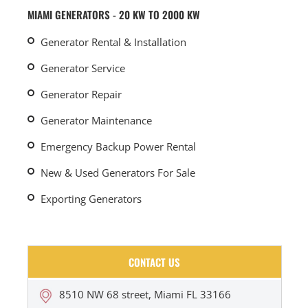
MIAMI GENERATORS - 20 KW TO 2000 KW
Generator Rental & Installation
Generator Service
Generator Repair
Generator Maintenance
Emergency Backup Power Rental
New & Used Generators For Sale
Exporting Generators
CONTACT US
8510 NW 68 street, Miami FL 33166