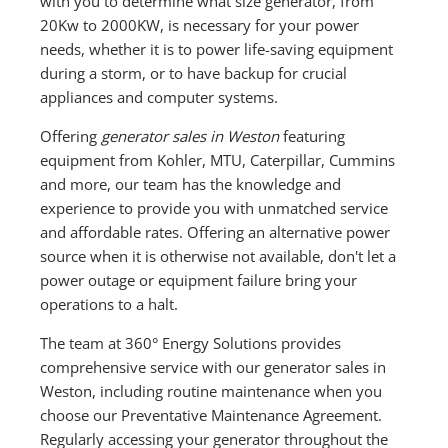
with you to determine what size generator, from
20Kw to 2000KW, is necessary for your power
needs, whether it is to power life-saving equipment
during a storm, or to have backup for crucial
appliances and computer systems.
Offering
generator sales in Weston
featuring
equipment from Kohler, MTU, Caterpillar, Cummins
and more, our team has the knowledge and
experience to provide you with unmatched service
and affordable rates. Offering an alternative power
source when it is otherwise not available, don't let a
power outage or equipment failure bring your
operations to a halt.
The team at 360° Energy Solutions provides
comprehensive service with our generator sales in
Weston, including routine maintenance when you
choose our Preventative Maintenance Agreement.
Regularly accessing your generator throughout the