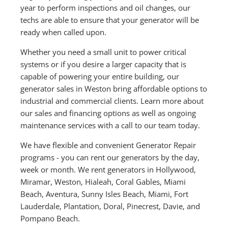
year to perform inspections and oil changes, our
techs are able to ensure that your generator will be
ready when called upon.
Whether you need a small unit to power critical
systems or if you desire a larger capacity that is
capable of powering your entire building, our
generator sales in Weston bring affordable options to
industrial and commercial clients. Learn more about
our sales and financing options as well as ongoing
maintenance services with a call to our team today.
We have flexible and convenient Generator Repair
programs - you can rent our generators by the day,
week or month. We rent generators in Hollywood,
Miramar, Weston, Hialeah, Coral Gables, Miami
Beach, Aventura, Sunny Isles Beach, Miami, Fort
Lauderdale, Plantation, Doral, Pinecrest, Davie, and
Pompano Beach.