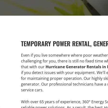
TEMPORARY POWER RENTAL, GENE
Even if you live somewhere where poor weather
challenging for you, there is still no fixed time
that with our
Hurricane Generator Rentals i
if you detect issues with your equipment. We'
for maintaining proper operation. Our highly ski
generator. Our professional technicians have a 
service cars.
With over 65 years of experience, 360° Energy S
reliable power solutions. As a result, the best
Hu