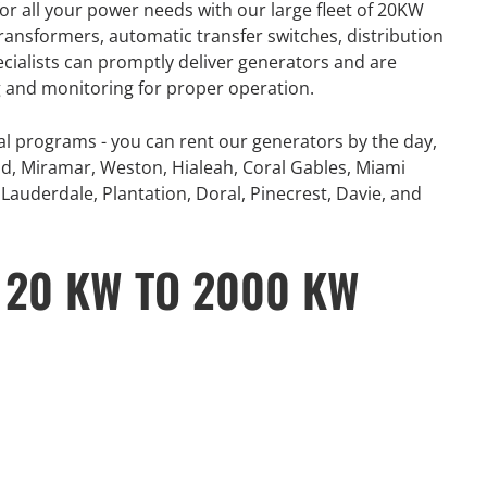
or all your power needs with our large fleet of 20KW
number of extreme
360° Energy Solutions offers
ansformers, automatic transfer switches, distribution
, combined with
generator Rentals for all your
ecialists can promptly deliver generators and are
problematic power
power needs with our large fleet
ng and monitoring for proper operation.
 and Canada...
of 20KW to 2000KW diesel.
al programs - you can rent our generators by the day,
e
Learn More
d, Miramar, Weston, Hialeah, Coral Gables, Miami
Lauderdale, Plantation, Doral, Pinecrest, Davie, and
 20 KW TO 2000 KW