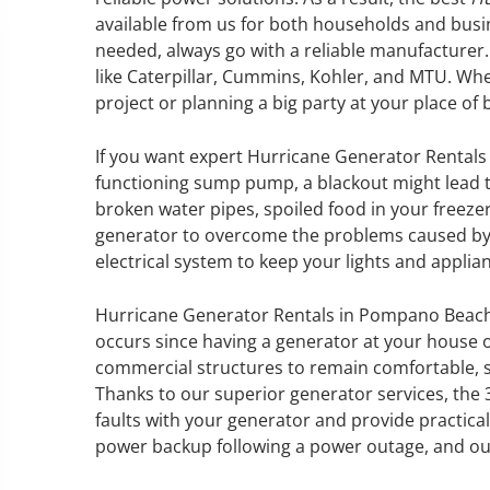
available from us for both households and bu
needed, always go with a reliable manufacture
like Caterpillar, Cummins, Kohler, and MTU. Whe
project or planning a big party at your place of 
GENERATOR SERVICE,
MAINTENANCE & REPAIR
If you want expert Hurricane Generator Rentals
functioning sump pump, a blackout might lead t
360° Energy Solutions offers
broken water pipes, spoiled food in your freezer
generator service & maintenance
generator to overcome the problems caused by a
for all your power needs with our
electrical system to keep your lights and appli
large fleet of 20KW o 2000KW
diesel.
Hurricane Generator Rentals in Pompano Beach
occurs since having a generator at your house 
commercial structures to remain comfortable, s
Learn More
Thanks to our superior generator services, the 
GENERATOR
faults with your generator and provide practical
power backup following a power outage, and our 
INFORMATI