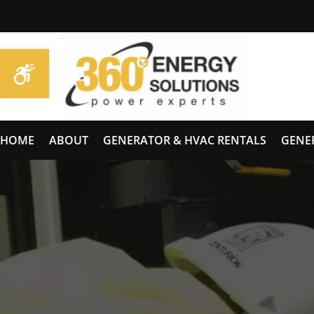
HOME
ABOUT
GENERATOR & HVAC RENTALS
GENE