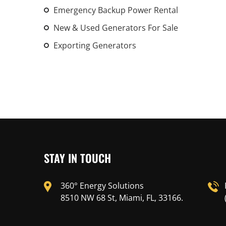
Emergency Backup Power Rental
New & Used Generators For Sale
Exporting Generators
STAY IN TOUCH
360° Energy Solutions
8510 NW 68 St, Miami, FL, 33166.