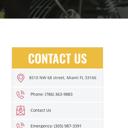
CONTACT US
8510 NW 68 street, Miami FL 33166
Phone: (786) 363-9883
Contact Us
Emergency: (305) 987-3391