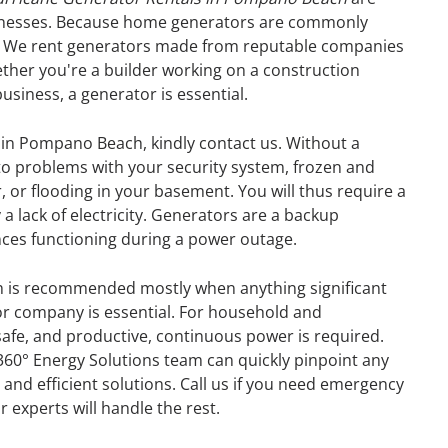
sinesses. Because home generators are commonly
r. We rent generators made from reputable companies
ther you're a builder working on a construction
business, a generator is essential.
 in Pompano Beach, kindly contact us. Without a
o problems with your security system, frozen and
, or flooding in your basement. You will thus require a
 lack of electricity. Generators are a backup
ances functioning during a power outage.
 is recommended mostly when anything significant
or company is essential. For household and
afe, and productive, continuous power is required.
360° Energy Solutions team can quickly pinpoint any
GENERATOR
 and efficient solutions. Call us if you need emergency
experts will handle the rest.
ON
RENTAL