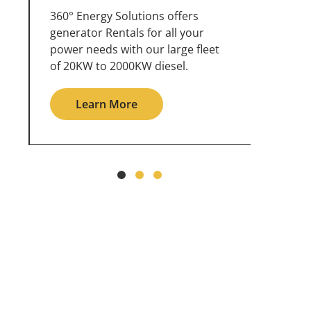
360° Energy Solutions offers
An inc
generator service & maintenance
weathe
for all your power needs with our
the ou
large fleet of 20KW o 2000KW
grid in
diesel.
Le
Learn More