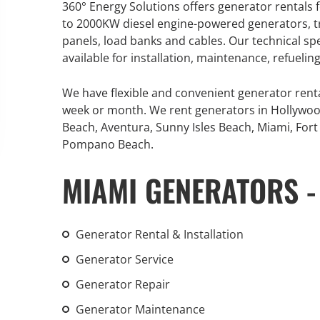
360° Energy Solutions offers generator rentals f
An increasing 
to 2000KW diesel engine-powered generators, tr
weather events
panels, load banks and cables. Our technical sp
the outdated, 
available for installation, maintenance, refueli
grid in the U.S.
We have flexible and convenient generator rent
Learn Mor
week or month. We rent generators in Hollywoo
Beach, Aventura, Sunny Isles Beach, Miami, Fort 
Pompano Beach.
MIAMI GENERATORS -
Generator Rental & Installation
Generator Service
Generator Repair
Generator Maintenance