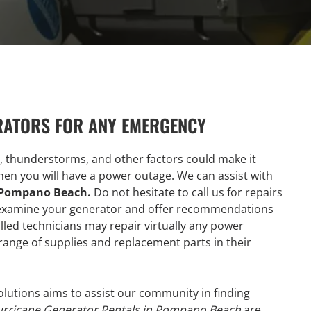
RATORS FOR ANY EMERGENCY
, thunderstorms, and other factors could make it
 when you will have a power outage. We can assist with
n Pompano Beach.
Do not hesitate to call us for repairs
ll examine your generator and offer recommendations
lled technicians may repair virtually any power
range of supplies and replacement parts in their
olutions aims to assist our community in finding
rricane Generator Rentals in Pompano Beach
are