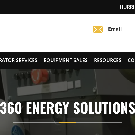
HURRI
RATOR SERVICES
EQUIPMENT SALES
RESOURCES
CO
360 ENERGY SOLUTION