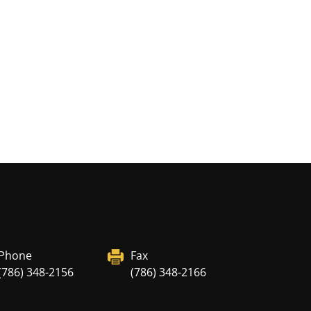
Phone
Fax
(786) 348-2156
(786) 348-2166