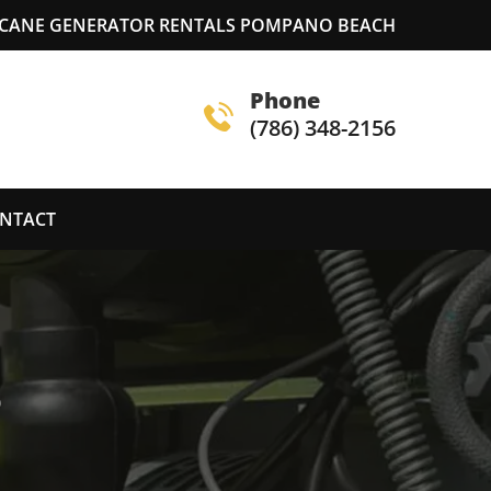
CANE GENERATOR RENTALS POMPANO BEACH
Phone
(786) 348-2156
NTACT
S