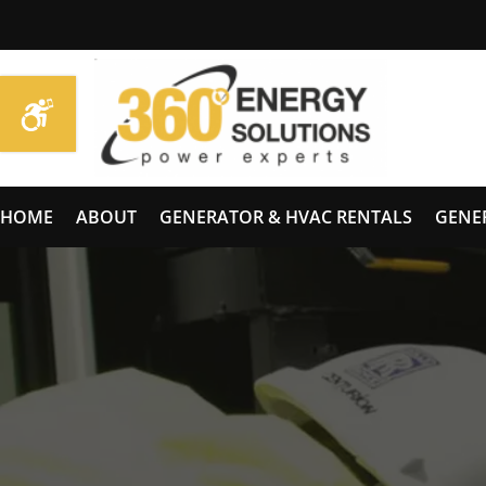
HOME
ABOUT
GENERATOR & HVAC RENTALS
GENE