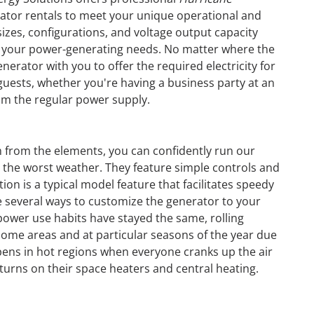
tor rentals to meet your unique operational and
izes, configurations, and voltage output capacity
s your power-generating needs. No matter where the
nerator with you to offer the required electricity for
 guests, whether you're having a business party at an
om the regular power supply.
m from the elements, you can confidently run our
 the worst weather. They feature simple controls and
ion is a typical model feature that facilitates speedy
e several ways to customize the generator to your
wer use habits have stayed the same, rolling
some areas and at particular seasons of the year due
pens in hot regions when everyone cranks up the air
GENERATOR
turns on their space heaters and central heating.
ON
RENTAL