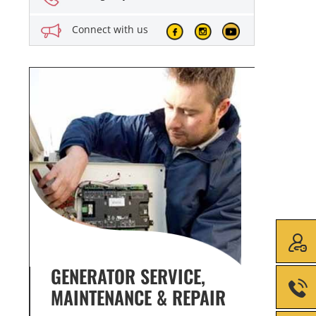
Connect with us
GENERATOR SERVICE,
GENE
MAINTENANCE & REPAIR
INFO