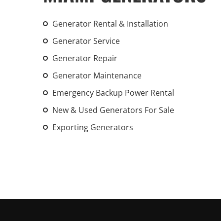
Generator Rental & Installation
Generator Service
Generator Repair
Generator Maintenance
Emergency Backup Power Rental
New & Used Generators For Sale
Exporting Generators