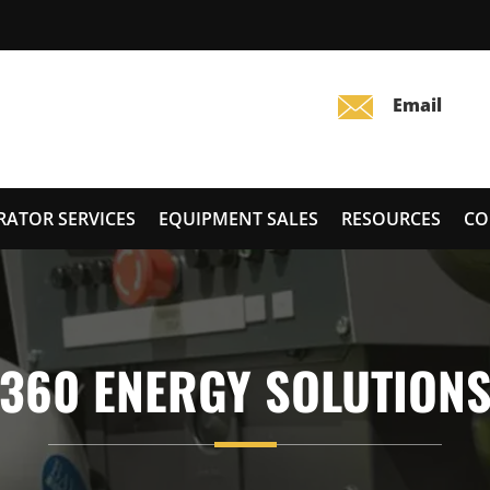
RATOR SERVICES
EQUIPMENT SALES
RESOURCES
CO
360 ENERGY SOLUTION