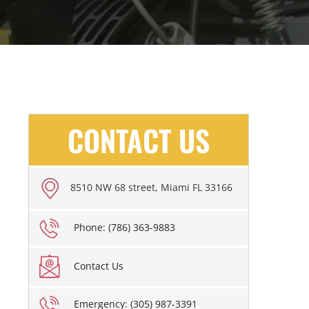
CONTACT US
8510 NW 68 street, Miami FL 33166
Phone: (786) 363-9883
Contact Us
Emergency: (305) 987-3391