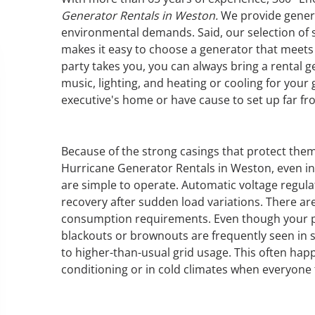
Generator Rentals in Weston.
We provide genera
environmental demands. Said, our selection of s
makes it easy to choose a generator that meet
party takes you, you can always bring a rental ge
GENERATOR SERVICE,
music, lighting, and heating or cooling for your
MAINTENANCE & REPAIR
executive's home or have cause to set up far fr
360° Energy Solutions offers
generator service & maintenance
Because of the strong casings that protect the
for all your power needs with our
Hurricane Generator Rentals in Weston, even in
large fleet of 20KW o 2000KW
are simple to operate. Automatic voltage regulat
diesel.
recovery after sudden load variations. There ar
consumption requirements. Even though your po
blackouts or brownouts are frequently seen in 
Learn More
to higher-than-usual grid usage. This often hap
GENERATOR
conditioning or in cold climates when everyone 
INFORMATI