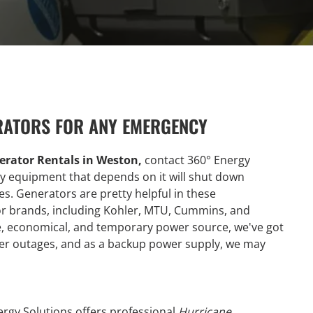
RATORS FOR ANY EMERGENCY
erator Rentals in Weston,
contact 360° Energy
any equipment that depends on it will shut down
es. Generators are pretty helpful in these
r brands, including Kohler, MTU, Cummins, and
le, economical, and temporary power source, we've got
wer outages, and as a backup power supply, we may
ergy Solutions offers professional
Hurricane