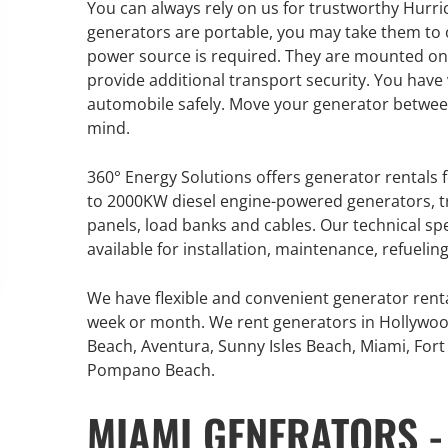
You can always rely on us for trustworthy Hurri
An increasing 
generators are portable, you may take them to ou
weather events
power source is required. They are mounted on
the outdated, 
provide additional transport security. You have 
grid in the U.S.
automobile safely. Move your generator between
mind.
Learn Mor
360° Energy Solutions offers generator rentals f
to 2000KW diesel engine-powered generators, tr
panels, load banks and cables. Our technical sp
available for installation, maintenance, refueli
We have flexible and convenient generator rent
week or month. We rent generators in Hollywoo
Beach, Aventura, Sunny Isles Beach, Miami, Fort 
Pompano Beach.
MIAMI GENERATORS -