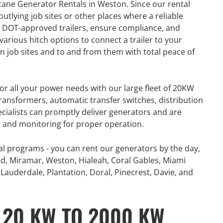
cane Generator Rentals in Weston. Since our rental
number of extreme
360° Energy Solutions offers
tlying job sites or other places where a reliable
, combined with
generator Rentals for all your
 DOT-approved trailers, ensure compliance, and
problematic power
power needs with our large fleet
various hitch options to connect a trailer to your
 and Canada...
of 20KW to 2000KW diesel.
 job sites and to and from them with total peace of
e
Learn More
or all your power needs with our large fleet of 20KW
ansformers, automatic transfer switches, distribution
ecialists can promptly deliver generators and are
ng and monitoring for proper operation.
al programs - you can rent our generators by the day,
d, Miramar, Weston, Hialeah, Coral Gables, Miami
Lauderdale, Plantation, Doral, Pinecrest, Davie, and
 20 KW TO 2000 KW