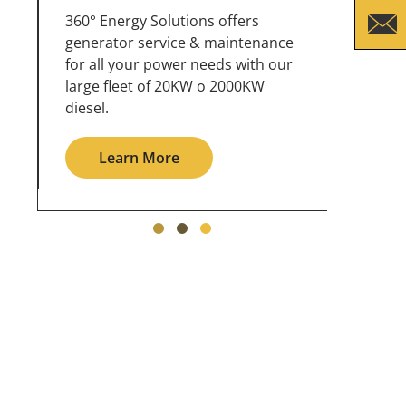
360° Energy Solutions offers
An inc
generator service & maintenance
weathe
for all your power needs with our
the ou
large fleet of 20KW o 2000KW
grid in
diesel.
Le
Learn More