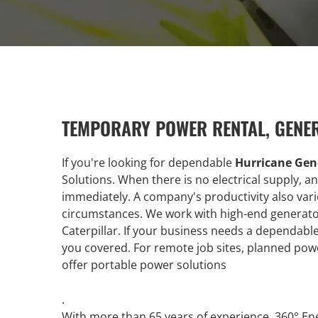
TEMPORARY POWER RENTAL, GENE
If you're looking for dependable
Hurricane Gen
Solutions. When there is no electrical supply, 
immediately. A company's productivity also vari
circumstances. We work with high-end generato
Caterpillar. If your business needs a dependab
you covered. For remote job sites, planned po
offer portable power solutions
.
With more than 65 years of experience, 360° En