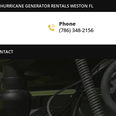
HURRICANE GENERATOR RENTALS WESTON FL
Phone
(786) 348-2156
NTACT
S