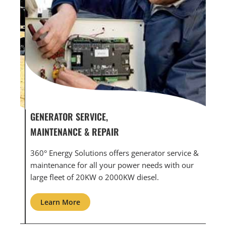
GENERATOR SERVICE,
GEN
MAINTENANCE & REPAIR
INF
360° Energy Solutions offers generator service &
An i
th
maintenance for all your power needs with our
com
large fleet of 20KW o 2000KW diesel.
grid
Learn More
L