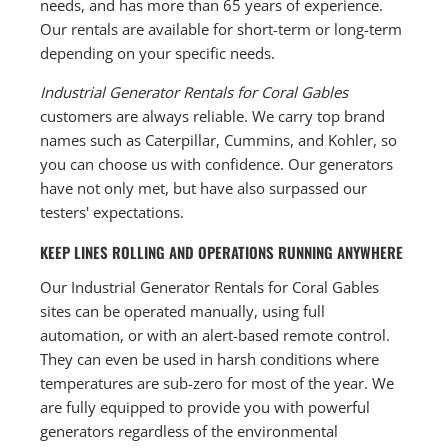
needs, and has more than 65 years of experience.
Our rentals are available for short-term or long-term
depending on your specific needs.
Industrial Generator Rentals for Coral Gables
customers are always reliable. We carry top brand
names such as Caterpillar, Cummins, and Kohler, so
you can choose us with confidence. Our generators
have not only met, but have also surpassed our
testers' expectations.
KEEP LINES ROLLING AND OPERATIONS RUNNING ANYWHERE
Our Industrial Generator Rentals for Coral Gables
sites can be operated manually, using full
automation, or with an alert-based remote control.
They can even be used in harsh conditions where
temperatures are sub-zero for most of the year. We
are fully equipped to provide you with powerful
generators regardless of the environmental