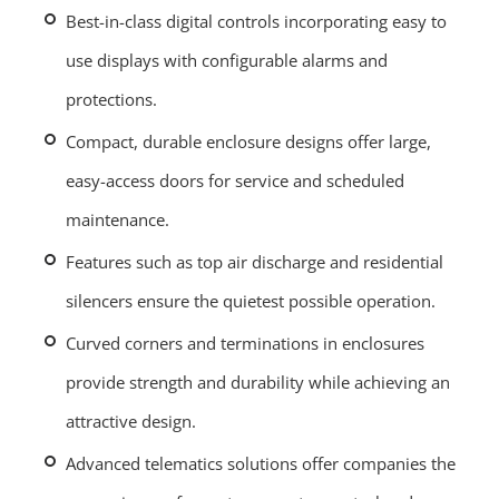
Best-in-class digital controls incorporating easy to
use displays with configurable alarms and
protections.
Compact, durable enclosure designs offer large,
easy-access doors for service and scheduled
maintenance.
Features such as top air discharge and residential
silencers ensure the quietest possible operation.
Curved corners and terminations in enclosures
provide strength and durability while achieving an
attractive design.
Advanced telematics solutions offer companies the