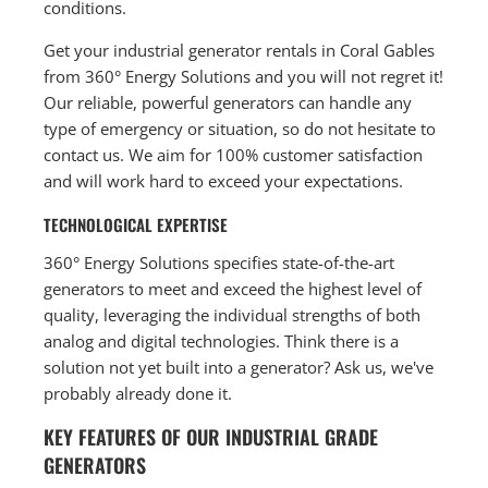
conditions.
Get your industrial generator rentals in Coral Gables
from 360° Energy Solutions and you will not regret it!
Our reliable, powerful generators can handle any
type of emergency or situation, so do not hesitate to
contact us. We aim for 100% customer satisfaction
and will work hard to exceed your expectations.
TECHNOLOGICAL EXPERTISE
360° Energy Solutions specifies state-of-the-art
generators to meet and exceed the highest level of
quality, leveraging the individual strengths of both
analog and digital technologies. Think there is a
solution not yet built into a generator? Ask us, we've
probably already done it.
KEY FEATURES OF OUR INDUSTRIAL GRADE
GENERATORS