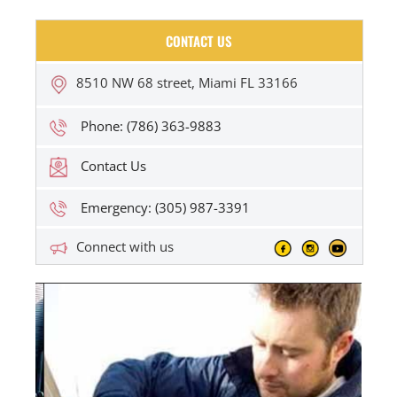
CONTACT US
8510 NW 68 street, Miami FL 33166
Phone: (786) 363-9883
Contact Us
Emergency: (305) 987-3391
Connect with us