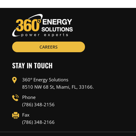
CAREERS
STAY IN TOUCH
360° Energy Solutions
8510 NW 68 St, Miami, FL, 33166.
Phone
(786) 348-2156
Fax
(786) 348-2166