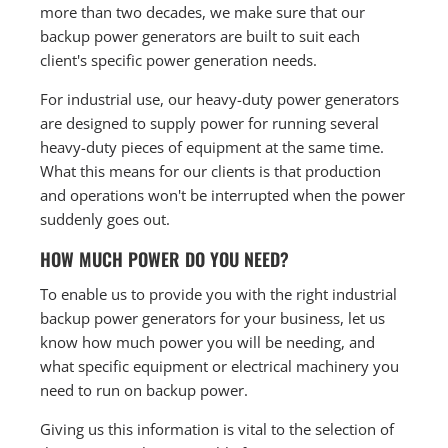
more than two decades, we make sure that our
backup power generators are built to suit each
client's specific power generation needs.
For industrial use, our heavy-duty power generators
are designed to supply power for running several
heavy-duty pieces of equipment at the same time.
What this means for our clients is that production
and operations won't be interrupted when the power
suddenly goes out.
HOW MUCH POWER DO YOU NEED?
To enable us to provide you with the right industrial
backup power generators for your business, let us
know how much power you will be needing, and
what specific equipment or electrical machinery you
need to run on backup power.
Giving us this information is vital to the selection of