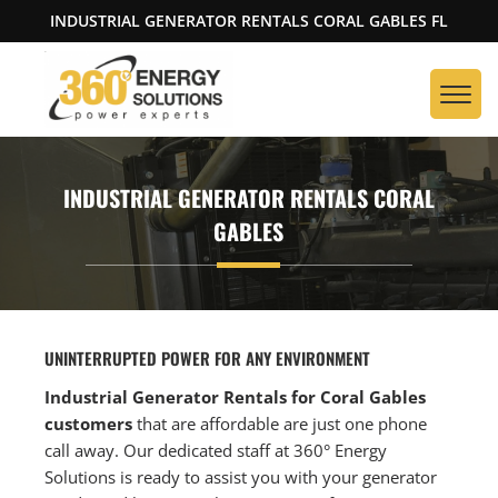
INDUSTRIAL GENERATOR RENTALS CORAL GABLES FL
INDUSTRIAL GENERATOR RENTALS CORAL
GABLES
UNINTERRUPTED POWER FOR ANY ENVIRONMENT
Industrial Generator Rentals for Coral Gables
customers
that are affordable are just one phone
call away. Our dedicated staff at 360° Energy
Solutions is ready to assist you with your generator