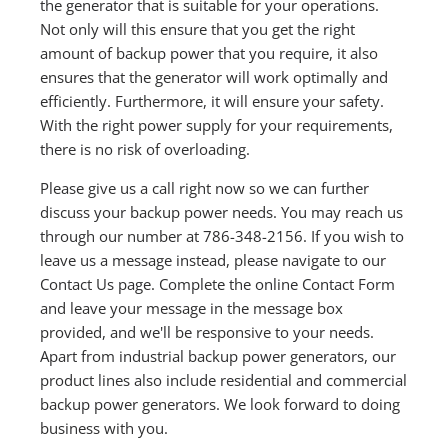
the generator that is suitable for your operations.
Not only will this ensure that you get the right
amount of backup power that you require, it also
ensures that the generator will work optimally and
efficiently. Furthermore, it will ensure your safety.
With the right power supply for your requirements,
there is no risk of overloading.
Please give us a call right now so we can further
discuss your backup power needs. You may reach us
through our number at 786-348-2156. If you wish to
leave us a message instead, please navigate to our
Contact Us page. Complete the online Contact Form
and leave your message in the message box
provided, and we'll be responsive to your needs.
Apart from industrial backup power generators, our
product lines also include residential and commercial
backup power generators. We look forward to doing
business with you.