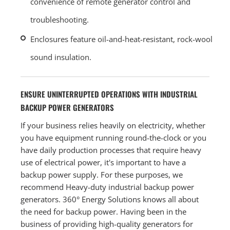
convenience of remote generator control and
troubleshooting.
Enclosures feature oil-and-heat-resistant, rock-wool
sound insulation.
ENSURE UNINTERRUPTED OPERATIONS WITH INDUSTRIAL
BACKUP POWER GENERATORS
If your business relies heavily on electricity, whether
you have equipment running round-the-clock or you
have daily production processes that require heavy
use of electrical power, it's important to have a
backup power supply. For these purposes, we
recommend Heavy-duty industrial backup power
generators. 360° Energy Solutions knows all about
the need for backup power. Having been in the
business of providing high-quality generators for