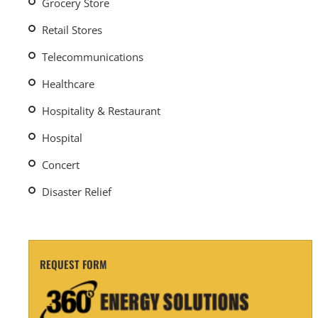
Grocery Store
Retail Stores
Telecommunications
Healthcare
Hospitality & Restaurant
Hospital
Concert
Disaster Relief
REQUEST FORM