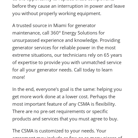
before they cause an interruption in power and leave
you without properly working equipment.
A trusted source in Miami for generator
maintenance, call 360° Energy Solutions for
unsurpassed experience and knowledge. Providing
generator services for reliable power in the most
extreme situations, our technicians rely on 65 years
of expertise to provide you with unmatched service
for all your generator needs. Call today to learn
more!
In the end, everyone's goal is the same: helping you
get more work done at a lower cost. Perhaps the
most important feature of any CSMA is flexibility.
There are no pre-set requirements or specific
products and services that you must agree to buy.
The CSMA is customized to your needs. Your
agreement may include as few or as many pieces of