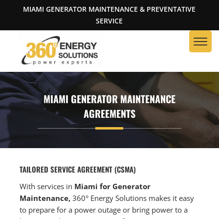
MIAMI GENERATOR MAINTENANCE & PREVENTATIVE
SERVICE
MIAMI GENERATOR MAINTENANCE
AGREEMENTS
TAILORED SERVICE AGREEMENT (CSMA)
With services in
Miami for Generator
Maintenance,
360° Energy Solutions makes it easy
to prepare for a power outage or bring power to a