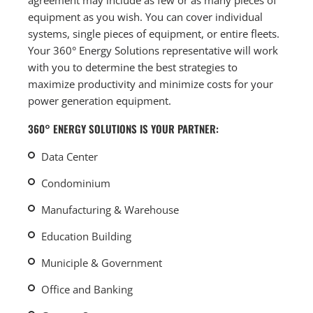
equipment as you wish. You can cover individual
systems, single pieces of equipment, or entire fleets.
Your 360° Energy Solutions representative will work
with you to determine the best strategies to
maximize productivity and minimize costs for your
power generation equipment.
360° ENERGY SOLUTIONS IS YOUR PARTNER:
Data Center
Condominium
Manufacturing & Warehouse
Education Building
Municiple & Government
Office and Banking