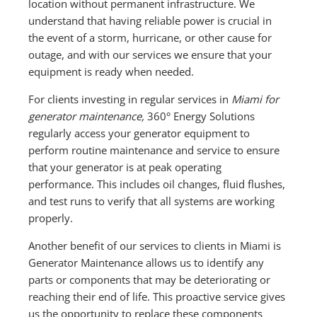
location without permanent infrastructure. We
understand that having reliable power is crucial in
the event of a storm, hurricane, or other cause for
outage, and with our services we ensure that your
equipment is ready when needed.
For clients investing in regular services in
Miami for
generator maintenance,
360° Energy Solutions
regularly access your generator equipment to
perform routine maintenance and service to ensure
that your generator is at peak operating
performance. This includes oil changes, fluid flushes,
and test runs to verify that all systems are working
properly.
Another benefit of our services to clients in Miami is
Generator Maintenance allows us to identify any
parts or components that may be deteriorating or
reaching their end of life. This proactive service gives
us the opportunity to replace these components