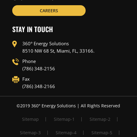
CAREERS
STAY IN TOUCH
360° Energy Solutions
8510 NW 68 St, Miami, FL, 33166.
Phone
(786) 348-2156
Fax
(786) 348-2166
©2019 360° Energy Solutions | All Rights Reserved
Sitemap
Sitemap-1
Sitemap-2
Sitemap-3
Sitemap-4
Sitemap-5