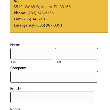
8510 NW 68 St, Miami, FL, 33166
Phone:
(786) 348-2156
Fax:
(786) 348-2166
Emergency:
(305) 987-3391