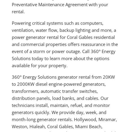
Preventative Maintenance Agreement with your
rental.
Powering critical systems such as computers,
ventilation, water flow, backup lighting and more, a
power generator rental for Coral Gables residential
and commercial properties offers reassurance in the
event of a storm or power outage. Call 360° Energy
Solutions today to learn more about the options
available for your property.
360° Energy Solutions generator rental from 20KW
to 2000KW diesel engine-powered generators,
transformers, automatic transfer switches,
distribution panels, load banks, and cables. Our
technicians install, maintain, refuel, and monitor
generators quickly. We provide day, week, and
month-long generator rentals. Hollywood, Miramar,
Weston, Hialeah, Coral Gables, Miami Beach,