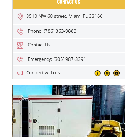
CONTACT US
8510 NW 68 street, Miami FL 33166
Phone: (786) 363-9883
Contact Us
Emergency: (305) 987-3391
Connect with us