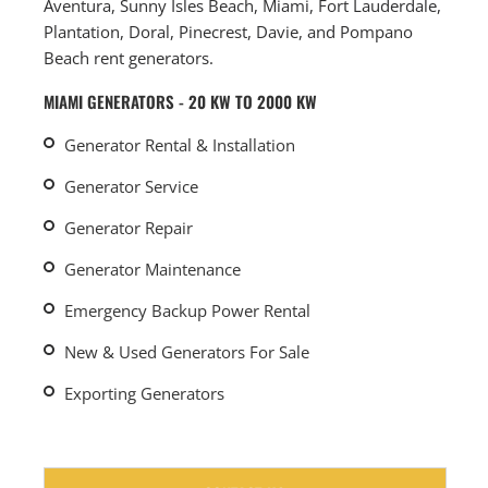
Aventura, Sunny Isles Beach, Miami, Fort Lauderdale,
Plantation, Doral, Pinecrest, Davie, and Pompano
Beach rent generators.
MIAMI GENERATORS - 20 KW TO 2000 KW
Generator Rental & Installation
Generator Service
Generator Repair
Generator Maintenance
Emergency Backup Power Rental
New & Used Generators For Sale
Exporting Generators