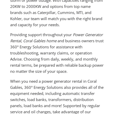
storm or power outage. With capacities ranging from
20KW to 2000KW and options from top name
brands such as Caterpillar, Cummins, MTI, and
Kohler, our team will match you with the right brand
and capacity for your needs.
Providing support throughout your
Power Generator
Rental, Coral Gables home
and business owners trust
360° Energy Solutions for assistance with
troubleshooting, warranty claims, or operation
Advise. Choosing from daily, weekly, and monthly
rental terms, be prepared with reliable backup power
no matter the size of your space.
When you need a power generator rental in Coral
Gables, 360° Energy Solutions also provides all of the
equipment needed, including automatic transfer
switches, load banks, transformers, distribution
panels, load banks and more! Supported by regular
service and oil changes, take advantage of our