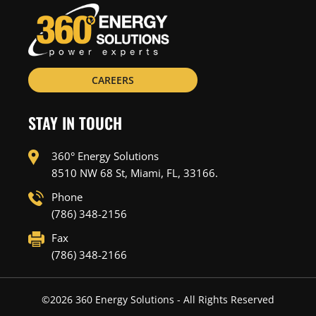
CAREERS
STAY IN TOUCH
360° Energy Solutions
8510 NW 68 St, Miami, FL, 33166.
Phone
(786) 348-2156
Fax
(786) 348-2166
©
2026
360 Energy Solutions - All Rights Reserved