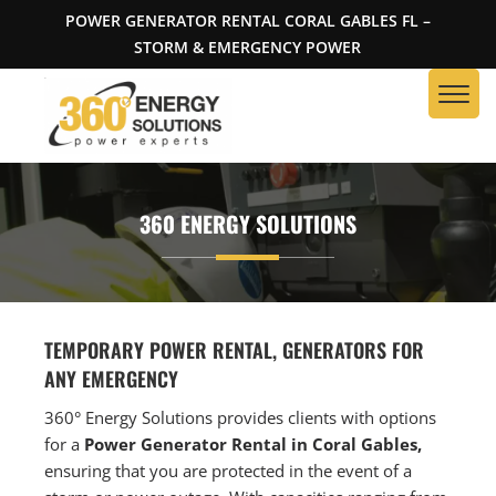
POWER GENERATOR RENTAL CORAL GABLES FL –
STORM & EMERGENCY POWER
360 ENERGY SOLUTIONS
TEMPORARY POWER RENTAL, GENERATORS FOR
ANY EMERGENCY
360° Energy Solutions provides clients with options
for a
Power Generator Rental in Coral Gables,
ensuring that you are protected in the event of a