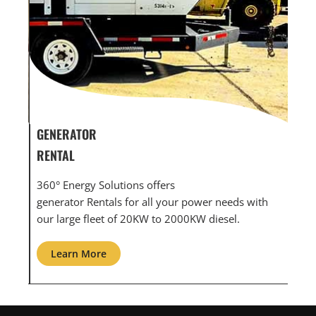
GENERATOR SERVICE,
GEN
MAINTENANCE & REPAIR
INF
360° Energy Solutions offers generator service &
An i
th
maintenance for all your power needs with our
com
large fleet of 20KW o 2000KW diesel.
grid
Learn More
L